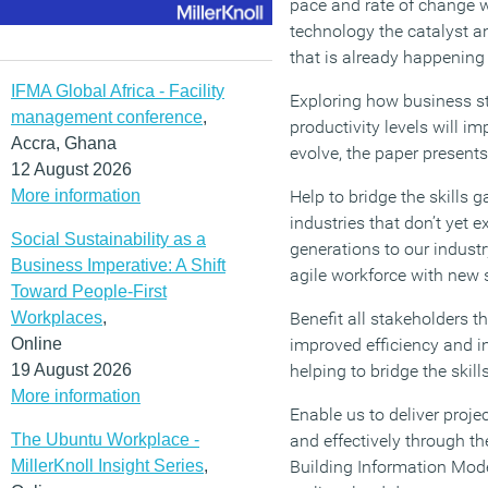
pace and rate of change wi
technology the catalyst a
that is already happening 
IFMA Global Africa - Facility
Exploring how business st
management conference
,
productivity levels will im
Accra, Ghana
evolve, the paper presents
12 August 2026
More information
Help to bridge the skills g
industries that don’t yet 
Social Sustainability as a
generations to our industr
Business Imperative: A Shift
agile workforce with new s
Toward People-First
Workplaces
,
Benefit all stakeholders t
Online
improved efficiency and i
19 August 2026
helping to bridge the skil
More information
Enable us to deliver projec
The Ubuntu Workplace -
and effectively through t
MillerKnoll Insight Series
,
Building Information Mode