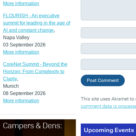
More information
FLOURISH - An executive
summit for leading in the age of
AI and constant change
,
Napa Valley
03 September 2026
More information
CoreNet Summit - Beyond the
Horizon: From Complexity to
Clarity
,
Munich
08 September 2026
This site uses Akismet t
More information
comment data is process