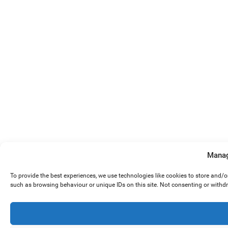
Manag
To provide the best experiences, we use technologies like cookies to store and/
such as browsing behaviour or unique IDs on this site. Not consenting or withd