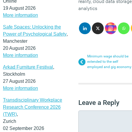
Online
reality, cloud data storag
19 August 2026
analytics
More information
Safe Spaces: Unlocking the
Power of Psychological Safety
,
Manchester
20 August 2026
More information
Minimum wage should be
extended to the self
Arkad Furniture Festival
,
employed and gig economy
Stockholm
27 August 2026
More information
Transdisciplinary Workplace
Leave a Reply
Research Conference 2026
(TWR)
,
Zurich
02 September 2026