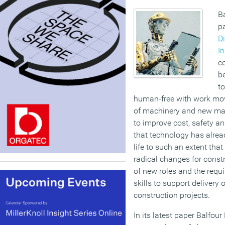
B
p
Di
In
co
be
to
human-free with work move
of machinery and new mat
to improve cost, safety an
that technology has alre
life to such an extent that
radical changes for const
of new roles and the requ
skills to support delivery o
construction projects.
In its latest paper Balfou