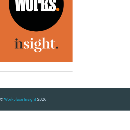
©
Workplace Insight
2026