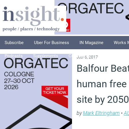
Subscribe
Uber For Business
IN Magazine
Works 
Podcasts
Supplements
Columnists
Explore
A
July 6, 2017
Balfour Beat
human free 
site by 2050
by
Mark Eltringham
•
AI