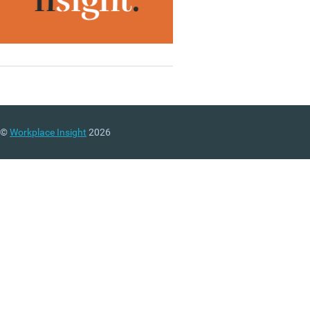
©
Workplace Insight
2026