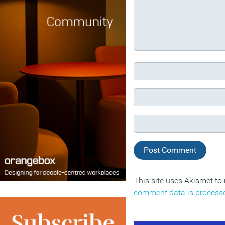
This site uses Akismet t
comment data is process