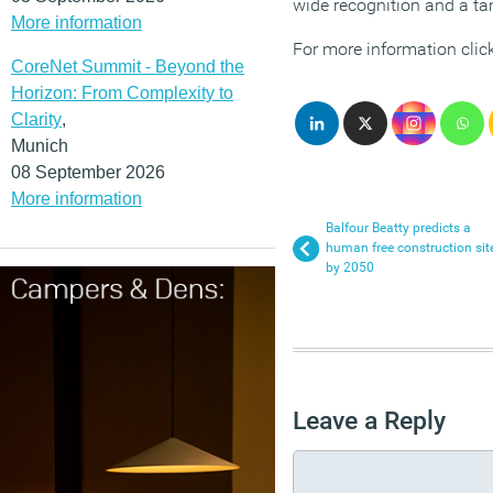
wide recognition and a tan
More information
For more information clic
CoreNet Summit - Beyond the
Horizon: From Complexity to
Clarity
,
Munich
08 September 2026
More information
Balfour Beatty predicts a
human free construction sit
by 2050
Leave a Reply