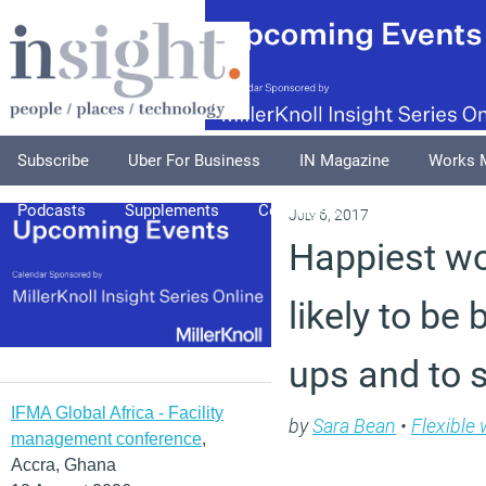
Subscribe
Uber For Business
IN Magazine
Works 
Podcasts
Supplements
Columnists
Explore
A
July 6, 2017
Happiest w
likely to be 
ups and to 
IFMA Global Africa - Facility
by
Sara Bean
•
Flexible
management conference
,
Accra, Ghana