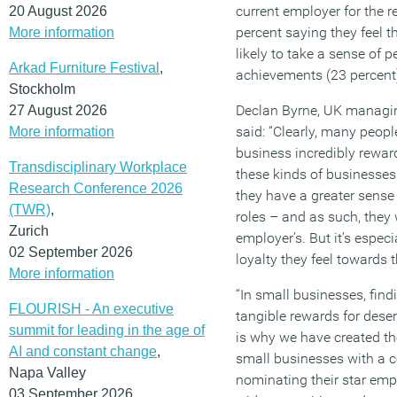
current employer for the re
20 August 2026
percent saying they feel 
More information
likely to take a sense of 
Arkad Furniture Festival
,
achievements (23 percent
Stockholm
Declan Byrne, UK managin
27 August 2026
said: “Clearly, many peopl
More information
business incredibly rewar
Transdisciplinary Workplace
these kinds of businesses 
Research Conference 2026
they have a greater sens
(TWR)
,
roles – and as such, they w
Zurich
employer’s. But it’s especia
02 September 2026
loyalty they feel towards 
More information
“In small businesses, find
FLOURISH - An executive
tangible rewards for deser
summit for leading in the age of
is why we have created th
AI and constant change
,
small businesses with a c
Napa Valley
nominating their star emp
03 September 2026