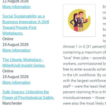
12 August 2026
E
More information
me
Social Sustainability as a
li
Business Imperative: A Shift
mo
Toward People-First
f
Workplaces
,
ac
Online
lo
19 August 2026
Almost 1 in 3 (31 percent
More information
containing a maximum of 
“love” their jobs – accord
The Ubuntu Workplace -
workers, commissioned by
MillerKnoll Insight Series
,
free to enter awards sche
Online
in the UK workforce. By c
19 August 2026
with the largest workfor
More information
staff – were the least likel
percent claiming this is t
Safe Spaces: Unlocking the
microbusinesses – those 
Power of Psychological Safety
,
were also the most likely t
Manchester