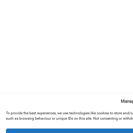
Manag
To provide the best experiences, we use technologies like cookies to store and/
such as browsing behaviour or unique IDs on this site. Not consenting or withd