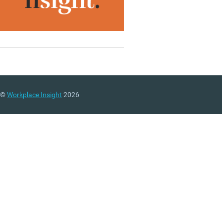
©
Workplace Insight
2026