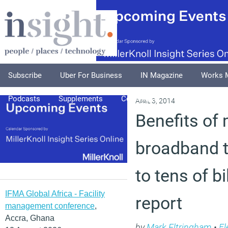
Subscribe
Uber For Business
IN Magazine
Works 
Podcasts
Supplements
Columnists
Explore
A
April 3, 2014
Benefits of 
broadband t
to tens of bi
IFMA Global Africa - Facility
report
management conference
,
Accra, Ghana
by
Mark Eltringham
•
Fl