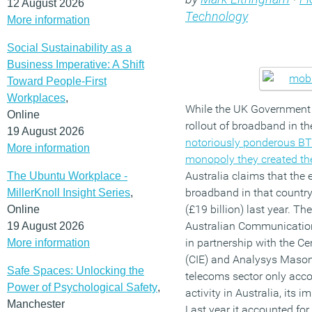
12 August 2026
Technology
More information
Social Sustainability as a
Business Imperative: A Shift
Toward People-First
Workplaces
,
While the UK Government 
Online
rollout of broadband in t
19 August 2026
notoriously ponderous BT
More information
monopoly they created t
Australia claims that the
The Ubuntu Workplace -
broadband in that country
MillerKnoll Insight Series
,
(£19 billion) last year. T
Online
Australian Communicatio
19 August 2026
in partnership with the Ce
More information
(CIE) and Analysys Mason
Safe Spaces: Unlocking the
telecoms sector only acco
Power of Psychological Safety
,
activity in Australia, its 
Manchester
Last year it accounted for