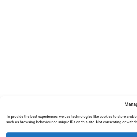
Manag
To provide the best experiences, we use technologies like cookies to store and/
such as browsing behaviour or unique IDs on this site. Not consenting or withd