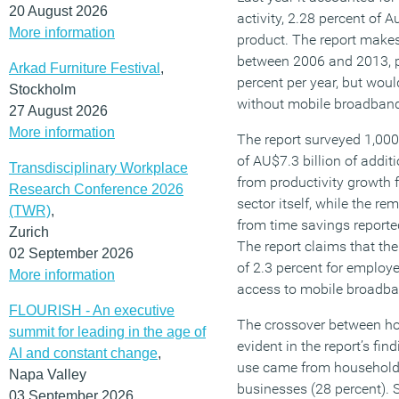
20 August 2026
activity, 2.28 percent of A
More information
product. The report makes 
between 2006 and 2013, p
Arkad Furniture Festival
,
percent per year, but wou
Stockholm
without mobile broadban
27 August 2026
More information
The report surveyed 1,000
of AU$7.3 billion of addi
Transdisciplinary Workplace
from productivity growth
Research Conference 2026
sector itself, while the r
(TWR)
,
from time savings reporte
Zurich
The report claims that th
02 September 2026
of 2.3 percent for employ
More information
access to mobile broadba
FLOURISH - An executive
The crossover between hom
summit for leading in the age of
evident in the report’s f
AI and constant change
,
use came from households
Napa Valley
businesses (28 percent).
03 September 2026