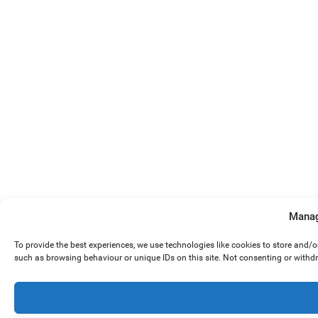
Manag
To provide the best experiences, we use technologies like cookies to store and/
such as browsing behaviour or unique IDs on this site. Not consenting or withd