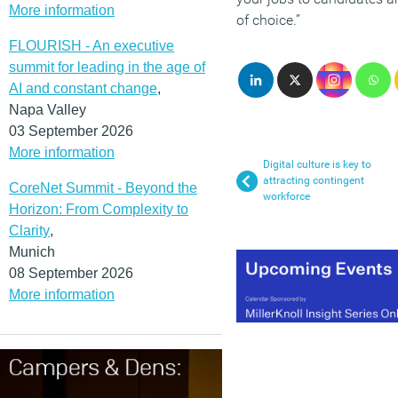
More information
of choice.”
FLOURISH - An executive
summit for leading in the age of
AI and constant change
,
Napa Valley
03 September 2026
More information
Digital culture is key to
attracting contingent
CoreNet Summit - Beyond the
workforce
Horizon: From Complexity to
Clarity
,
Munich
08 September 2026
More information