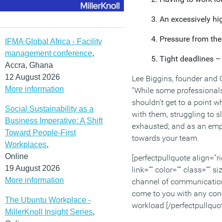
An excessively hi
Pressure from the
IFMA Global Africa - Facility
management conference
,
Tight deadlines –
Accra, Ghana
12 August 2026
Lee Biggins, founder and
More information
“While some professionals 
shouldn’t get to a point 
Social Sustainability as a
with them, struggling to s
Business Imperative: A Shift
exhausted; and as an empl
Toward People-First
towards your team.
Workplaces
,
Online
[perfectpullquote align=”ri
19 August 2026
link=”” color=”” class=”” s
More information
channel of communicatio
come to you with any con
The Ubuntu Workplace -
workload.[/perfectpullquo
MillerKnoll Insight Series
,