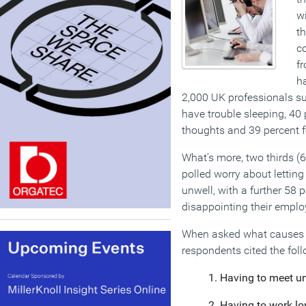
wi
th
co
fr
h
2,000 UK professionals su
have trouble sleeping, 40 
thoughts and 39 percent f
What’s more, two thirds (6
polled worry about letting
unwell, with a further 58 p
disappointing their emplo
When asked what causes t
respondents cited the foll
Having to meet un
Having to work lo