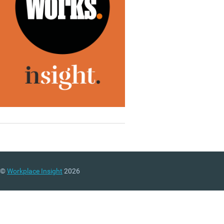
©
Workplace Insight
2026