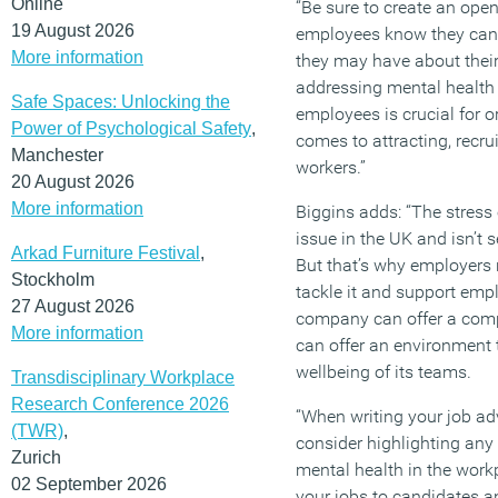
Online
“Be sure to create an op
19 August 2026
employees know they can
More information
they may have about thei
addressing mental health a
Safe Spaces: Unlocking the
employees is crucial for o
Power of Psychological Safety
,
comes to attracting, recru
Manchester
workers.”
20 August 2026
More information
Biggins adds: “The stress
issue in the UK and isn’t 
Arkad Furniture Festival
,
But that’s why employers
Stockholm
tackle it and support emp
27 August 2026
company can offer a compe
More information
can offer an environment th
wellbeing of its teams.
Transdisciplinary Workplace
Research Conference 2026
“When writing your job adv
(TWR)
,
consider highlighting any 
Zurich
mental health in the workp
02 September 2026
your jobs to candidates a