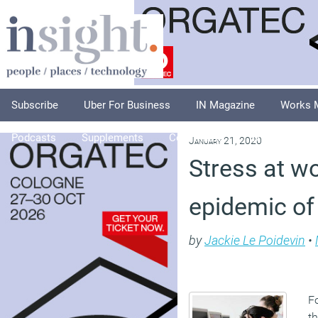
Subscribe
Uber For Business
IN Magazine
Works 
Podcasts
Supplements
Columnists
Explore
A
January 21, 2020
Stress at w
epidemic of
by
Jackie Le Poidevin
•
Fo
th