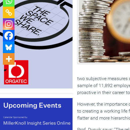
two subjective measures o
sample of 11,892 employee
proactive in their career 
However, the importance o
to creating a working life
flatter and more hierarchi
Prof. Dysvik says: “The r