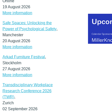
Online
19 August 2026
More information
Safe Spaces: Unlocking the
Power of Psychological Safety
,
Manchester
20 August 2026
More information
Arkad Furniture Festival
,
Stockholm
27 August 2026
More information
Transdisciplinary Workplace
Research Conference 2026
(TWR)
,
Zurich
02 September 2026