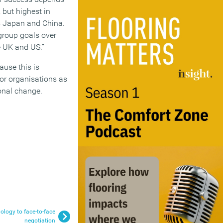
 but highest in
as Japan and China.
 group goals over
e UK and US.”
ause this is
for organisations as
ional change.
ology to face-to-face
negotiation