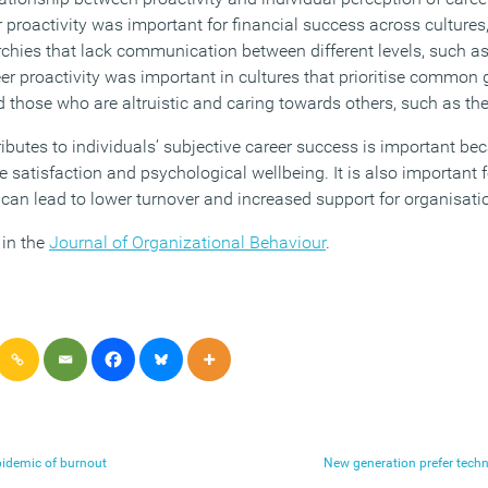
r proactivity was important for financial success across cultures,
archies that lack communication between different levels, such 
eer proactivity was important in cultures that prioritise common
 those who are altruistic and caring towards others, such as th
butes to individuals’ subjective career success is important bec
fe satisfaction and psychological wellbeing. It is also important 
 can lead to lower turnover and increased support for organisat
 in the
Journal of Organizational Behaviour
.
pidemic of burnout
New generation prefer techn