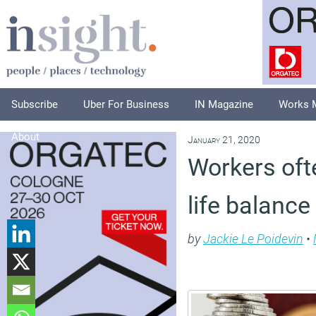
Subscribe
Uber For Business
IN Magazine
Works 
About
January 21, 2020
Workers oft
life balance
by
Jackie Le Poidevin
•