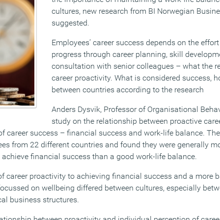
cultures, new research from BI Norwegian Busin
suggested.
Employees’ career success depends on the effort
progress through career planning, skill develop
consultation with senior colleagues – what the r
career proactivity. What is considered success, h
between countries according to the research
Anders Dysvik, Professor of Organisational Beha
study on the relationship between proactive car
f career success – financial success and work-life balance. The
s from 22 different countries and found they were generally mor
to achieve financial success than a good work-life balance.
f career proactivity to achieving financial success and a more
 focussed on wellbeing differed between cultures, especially bet
cal business structures.
elationship between proactivity and individual perception of car