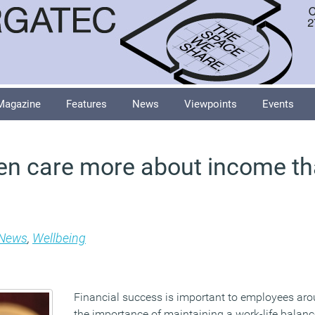
Magazine
Features
News
Viewpoints
Events
en care more about income t
News
,
Wellbeing
Financial success is important to employees aro
the importance of maintaining a work-life balanc