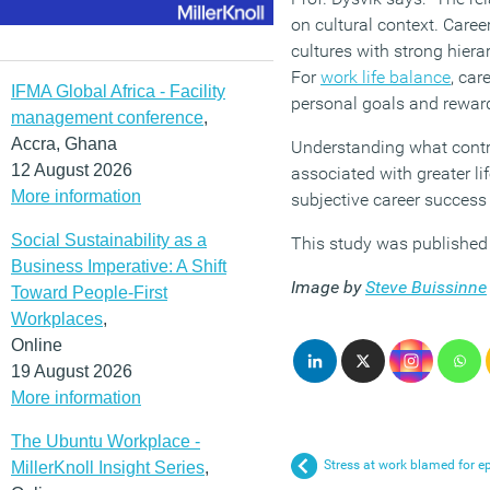
on cultural context. Caree
cultures with strong hier
For
work life balance
, car
IFMA Global Africa - Facility
personal goals and reward
management conference
,
Accra, Ghana
Understanding what contri
12 August 2026
associated with greater li
More information
subjective career success
Social Sustainability as a
This study was published
Business Imperative: A Shift
Image by
Steve Buissinne
Toward People-First
Workplaces
,
Online
19 August 2026
More information
The Ubuntu Workplace -
Stress at work blamed for e
MillerKnoll Insight Series
,