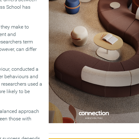
ess School has
 they make to
ment and
esearchers term
owever, can differ
viour, conducted a
eer behaviours and
 researchers used a
e likely to be
 balanced approach
ween those with
eer success depends