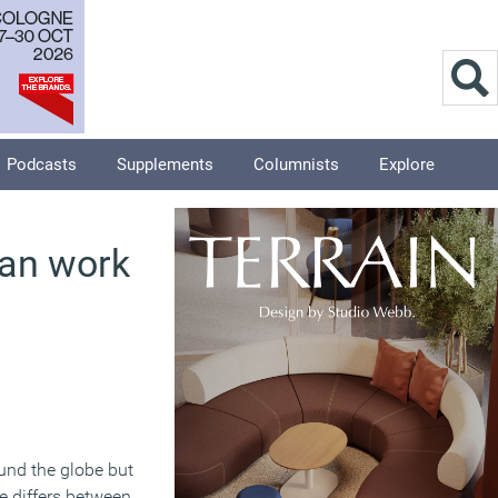
Podcasts
Supplements
Columnists
Explore
han work
und the globe but
e differs between