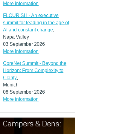
More information
FLOURISH - An executive
summit for leading in the age of
AI and constant change
,
Napa Valley
03 September 2026
More information
CoreNet Summit - Beyond the
Horizon: From Complexity to
Clarity
,
Munich
08 September 2026
More information