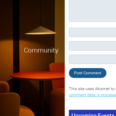
This site uses Akismet t
comment data is process