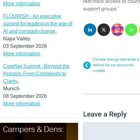
fast-track access to coun
More information
support groups.”
FLOURISH - An executive
summit for leading in the age of
AI and constant change
,
Napa Valley
03 September 2026
More information
Climate change demands a
rethink for our economic
CoreNet Summit - Beyond the
models
Horizon: From Complexity to
Clarity
,
Munich
08 September 2026
More information
Leave a Reply