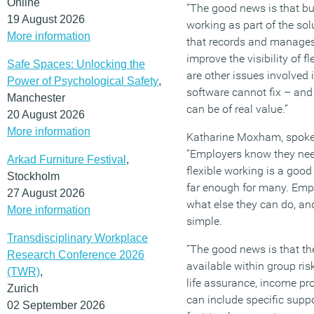
Online
“The good news is that bus
19 August 2026
working as part of the so
More information
that records and manages
improve the visibility of f
Safe Spaces: Unlocking the
are other issues involved 
Power of Psychological Safety
,
software cannot fix – and
Manchester
can be of real value.”
20 August 2026
More information
Katharine Moxham, spokes
“Employers know they need
Arkad Furniture Festival
,
flexible working is a good 
Stockholm
far enough for many. Empl
27 August 2026
what else they can do, and
More information
simple.
Transdisciplinary Workplace
“The good news is that the
Research Conference 2026
available within group ri
(TWR)
,
life assurance, income prot
Zurich
can include specific suppo
02 September 2026