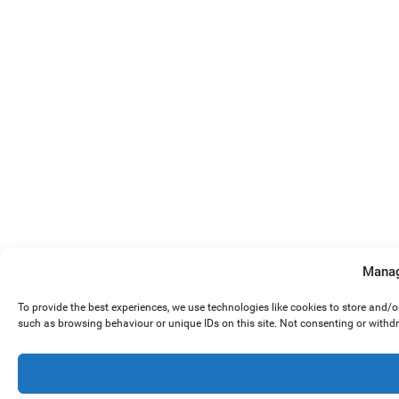
Manag
To provide the best experiences, we use technologies like cookies to store and/
such as browsing behaviour or unique IDs on this site. Not consenting or withd