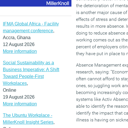
the deterioration of mental
is another major cause of
effects of stress and dete
IFMA Global Africa - Facility
results in more absence. 
management conference
,
doing to reduce absence a
Accra, Ghana
working comes out as the 
12 August 2026
percent of employers citi
More information
they have put in place to
Social Sustainability as a
Absence Management expe
Business Imperative: A Shift
research, saying: “Econom
Toward People-First
often cannot afford to sta
Workplaces
,
ones, so juggling work and
Online
becoming increasingly c
19 August 2026
systems like Activ Absen
More information
able to identify the reaso
identify the impact that c
The Ubuntu Workplace -
illness is having on sickn
MillerKnoll Insight Series
,