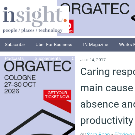
Subscribe
Uber For Business
IN Magazine
Works 
Podcasts
Supplements
Columnists
Explore
A
June 14, 2017
Caring respo
main cause 
absence an
productivity
by
Sara Bean
•
Flexible