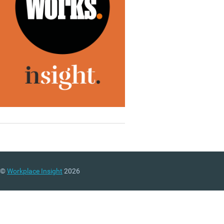
©
Workplace Insight
2026