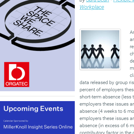
Workplace
A
ar
re
ch
d
m
c
data released by group ris
percent of employers thes
short-term absence (less t
employers these issues a
absence (4 weeks to 6 mon
employers these issues a
absence (in excess of 6 m
contributory factor in the