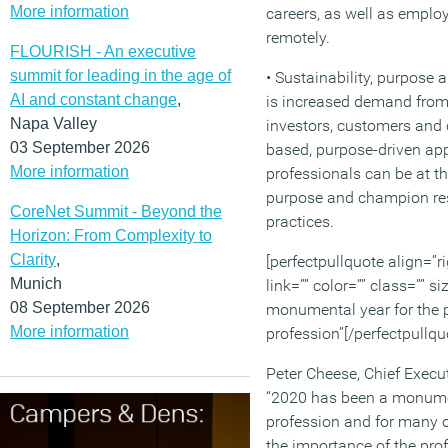
More information
careers, as well as emplo
remotely.
FLOURISH - An executive
summit for leading in the age of
• Sustainability, purpose 
AI and constant change
,
is increased demand from
Napa Valley
investors, customers and
03 September 2026
based, purpose-driven ap
More information
professionals can be at th
purpose and champion r
CoreNet Summit - Beyond the
practices.
Horizon: From Complexity to
Clarity
,
[perfectpullquote align=”ri
Munich
link=”” color=”” class=”” s
08 September 2026
monumental year for the 
More information
profession”[/perfectpullqu
Peter Cheese, Chief Execu
“2020 has been a monumen
profession and for many o
the importance of the prof