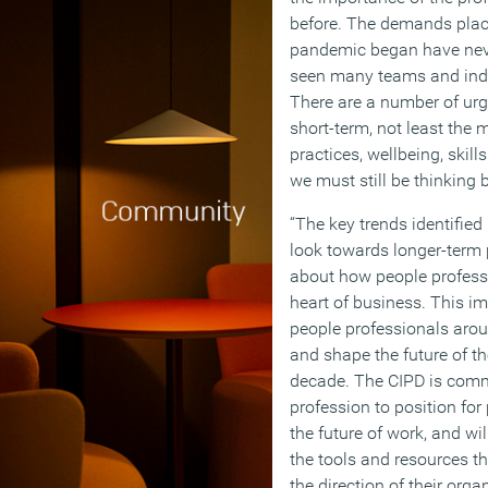
before. The demands plac
pandemic began have nev
seen many teams and indiv
There are a number of urge
short-term, not least the
practices, wellbeing, skill
we must still be thinking 
“The key trends identified 
look towards longer-term p
about how people profess
heart of business. This i
people professionals aroun
and shape the future of th
decade. The CIPD is comm
profession to position for
the future of work, and wi
the tools and resources th
the direction of their organ