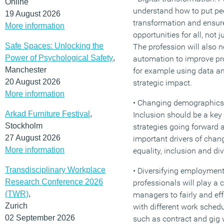
Online
understand how to put peop
19 August 2026
transformation and ensure
More information
opportunities for all, not 
Safe Spaces: Unlocking the
The profession will also n
Power of Psychological Safety
,
automation to improve pr
Manchester
for example using data an
20 August 2026
strategic impact.
More information
• Changing demographics 
Arkad Furniture Festival
,
Inclusion should be a key
Stockholm
strategies going forward 
27 August 2026
important drivers of cha
More information
equality, inclusion and div
Transdisciplinary Workplace
• Diversifying employment
Research Conference 2026
professionals will play a c
(TWR)
,
managers to fairly and ef
Zurich
with different work sche
02 September 2026
such as contract and gig w