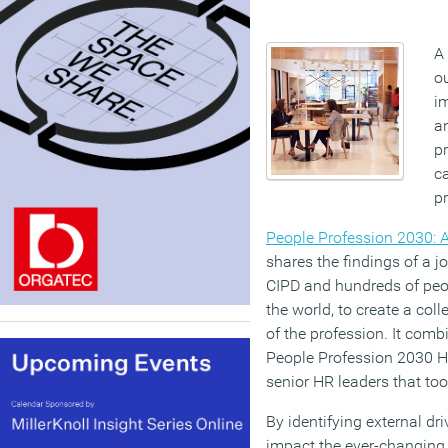
A
ou
im
a
pr
ca
pr
People Profession 2030: A 
shares the findings of a j
CIPD and hundreds of peo
the world, to create a coll
of the profession. It comb
People Profession 2030 H
senior HR leaders that took
By identifying external dr
impact the ever-changing 