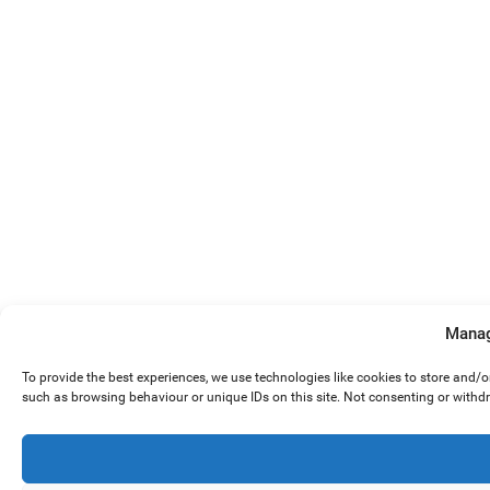
Manag
To provide the best experiences, we use technologies like cookies to store and/
such as browsing behaviour or unique IDs on this site. Not consenting or withd