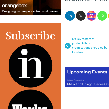
Six key factors of
productivity for
organisations disrupted by
lockdown