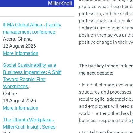
explores what these trend
profession, and the skills
professionals and people
IFMA Global Africa - Facility
findings aim to inspire an
management conference
,
position themselves at th
Accra, Ghana
positive change in their w
12 August 2026
More information
Social Sustainability as a
The five key trends influe
Business Imperative: A Shift
the next decade:
Toward People-First
• Internal change: evolvin
Workplaces
,
structures and processes
Online
require agile, adaptable
19 August 2026
and employers will need s
More information
world – a trend that has 
The Ubuntu Workplace -
business response to the
MillerKnoll Insight Series
,
• Digital transformation: 