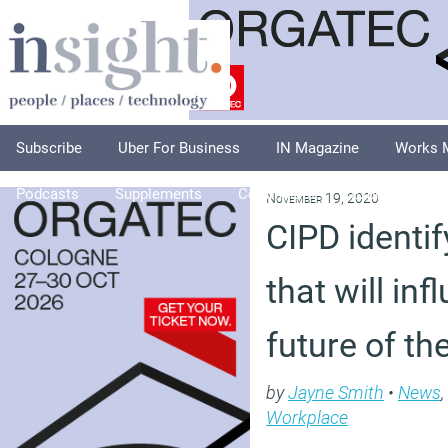
Subscribe
Uber For Business
IN Magazine
Works 
Podcasts
Supplements
Columnists
Explore
A
November 19, 2020
CIPD identif
that will inf
future of th
by
Jayne Smith
•
News
,
Workplace