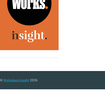
©
Workplace Insight
2026