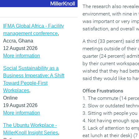
The research also reveale
environment, with nine in 
was important or very impo
IFMA Global Africa - Facility
satisfaction, and overall 
management conference
,
Accra, Ghana
A third (33 percent) said 
12 August 2026
meetings outside of their
More information
quarter (24 percent) admi
by their current workspace
Social Sustainability as a
wished that they had better
Business Imperative: A Shift
said they would like to h
Toward People-First
Workplaces
,
Office Frustrations
Online
1. The commute (14 perce
19 August 2026
2. Slow or outdated techn
More information
3. Sitting with people you 
4. Not having enough spac
The Ubuntu Workplace -
5. Lack of attention to em
MillerKnoll Insight Series
,
eat lunch at their desk) (7