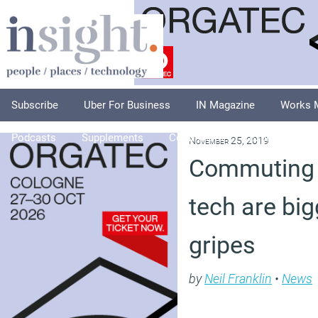
Subscribe
Uber For Business
IN Magazine
Works 
Podcasts
Supplements
Columnists
Explore
A
November 25, 2019
Commuting 
tech are bi
gripes
by
Neil Franklin
•
News