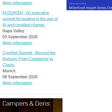
More information
FLOURISH - An executive
summit for leading in the age of
AI and constant change
,
Napa Valley
03 September 2026
More information
CoreNet Summit - Beyond the
Horizon: From Complexity to
Clarity
,
Munich
08 September 2026
More information