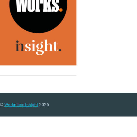
©
Workplace Insight
2026