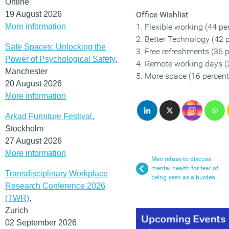
Online
19 August 2026
Office Wishlist
More information
1. Flexible working (44 pe
2. Better Technology (42 
Safe Spaces: Unlocking the
3. Free refreshments (36 p
Power of Psychological Safety
,
4. Remote working days (
Manchester
5. More space (16 percent
20 August 2026
More information
Arkad Furniture Festival
,
Stockholm
27 August 2026
More information
Men refuse to discuss
mental health for fear of
Transdisciplinary Workplace
being seen as a burden
Research Conference 2026
(TWR)
,
Zurich
02 September 2026