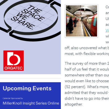
Co
a
UK
a
Vi
w
w
off, also uncovered what 
most, with flexible working
The survey of more than 2
half of us feel that it wou
somewhere other than our 
would even like to choos
(52 percent). What’s more, 
admitted that they would w
didn’t have to go into the
altogether.