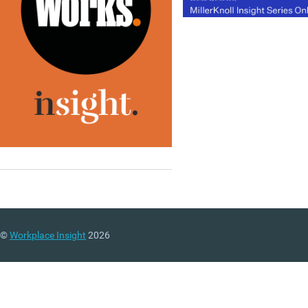
©
Workplace Insight
2026