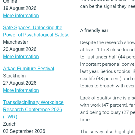
Online
can be the signal they nee
19 August 2026
More information
Safe Spaces: Unlocking the
A friendly ear
Power of Psychological Safety
,
Manchester
Despite the research show
20 August 2026
at least 1 to 3 close frie
More information
to, just under half (44 pe
important personal conver
Arkad Furniture Festival
,
last year. Serious topics l
Stockholm
sex life (43 percent) and
27 August 2026
topics to broach with eve
More information
Lack of quality time is als
Transdisciplinary Workplace
with work (47 percent), f
Research Conference 2026
and being too busy (27 pe
(TWR)
,
time.
Zurich
02 September 2026
The survey also highlight