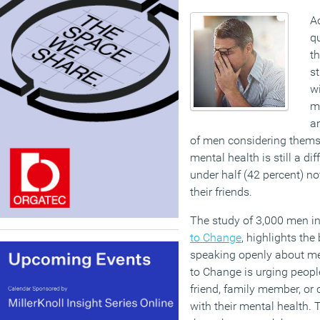
A
qu
th
st
wi
m
an
of men considering them
mental health is still a dif
under half (42 percent) n
their friends.
The study of 3,000 men i
to Change
, highlights the
speaking openly about men
to Change is urging people
friend, family member, or
with their mental health