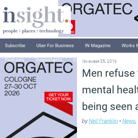
Subscribe
Uber For Business
IN Magazine
Works 
Podcasts
Supplements
Columnists
Explore
A
November 25, 2019
Men refuse 
mental healt
being seen 
by
Neil Franklin
•
News
,