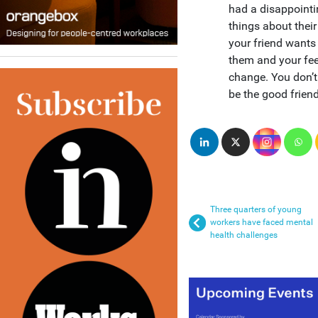
had a disappointi
things about their
your friend wants 
them and your fee
change. You don’t 
be the good frien
Three quarters of young
workers have faced mental
health challenges