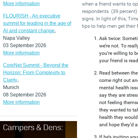
More information
when a friend wants to ope
respondents (39 percent) 
FLOURISH - An executive
signs. In light of this, T
summit for leading in the age of
tips to help men get their 
AI and constant change
,
Napa Valley
Ask twice: Somet
03 September 2026
we’re not. To reall
More information
you’re willing to 
your friend is read
CoreNet Summit - Beyond the
Horizon: From Complexity to
Read between the
Clarity
,
come right out an
Munich
mental health issu
08 September 2026
say they are stres
More information
not feeling themse
they wanted to tal
health they would 
and hope they’d 
If he’s inviting yo