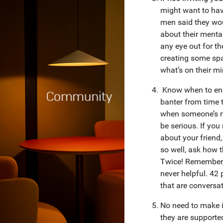
might want to hav
men said they wo
about their mental
any eye out for the
creating some spa
what’s on their mi
Know when to end t
banter from time t
when someone’s no
be serious. If you
about your friend,
so well, ask how 
Twice! Remember, 
never helpful. 42
that are conversat
No need to make i
they are supporte