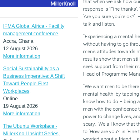
that when we ask how our 
response is ‘Fine thanks’.
‘Are you sure you’re ok?’
talk and listen.
IFMA Global Africa - Facility
management conference
,
“Experiencing a mental h
Accra, Ghana
without having to go throu
12 August 2026
men’s attitudes towards m
More information
results show that men still
seek support from their ma
Social Sustainability as a
Head of Programme Mana
Business Imperative: A Shift
Toward People-First
“We want men to be there 
Workplaces
,
mental health, by tapping
Online
know how to do – being a
19 August 2026
men with the confidence to
More information
power to change lives, and 
scary. We all know that 
The Ubuntu Workplace -
to ‘How are you?’ is ‘Fine 
MillerKnoll Insight Series
,
worried about a friend – a