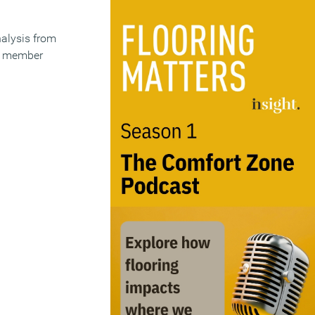
alysis from
ts member