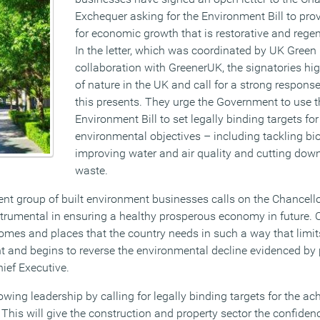
Exchequer asking for the Environment Bill to pro
for economic growth that is restorative and regen
In the letter, which was coordinated by UK Green 
collaboration with GreenerUK, the signatories hig
of nature in the UK and call for a strong respons
this presents. They urge the Government to use
Environment Bill to set legally binding targets fo
environmental objectives – including tackling bio
improving water and air quality and cutting dow
waste.
ent group of built environment businesses calls on the Chancello
nstrumental in ensuring a healthy prosperous economy in future
homes and places that the country needs in such a way that limit
 and begins to reverse the environmental decline evidenced by p
ief Executive.
ing leadership by calling for legally binding targets for the ac
This will give the construction and property sector the confiden