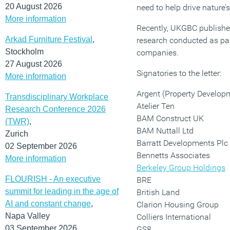
20 August 2026
need to help drive nature’s
More information
Recently, UKGBC published
Arkad Furniture Festival
,
research conducted as par
Stockholm
companies.
27 August 2026
Signatories to the letter:
More information
Argent (Property Develop
Transdisciplinary Workplace
Atelier Ten
Research Conference 2026
BAM Construct UK
(TWR)
,
BAM Nuttall Ltd
Zurich
Barratt Developments Plc
02 September 2026
Bennetts Associates
More information
Berkeley Group Holdings
FLOURISH - An executive
BRE
summit for leading in the age of
British Land
AI and constant change
,
Clarion Housing Group
Napa Valley
Colliers International
03 September 2026
GS8