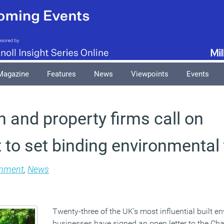
Magazine
Features
News
Viewpoints
Events
 and property firms call on
to set binding environmental 
onment
,
News
Twenty-three of the UK’s most influential built e
businesses have signed an open letter to the Cha