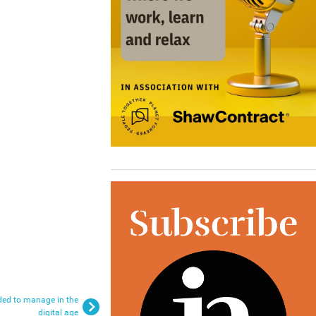
eded to manage in the
digital age