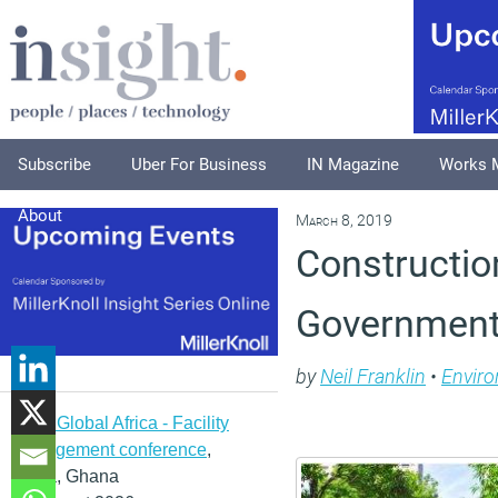
Subscribe
Uber For Business
IN Magazine
Works 
About
March 8, 2019
Construction
Government 
by
Neil Franklin
•
Envir
IFMA Global Africa - Facility
management conference
,
Accra, Ghana