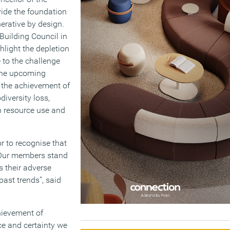
vide the foundation
erative by design.
Building Council in
hlight the depletion
e to the challenge
 the upcoming
r the achievement of
diversity loss,
n resource use and
r to recognise that
. Our members stand
s their adverse
ast trends”, said
hievement of
ce and certainty we