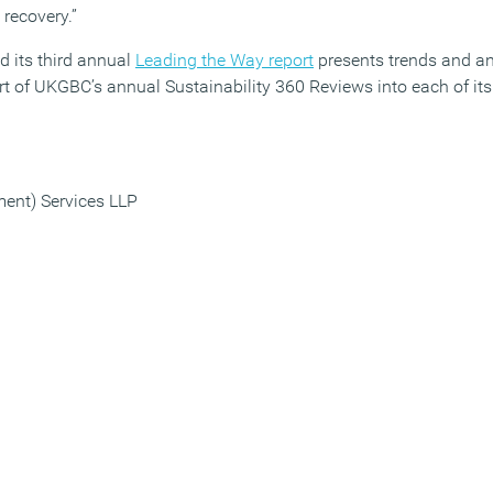
 recovery.”
 its third annual
Leading the Way report
presents trends and an
t of UKGBC’s annual Sustainability 360 Reviews into each of i
ment) Services LLP