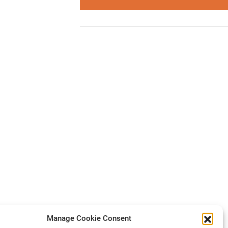
Manage Cookie Consent