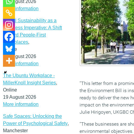
12 August 2026
More information
Social Sustainability as a
Business Imperative: A Shift
Toward People-First
Workplaces
,
Online
19 August 2026
More information
The Ubuntu Workplace -
MillerKnoll Insight Series
,
“This letter from a promin
Online
the Environment Bill is i
19 August 2026
ready to deliver the new 
More information
impact on the environment
Julie Hirigoyen, UKGBC Ch
Safe Spaces: Unlocking the
Power of Psychological Safety
,
“These businesses are show
Manchester
environmental objectives. 