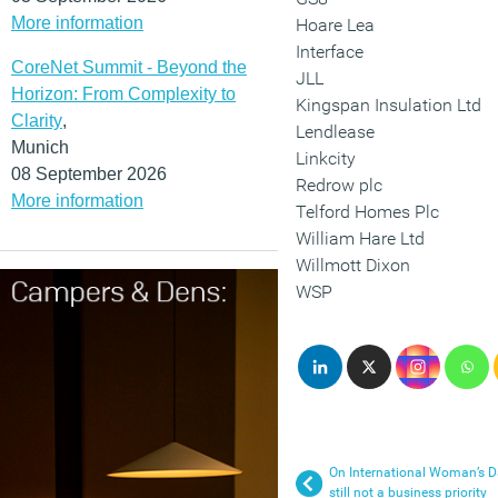
More information
Hoare Lea
Interface
CoreNet Summit - Beyond the
JLL
Horizon: From Complexity to
Kingspan Insulation Ltd
Clarity
,
Lendlease
Munich
Linkcity
08 September 2026
Redrow plc
More information
Telford Homes Plc
William Hare Ltd
Willmott Dixon
WSP
On International Woman’s 
still not a business priority