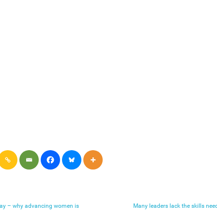
Day – why advancing women is
Many leaders lack the skills ne