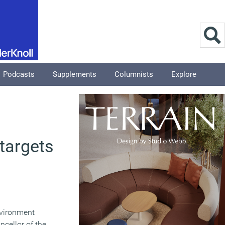
Podcasts
Supplements
Columnists
Explore
targets
nvironment
ncellor of the