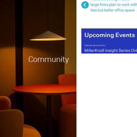
large firms plan to work wit
less but better office space