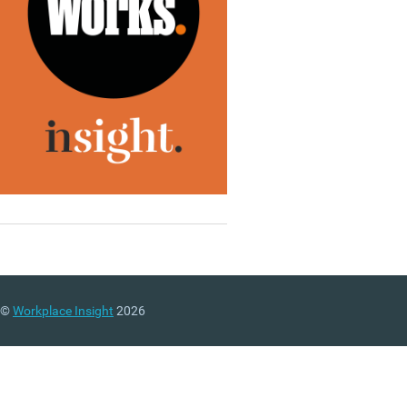
©
Workplace Insight
2026