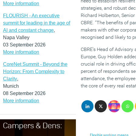
need to establish resilie
More information
strategies, and robust de
Richard Holberton, Senior 
FLOURISH - An executive
CBRE. “The benefits of par
summit for leading in the age of
makers with other corpora
AI and constant change
,
recognised and likely to p
Napa Valley
03 September 2026
CBRE’s Head of Advisory a
More information
Europe, Guy Holden added: 
crucial role in driving off
CoreNet Summit - Beyond the
percent of respondents see
Horizon: From Complexity to
attendance, the employee 
Clarity
,
the core of every real esta
Munich
08 September 2026
More information
Flexible working means