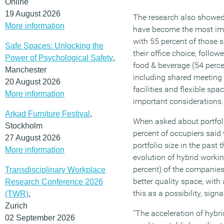
Online
19 August 2026
The research also showed 
More information
have become the most imp
with 55 percent of those s
Safe Spaces: Unlocking the
their office choice, followe
Power of Psychological Safety
,
food & beverage (54 perce
Manchester
including shared meeting 
20 August 2026
facilities and flexible spa
More information
important considerations.
Arkad Furniture Festival
,
When asked about portfoli
Stockholm
percent of occupiers said 
27 August 2026
portfolio size in the past 
More information
evolution of hybrid worki
percent) of the companies
Transdisciplinary Workplace
better quality space, with
Research Conference 2026
this as a possibility, signa
(TWR)
,
Zurich
“The acceleration of hybr
02 September 2026