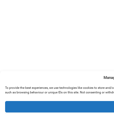
Manag
To provide the best experiences, we use technologies like cookies to store and/
such as browsing behaviour or unique IDs on this site. Not consenting or withd