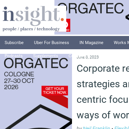
Subscribe
Uber For Business
IN Magazine
Works 
Podcasts
Supplements
Columnists
Explore
A
June 8, 2023
Corporate re
strategies 
centric foc
ways of wor
by
Neil Franklin
•
Flexib