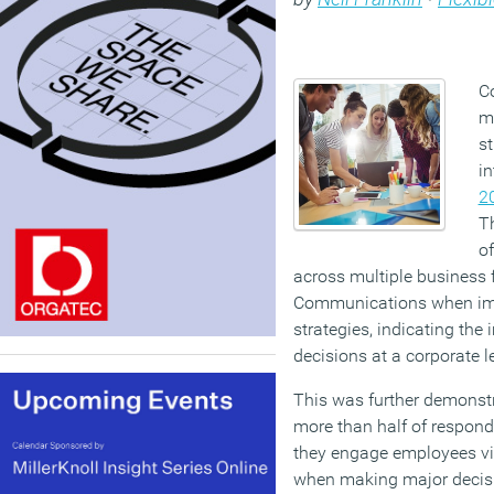
Co
m
s
in
2
Th
o
across multiple business 
Communications when im
strategies, indicating the
decisions at a corporate l
This was further demonstr
more than half of responde
they engage employees vi
when making major decisio