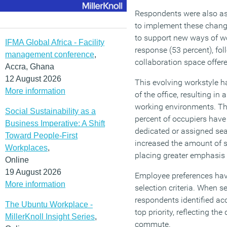
Respondents were also as
to implement these change
to support new ways of 
IFMA Global Africa - Facility
response (53 percent), fo
management conference
,
collaboration space offere
Accra, Ghana
12 August 2026
This evolving workstyle ha
More information
of the office, resulting in 
working environments. Th
Social Sustainability as a
percent of occupiers have
Business Imperative: A Shift
dedicated or assigned sea
Toward People-First
increased the amount of s
Workplaces
,
placing greater emphasis 
Online
19 August 2026
Employee preferences hav
More information
selection criteria. When s
respondents identified acc
The Ubuntu Workplace -
top priority, reflecting the
MillerKnoll Insight Series
,
commute.