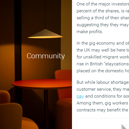
One of the major investor
percent of the shares, is r
selling a third of their sh
suggesting they they may b
make profits.
In the gig economy and ot
the UK may well be here t
for unskilled migrant worke
rise in British “staycation
placed on the domestic ho
But while labour shortage
customer service, they ma
pay
and conditions for som
Among them, gig workers 
contracts may benefit the