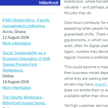
distribution, where train
valuable – and perhaps, as
the jobs they do.
IFMA Global Africa - Facility
Zero-hours contracts, fo
management conference
,
appealing when people hav
Accra, Ghana
guaranteed shifts. There i
12 August 2026
gig economy, in which wo
More information
work, often for digital pla
Again, workers may decide
Social Sustainability as a
regular income is preferab
Business Imperative: A Shift
Toward People-First
This could become a major
Workplaces
,
their business model dep
Online
while they are waiting bet
19 August 2026
drivers may have
recently
More information
does not entitle them to 
available rather than driv
The Ubuntu Workplace -
MillerKnoll Insight Series
,
Yet high customer service