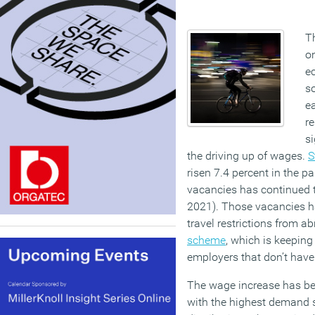
T
o
ec
so
e
re
si
the driving up of wages.
S
risen 7.4 percent in the p
vacancies has continued t
2021). Those vacancies 
travel restrictions from 
scheme
, which is keeping
employers that don’t have
The wage increase has be
with the highest demand s