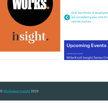
Over two-thirds of employer
are considering pay cuts for
remote workers
©
Workplace Insight
2026