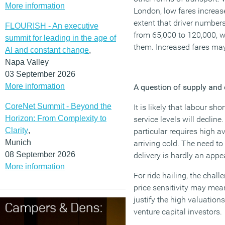
More information
London, low fares increa
extent that driver numbers
FLOURISH - An executive
from 65,000 to 120,000, w
summit for leading in the age of
them. Increased fares may 
AI and constant change
,
Napa Valley
03 September 2026
More information
A question of supply an
CoreNet Summit - Beyond the
It is likely that labour sh
Horizon: From Complexity to
service levels will declin
Clarity
,
particular requires high av
Munich
arriving cold. The need to
08 September 2026
delivery is hardly an appe
More information
For ride hailing, the chal
price sensitivity may mea
justify the high valuatio
venture capital investors.