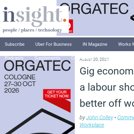
Subscribe
Uber For Business
IN Magazine
Works 
Podcasts
Supplements
Columnists
Explore
A
August 20, 2021
Gig economy
a labour s
better off w
by
John Colley
•
Comme
Workplace