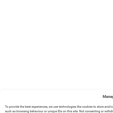
Manag
To provide the best experiences, we use technologies like cookies to store and/
such as browsing behaviour or unique IDs on this site. Not consenting or withd