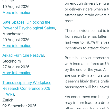
Online
on enough drivers being a
19 August 2026
or delivery riders when a
More information
attract and retain drivers 
more.
Safe Spaces: Unlocking the
Power of Psychological Safety
,
There is evidence that is 
Manchester
from each fare has fallen
20 August 2026
last year to 18.7% this yea
More information
incentives to attract driver
Arkad Furniture Festival
,
But it is likely customers 
Stockholm
with increased fares as Ub
27 August 2026
by the end of the year. All
More information
are currently making signi
it seems likely that signif
Transdisciplinary Workplace
passengers will be unavoi
Research Conference 2026
(TWR)
,
Yet consumers can be highl
Zurich
may in turn lead to a dro
02 September 2026
other forms of transport. 