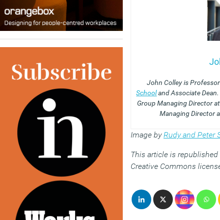
Jo
John Colley is Professor
School
and Associate Dean.
Group Managing Director at
Managing Director a
Image by
Rudy and Peter S
This article is republishe
Creative Commons licens