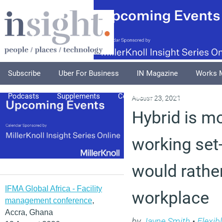
Subscribe
Uber For Business
IN Magazine
Works 
Podcasts
Supplements
Columnists
Explore
A
August 23, 2021
Hybrid is m
working set
would rather
IFMA Global Africa - Facility
workplace
management conference
,
Accra, Ghana
by
Jayne Smith
•
Flexib