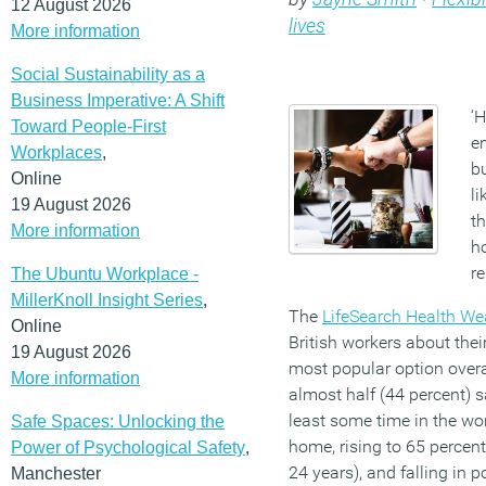
12 August 2026
lives
More information
Social Sustainability as a
Business Imperative: A Shift
‘H
Toward People-First
e
Workplaces
,
b
Online
li
19 August 2026
t
More information
ho
r
The Ubuntu Workplace -
MillerKnoll Insight Series
,
The
LifeSearch Health We
Online
British workers about thei
19 August 2026
most popular option overal
More information
almost half (44 percent) s
least some time in the w
Safe Spaces: Unlocking the
home, rising to 65 perce
Power of Psychological Safety
,
24 years), and falling in p
Manchester