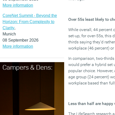
More information
CoreNet Summit - Beyond the
Over 55s least likely to c
Horizon: From Complexity to
Clarity
,
While overall, 44 percent 
Munich
set-up, for over-55s, this 
08 September 2026
thirds saying they’d rather 
More information
workplace (46 percent) or 
In comparison, two-thirds 
would prefer a hybrid set 
popular choice. However, 
age group (24 percent) w
workplace based than full
Less than half are happy w
The LifeSearch research al