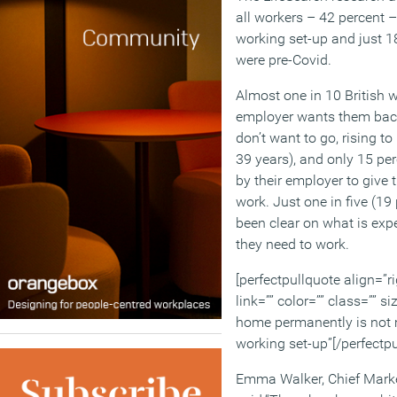
all workers – 42 percent –
working set-up and just 1
were pre-Covid.
Almost one in 10 British w
employer wants them back
don’t want to go, rising t
39 years), and only 15 pe
by their employer to give 
work. Just one in five (19
been clear on what is exp
they need to work.
[perfectpullquote align=”ri
link=”” color=”” class=”” si
home permanently is not 
working set-up”[/perfectpu
Emma Walker, Chief Market