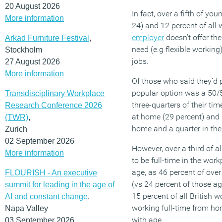
20 August 2026
In fact, over a fifth of y
More information
24) and 12 percent of all w
employer
doesn’t offer th
Arkad Furniture Festival
,
need (e.g flexible workin
Stockholm
jobs.
27 August 2026
More information
Of those who said they’d p
popular option was a 50/50
Transdisciplinary Workplace
three-quarters of their ti
Research Conference 2026
at home (29 percent) and l
(TWR)
,
home and a quarter in the
Zurich
02 September 2026
However, over a third of al
More information
to be full-time in the work
age, as 46 percent of over
FLOURISH - An executive
(vs 24 percent of those ag
summit for leading in the age of
15 percent of all British w
AI and constant change
,
working full-time from hom
Napa Valley
with age.
03 September 2026