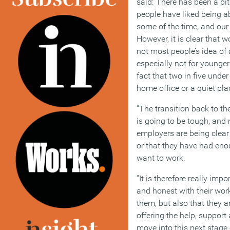
said:“There has been a bi
people have liked being a
some of the time, and our
However, it is clear that
not most people’s idea of
especially not for younger 
fact that two in five under
home office or a quiet pla
“The transition back to th
is going to be tough, and 
employers are being clear
or that they have had eno
want to work.
“It is therefore really im
and honest with their wor
them, but also that they a
offering the help, support 
move into this next stage 