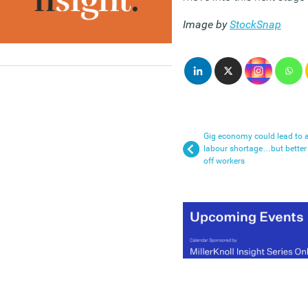
Image by
StockSnap
Gig economy could lead to 
labour shortage…but better
off workers