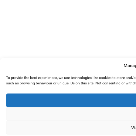
Manag
To provide the best experiences, we use technologies like cookies to store and/
such as browsing behaviour or unique IDs on this site. Not consenting or withd
Vi