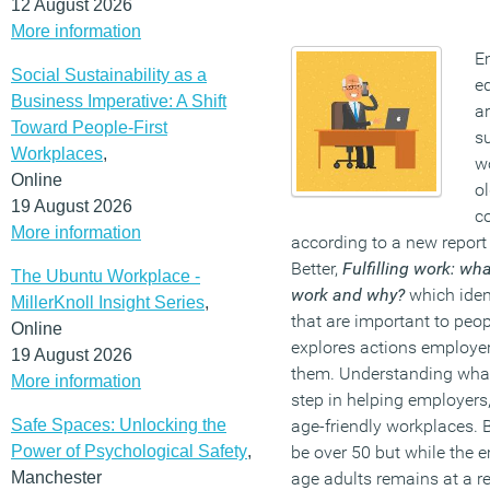
12 August 2026
More information
E
Social Sustainability as a
eq
Business Imperative: A Shift
a
Toward People-First
s
Workplaces
,
w
Online
o
19 August 2026
co
More information
according to a new report
Better,
Fulfilling work: wh
The Ubuntu Workplace -
work and why?
which iden
MillerKnoll Insight Series
,
that are important to peo
Online
explores actions employers
19 August 2026
them. Understanding what 
More information
step in helping employers
Safe Spaces: Unlocking the
age-friendly workplaces. B
Power of Psychological Safety
,
be over 50 but while the 
Manchester
age adults remains at a re