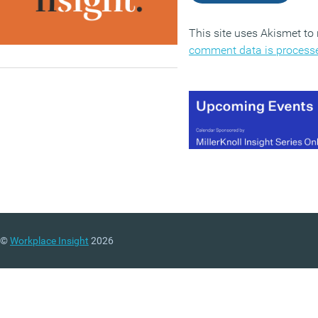
This site uses Akismet t
comment data is process
©
Workplace Insight
2026