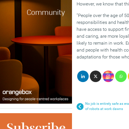
However, we know that thi
“People over the age of 50
responsibilities and heal
have access to support fin
and caring, are more loya
likely to remain in work. 
and people with health co
adaptations for those who
No job is entirely safe as era
of robots at work dawns