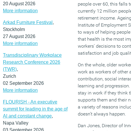
20 August 2026
people over 60, this falls
More information
currently 12 million peopl
retirement income. Agein
Arkad Furniture Festival
,
Institute of Employment St
Stockholm
to ways of helping people 
27 August 2026
that health is the most im
More information
workers’ decisions to cont
satisfaction and job qualit
Transdisciplinary Workplace
Research Conference 2026
On the whole, older worke
(TWR)
,
work as workers of other
Zurich
contribution, social intera
02 September 2026
learning and progression. 
More information
stay in work if they think 
supports them and their ne
FLOURISH - An executive
a variety of reasons inclu
summit for leading in the age of
doesn’t always happen.
AI and constant change
,
Napa Valley
Dan Jones, Director of In
03 September 2026