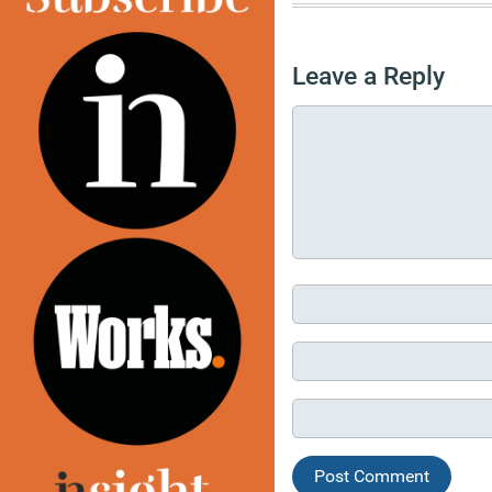
Leave a Reply