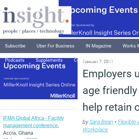
Subscribe
Uber For Business
IN Magazine
Works 
Podcasts
Supplements
Columnists
Explore
A
February 7, 2017
Employers u
age friendl
help retain 
IFMA Global Africa - Facility
by
Sara Bean
•
Flexible
management conference
,
Workplace
Accra, Ghana