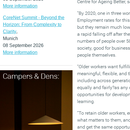
Centre for Ageing Better, s
More information
“By 2020, one in three wor
CoreNet Summit - Beyond the
Employment rates for thi
Horizon: From Complexity to
but they remain much lowe
Clarity
,
a rapid falling off after t
Munich
numbers of people over 50 
08 September 2026
society, good for busines
More information
people themselves.
“Older workers want fulfill
meaningful, flexible, and 
including across generati
equally and fairly?as any o
opportunities for develop
learning.
“To retain older workers,
what matters to them, and 
and get the same opportun