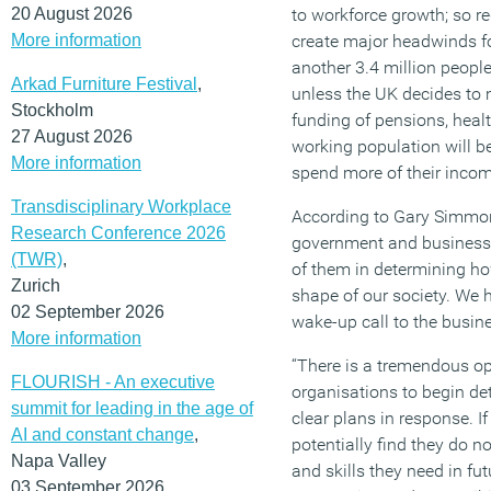
20 August 2026
to workforce growth; so re
More information
create major headwinds f
another 3.4 million people
Arkad Furniture Festival
,
unless the UK decides to 
Stockholm
funding of pensions, healt
27 August 2026
working population will be
More information
spend more of their income 
Transdisciplinary Workplace
According to Gary Simmons
Research Conference 2026
government and business
(TWR)
,
of them in determining h
Zurich
shape of our society. We 
02 September 2026
wake-up call to the busi
More information
“There is a tremendous opp
FLOURISH - An executive
organisations to begin d
summit for leading in the age of
clear plans in response. I
AI and constant change
,
potentially find they do n
Napa Valley
and skills they need in fut
03 September 2026