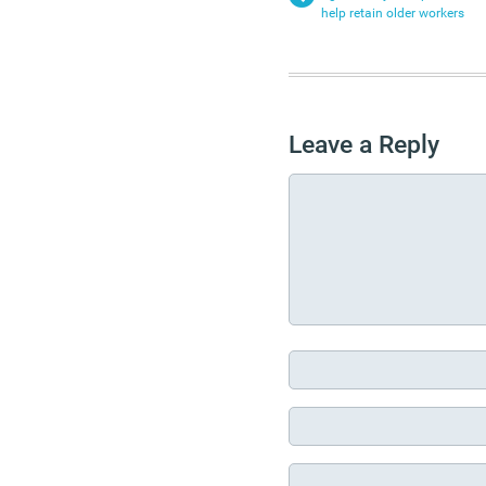
help retain older workers
Leave a Reply