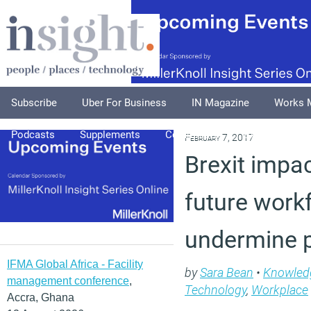
Subscribe
Uber For Business
IN Magazine
Works 
Podcasts
Supplements
Columnists
Explore
A
February 7, 2017
Brexit impa
future work
undermine p
IFMA Global Africa - Facility
by
Sara Bean
•
Knowled
management conference
,
Technology
,
Workplace
Accra, Ghana