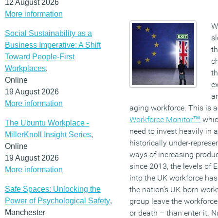
12 August 2026
More information
Wi
Social Sustainability as a
sl
Business Imperative: A Shift
th
Toward People-First
ch
Workplaces
,
th
Online
ex
19 August 2026
an
More information
aging workforce. This is 
Workforce Monitor™
whic
The Ubuntu Workplace -
need to invest heavily in 
MillerKnoll Insight Series
,
historically under-represe
Online
ways of increasing product
19 August 2026
since 2013, the levels of
More information
into the UK workforce has 
Safe Spaces: Unlocking the
the nation’s UK-born work
Power of Psychological Safety
,
group leave the workforce
Manchester
or death – than enter it. N