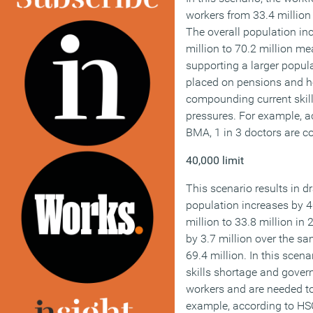
workers from 33.4 million 
The overall population in
million to 70.2 million me
supporting a larger popula
placed on pensions and h
compounding current skil
pressures. For example, a
BMA, 1 in 3 doctors are c
40,000 limit
This scenario results in 
population increases by 
million to 33.8 million in
by 3.7 million over the sa
69.4 million. In this scen
skills shortage and gove
workers and are needed t
example, according to HSC