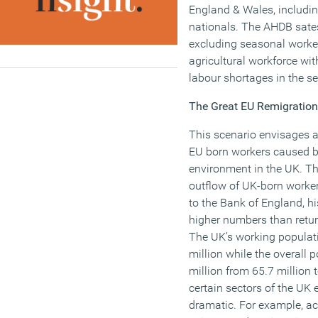
England & Wales, includin
nationals. The AHDB sates
excluding seasonal worke
agricultural workforce wi
labour shortages in the se
The Great EU Remigration
This scenario envisages 
EU born workers caused 
environment in the UK. Th
outflow of UK-born worker
to the Bank of England, his
higher numbers than retur
The UK’s working populati
million while the overall 
million from 65.7 million t
certain sectors of the UK 
dramatic. For example, a