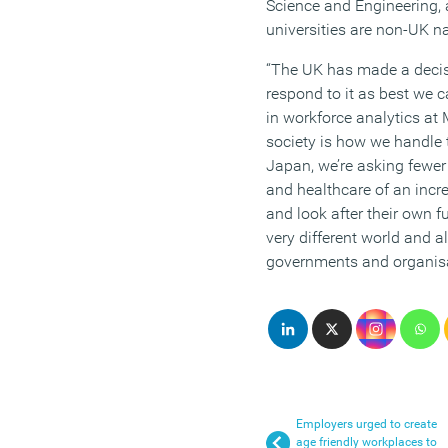
Science and Engineering, 
universities are non-UK na
“The UK has made a deci
respond to it as best we c
in workforce analytics at 
society is how we handle t
Japan, we’re asking fewer
and healthcare of an incre
and look after their own fu
very different world and al
governments and organisat
Employers urged to create
age friendly workplaces to