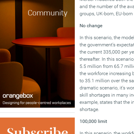
and the number of the avai
groups, UK-born, EU-born
No change
In this scenario, the mode
the government’s expectat
the current 335,000 per y
thereafter. In this scenari
5.5 million from 65.7 mill
the workforce increasing b
to 35.1 million over the s
dramatic scenario, it’s wo
skill shortages in many in
example, states that the i
shortage.
100,000 limit
In this scenario, the work