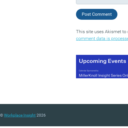
This site uses Akismet t
comment data is process
©
Workplace Insight
2026