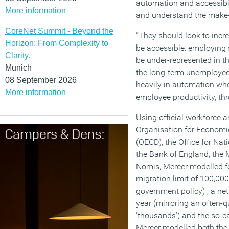
automation and accessibi
More information
and understand the make-u
CoreNet Summit - Beyond the
“They should look to incre
Horizon: From Complexity to
be accessible: employing 
Clarity
,
be under-represented in t
Munich
the long-term unemployed
08 September 2026
heavily in automation whe
More information
employee productivity, thr
Using official workforce 
Organisation for Econom
(OECD), the Office for Nat
the Bank of England, the 
Nomis, Mercer modelled fo
migration limit of 100,000
government policy) , a net
year (mirroring an often-q
‘thousands’) and the so-c
Mercer modelled both the 