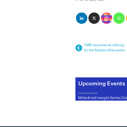
CBRE launches its offering
for the flexible office sector