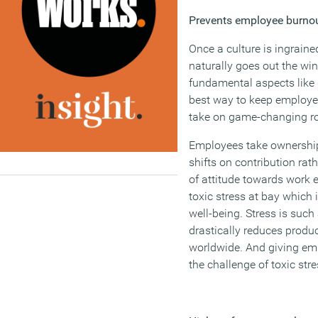
Prevents employee burno
Once a culture is ingraine
naturally goes out the wi
fundamental aspects like 
best way to keep employe
take on game-changing ro
Employees take ownership
shifts on contribution ra
of attitude towards work 
toxic stress at bay which
well-being. Stress is suc
drastically reduces produ
worldwide. And giving emp
the challenge of toxic str