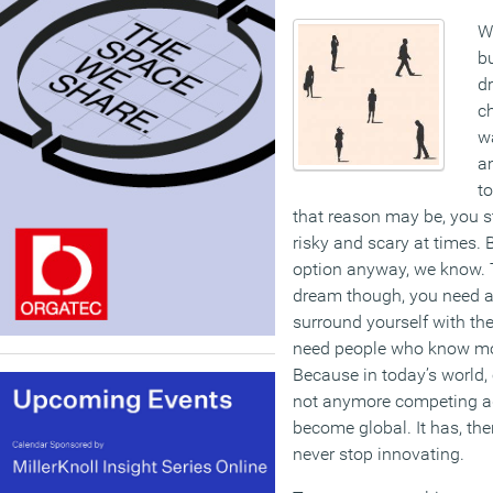
We
b
d
c
wa
a
t
that reason may be, you st
risky and scary at times. 
option anyway, we know. T
dream though, you need a
surround yourself with the
need people who know mor
Because in today’s world, 
not anymore competing a
become global. It has, th
never stop innovating.