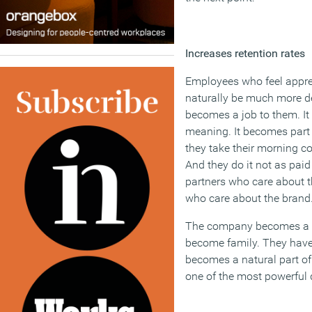
Increases retention rates
Employees who feel apprec
naturally be much more d
becomes a job to them. It
meaning. It becomes part o
they take their morning cof
And they do it not as pai
partners who care about t
who care about the brand
The company becomes a 
become family. They have 
becomes a natural part of
one of the most powerful d