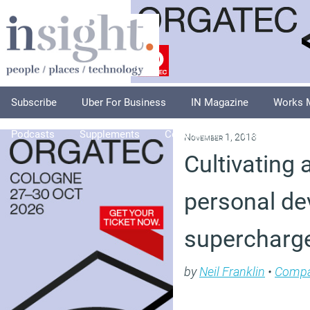
Subscribe
Uber For Business
IN Magazine
Works 
Podcasts
Supplements
Columnists
Explore
A
November 1, 2018
Cultivating 
personal d
supercharg
by
Neil Franklin
•
Compa