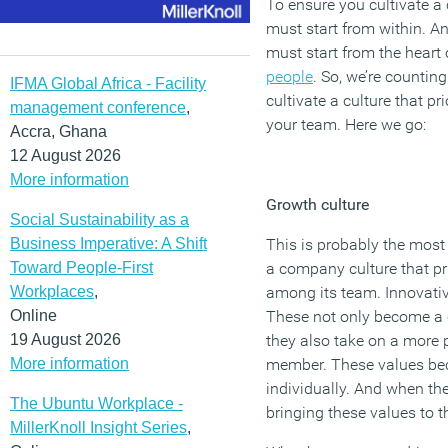
To ensure you cultivate a 
must start from within. A
must start from the heart 
people
. So, we’re countin
IFMA Global Africa - Facility
cultivate a culture that p
management conference
,
your team. Here we go:
Accra, Ghana
12 August 2026
More information
Growth culture
Social Sustainability as a
Business Imperative: A Shift
This is probably the most
Toward People-First
a company culture that pr
Workplaces
,
among its team. Innovativ
Online
These not only become a 
19 August 2026
they also take on a more
More information
member. These values be
individually. And when th
The Ubuntu Workplace -
bringing these values to t
MillerKnoll Insight Series
,