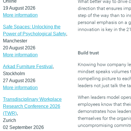
Online
What better way to drive
19 August 2026
direction that ensures im
More information
step of the way than to i
personal emphasis on a g
Safe Spaces: Unlocking the
innovation is key in the 2
Power of Psychological Safety
,
Manchester
20 August 2026
Build trust
More information
Knowing how company lea
Arkad Furniture Festival
,
mindset speaks volumes t
Stockholm
compelling picture to e
27 August 2026
leaders not just talk the ta
More information
When leaders model opera
Transdisciplinary Workplace
employees know that their h
Research Conference 2026
demonstrates how leaders 
(TWR)
,
themselves for the organi
Zurich
uncompromising commitme
02 September 2026