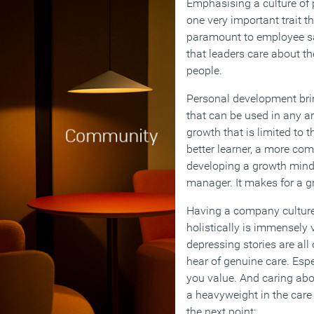
Emphasising a culture of
one very important trait th
paramount to employee sat
that leaders care about t
people.
Personal development brings
that can be used in any are
growth that is limited to 
better learner, a more co
developing a growth mind
manager. It makes for a gre
Having a company culture
holistically is immensely 
depressing stories are all 
hear of genuine care. Espe
you value. And caring ab
a heavyweight in the care
the next point: