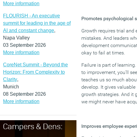
More information
FLOURISH - An executive
Promotes psychological s
summit for leading in the age of
AI and constant change
,
Growth requires trial and 
Napa Valley
mistakes. And leaders who
03 September 2026
development communicate 
More information
okay to fail at times.
CoreNet Summit - Beyond the
Failure is part of learni
Horizon: From Complexity to
to improvement, you’ll see t
Clarity
,
teaches us so much about 
Munich
develop. It gives valuable 
08 September 2026
growth strategies. And it 
More information
we might never have acqui
Improves employee exper