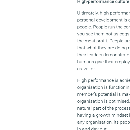
High-performance culture
Ultimately, high perform
personal development is
people. People run the co
you see them not as cogs 
the most profit. People a
that what they are doing 
their leaders demonstrate 
humans give their employ
crave for.
High performance is achi
organisation is functioni
member’s potential is max
organisation is optimised.
natural part of the process
having a growth mindset i
any organisation, its peop
in and day out.