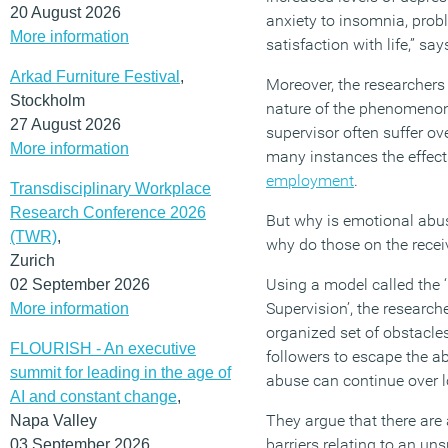
20 August 2026
anxiety to insomnia, prob
More information
satisfaction with life,” sa
Arkad Furniture Festival
,
Moreover, the researchers 
Stockholm
nature of the phenomenon
27 August 2026
supervisor often suffer ov
More information
many instances the effects
employment
.
Transdisciplinary Workplace
Research Conference 2026
But why is emotional abus
(TWR)
,
why do those on the receiv
Zurich
Using a model called the 
02 September 2026
Supervision’, the research
More information
organized set of obstacles 
FLOURISH - An executive
followers to escape the a
summit for leading in the age of
abuse can continue over l
AI and constant change
,
They argue that there are
Napa Valley
barriers relating to an uns
03 September 2026