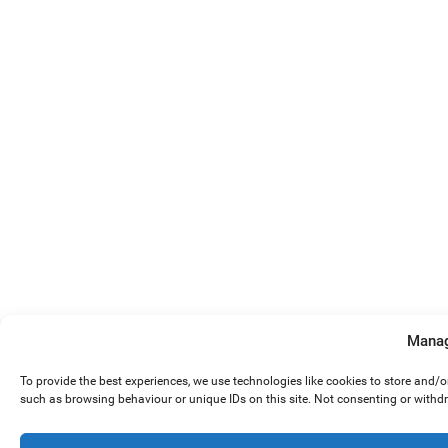
Manag
To provide the best experiences, we use technologies like cookies to store and/
such as browsing behaviour or unique IDs on this site. Not consenting or withd