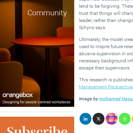
tend to be forgiving. Thes
trust that things will chan
leader, rather than changin
Schyns says.
Ultimately, the model cre
used to inspire future res
abusive supervision in ord
necessary background inf
escape their supervisors.
This research is published 
Management Perspective
Image by
mohamed Hass