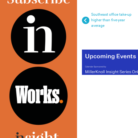
Southeast office take-up
higher than five-year
average