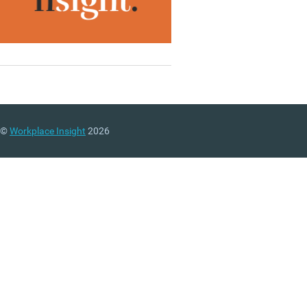
©
Workplace Insight
2026