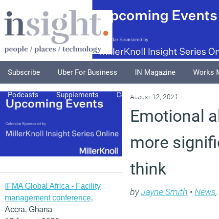
Subscribe
Uber For Business
IN Magazine
Works 
Podcasts
Supplements
Columnists
Explore
A
August 12, 2021
Emotional a
more signif
think
IFMA Global Africa - Facility
by
Jayne Smith
•
News
,
management conference
,
Accra, Ghana