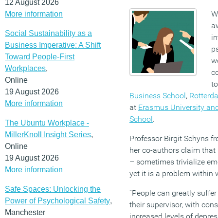
12 August 2026
W
More information
a
Social Sustainability as a
in
Business Imperative: A Shift
p
Toward People-First
w
Workplaces
,
c
Online
t
19 August 2026
Business School
,
Rotterd
More information
at
Erasmus University an
School
.
The Ubuntu Workplace -
MillerKnoll Insight Series
,
Professor Birgit Schyns
Online
her co-authors claim that
19 August 2026
– sometimes trivialize em
More information
yet it is a problem within
Safe Spaces: Unlocking the
“People can greatly suffe
Power of Psychological Safety
,
their supervisor, with co
Manchester
increased levels of depre