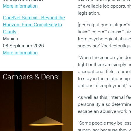
of available job opportun
More information
legislation.
CoreNet Summit - Beyond the
[perfectpullquote align=”ri
Horizon: From Complexity to
link=”” color=”” class=”” s
Clarity
,
from psychological abuse 
Munich
supervisor”[/perfectpullqu
08 September 2026
More information
“When the economy is doi
tight or there are simply n
occupational field, a prac
to stay in the relationship
options of employment,” 
As well as this, internal f
personality also determine
escape an abusive work re
“Some people may be less l
supervisor because they v