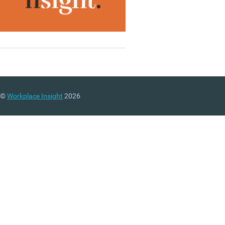
©
Workplace Insight
2026