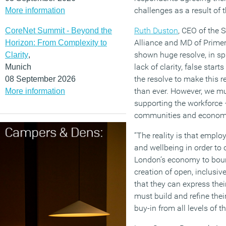
challenges as a result of
More information
Ruth Duston
, CEO of the
CoreNet Summit - Beyond the
Alliance and MD of Primer
Horizon: From Complexity to
shown huge resolve, in sp
Clarity
,
lack of clarity, false st
Munich
the resolve to make this r
08 September 2026
than ever. However, we mu
More information
supporting the workforce 
communities and econom
“The reality is that emplo
and wellbeing in order to 
London’s economy to bounc
creation of open, inclusive
that they can express thei
must build and refine thei
buy-in from all levels of t