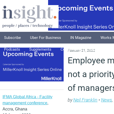
Subscribe
Uber For Business
IN Magazine
Works 
Podcasts
Supplements
Columnists
Explore
A
February 21, 2022
Employee me
not a priorit
of managers
IFMA Global Africa - Facility
by
Neil Franklin
•
News
,
management conference
,
Accra, Ghana