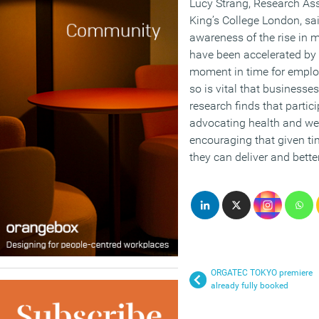
Lucy Strang, Research Asso
King’s College London, sai
awareness of the rise in 
have been accelerated by t
moment in time for employ
so is vital that businesse
research finds that parti
advocating health and well
encouraging that given ti
they can deliver and bett
ORGATEC TOKYO premiere
already fully booked