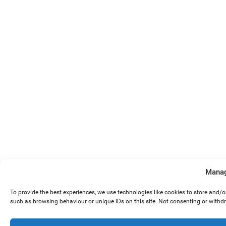
Manag
To provide the best experiences, we use technologies like cookies to store and/
such as browsing behaviour or unique IDs on this site. Not consenting or withd