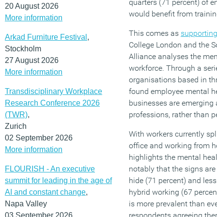
quarters (71 percent) of 
20 August 2026
would benefit from trainin
More information
This comes as
supporting
Arkad Furniture Festival
,
College London and the S
Stockholm
Alliance analyses the ment
27 August 2026
workforce. Through a serie
More information
organisations based in th
found employee mental he
Transdisciplinary Workplace
businesses are emerging as
Research Conference 2026
professions, rather than p
(TWR)
,
Zurich
With workers currently spl
02 September 2026
office and working from 
More information
highlights the mental heal
notably that the signs are
FLOURISH - An executive
hide (71 percent) and les
summit for leading in the age of
hybrid working (67 percen
AI and constant change
,
is more prevalent than eve
Napa Valley
respondents agreeing the
03 September 2026