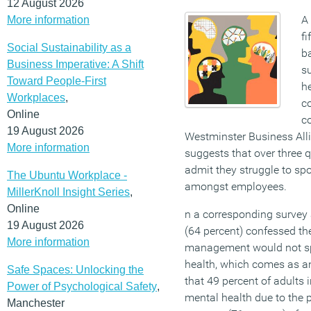
12 August 2026
A 
More information
fi
Social Sustainability as a
b
Business Imperative: A Shift
s
Toward People-First
he
Workplaces
,
c
Online
c
19 August 2026
Westminster Business All
More information
suggests that over three 
admit they struggle to spo
The Ubuntu Workplace -
amongst employees.
MillerKnoll Insight Series
,
Online
n a corresponding survey
19 August 2026
(64 percent) confessed th
More information
management would not spo
health, which comes as a
Safe Spaces: Unlocking the
that 49 percent of adults
Power of Psychological Safety
,
mental health due to the 
Manchester