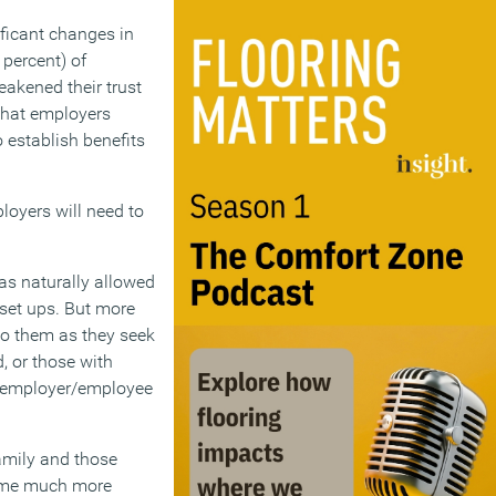
ficant changes in
percent) of
akened their trust
 that employers
 establish benefits
ployers will need to
as naturally allowed
 set ups. But more
 to them as they seek
, or those with
al employer/employee
amily and those
come much more