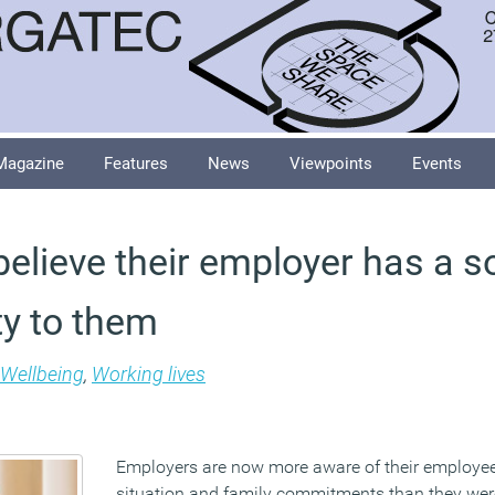
Magazine
Features
News
Viewpoints
Events
elieve their employer has a so
ty to them
Wellbeing
,
Working lives
Employers are now more aware of their employee
situation and family commitments than they wer