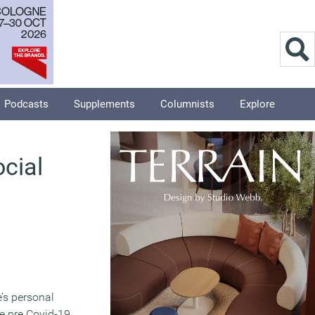
Podcasts
Supplements
Columnists
Explore
cial
’s personal
e pre Covid-19,