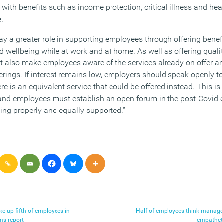
 with benefits such as income protection, critical illness and he
e.
lay a greater role in supporting employees through offering bene
 wellbeing while at work and at home. As well as offering qualit
 also make employees aware of the services already on offer a
ferings. If interest remains low, employers should speak openly to
re is an equivalent service that could be offered instead. This is
and employees must establish an open forum in the post-Covid 
eing properly and equally supported.”
e up fifth of employees in
Half of employees think manag
ims report
empatheti