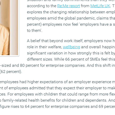
according to the
Re:Me report
from
MetLife UK
. 
explores the changing relationship between emp
employees amid the global pandemic, claims that
percent) employees now feel ‘employers have a so
to them’.
A belief that beyond work itself, employers now 
role in their welfare,
wellbeing
and overall happine
significant variation in how strongly this is felt
different sizes. While 66 percent of SMEs feel this 
-sized and 80 percent for enterprise companies. And this shift in b
(62 percent).
employees had higher expectations of an employer experience m
ent of employees admitted that they expect their employer to ma
ces. For employees with children that could range from more flex
 family-related health benefits for children and dependents. And
figure rises to 64 percent for enterprise companies and 69 percen