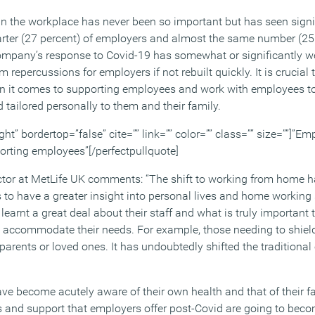
n the workplace has never been so important but has seen signi
rter (27 percent) of employers and almost the same number (25 
ompany’s response to Covid-19 has somewhat or significantly we
 repercussions for employers if not rebuilt quickly. It is crucial
when it comes to supporting employees and work with employees to
 tailored personally to them and their family.
ght” bordertop=”false” cite=”” link=”” color=”” class=”” size=””]”Em
porting employees”[/perfectpullquote]
tor at MetLife UK comments: “The shift to working from home h
to have a greater insight into personal lives and home working
learnt a great deal about their staff and what is truly important
ly accommodate their needs. For example, those needing to shield
r parents or loved ones. It has undoubtedly shifted the tradition
ave become acutely aware of their own health and that of their f
s and support that employers offer post-Covid are going to be