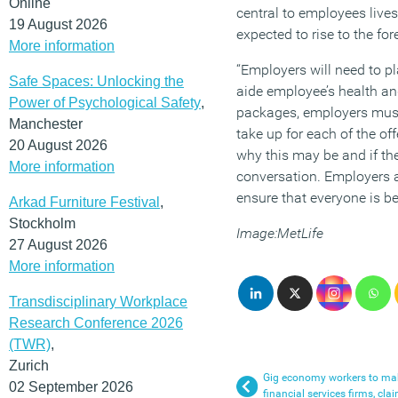
Online
central to employees lives
19 August 2026
expected to rise to the for
More information
“Employers will need to p
Safe Spaces: Unlocking the
aide employee’s health and
Power of Psychological Safety
,
packages, employers must
Manchester
take up for each of the of
20 August 2026
why this may be and if the
More information
conversation. Employers 
ensure that everyone is b
Arkad Furniture Festival
,
Stockholm
Image:MetLife
27 August 2026
More information
Transdisciplinary Workplace
Research Conference 2026
(TWR)
,
Zurich
Gig economy workers to mak
02 September 2026
financial services firms, cla