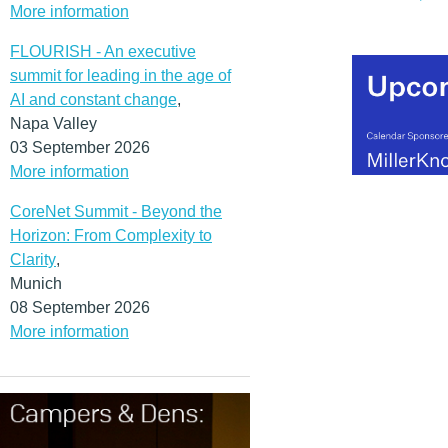
More information
FLOURISH - An executive
summit for leading in the age of
AI and constant change
,
Napa Valley
03 September 2026
More information
CoreNet Summit - Beyond the
Horizon: From Complexity to
Clarity
,
Munich
08 September 2026
More information