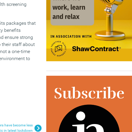
alth screening
fits packages that
y benefits
nd ensure strong
 their staff about
 not a one-time
environment to
ers have become less
c in latest lockdown