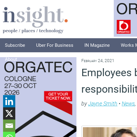
Subscribe
Uber For Business
IN Magazine
Works 
About
February 24, 2021
Employees b
responsibili
by
Jayne Smith
•
News
,