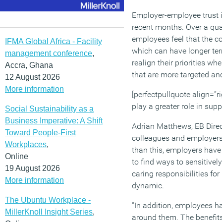
Employer-employee trust i
recent months. Over a qua
employees feel that the c
IFMA Global Africa - Facility
which can have longer term
management conference
,
realign their priorities 
Accra, Ghana
that are more targeted and
12 August 2026
More information
[perfectpullquote align=”ri
play a greater role in sup
Social Sustainability as a
Business Imperative: A Shift
Adrian Matthews, EB Direc
Toward People-First
colleagues and employers 
Workplaces
,
than this, employers have 
Online
to find ways to sensitive
19 August 2026
caring responsibilities fo
More information
dynamic.
The Ubuntu Workplace -
“In addition, employees h
MillerKnoll Insight Series
,
around them. The benefit