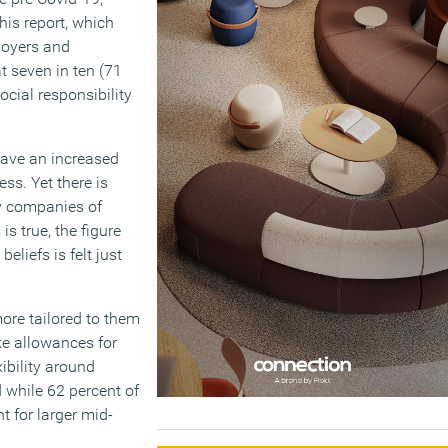
This report, which
loyers and
 seven in ten (71
cial responsibility
have an increased
ss. Yet there is
 by companies of
is true, the figure
eliefs is felt just
ore tailored to them
ke allowances for
ibility around
 while 62 percent of
t for larger mid-