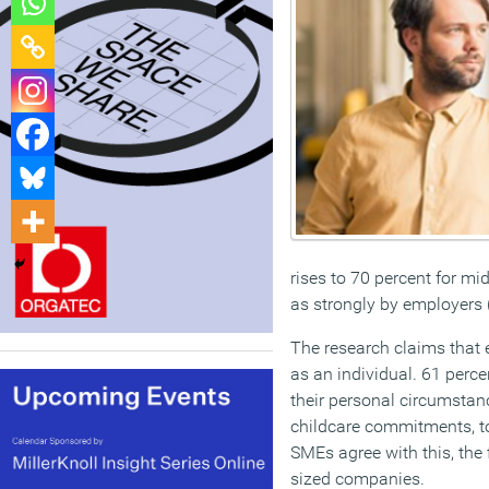
rises to 70 percent for mid
as strongly by employers 
The research claims that 
as an individual. 61 perc
their personal circumstan
childcare commitments, to
SMEs agree with this, the 
sized companies.