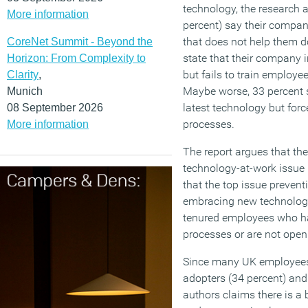
technology, the research a
More information
percent) say their company
that does not help them do 
CoreNet Summit - Beyond the
state that their company i
Horizon: From Complexity to
but fails to train employe
Clarity
,
Maybe worse, 33 percent s
Munich
latest technology but forc
08 September 2026
processes.
More information
The report argues that the
technology-at-work issue i
that the top issue prevent
embracing new technology
tenured employees who ha
processes or are not open
Since many UK employees
adopters (34 percent) and 
authors claims there is a 