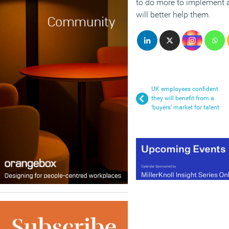
to do more to implement 
will better help them.
UK employees confident
they will benefit from a
‘buyers’ market for talent