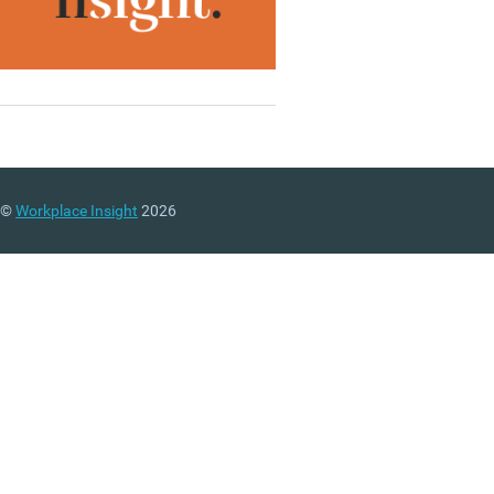
©
Workplace Insight
2026