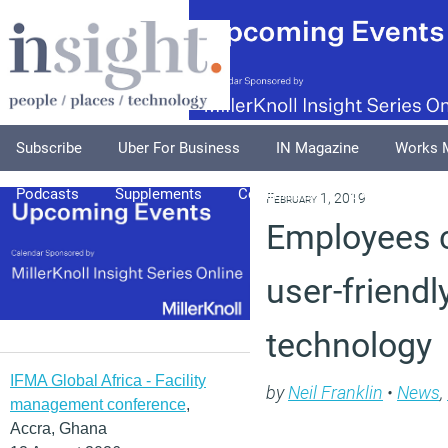
Subscribe
Uber For Business
IN Magazine
Works 
Podcasts
Supplements
Columnists
Explore
A
February 1, 2019
Employees c
user-friend
technology
IFMA Global Africa - Facility
by
Neil Franklin
•
News
,
management conference
,
Accra, Ghana