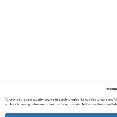
Manag
To provide the best experiences, we use technologies like cookies to store and/
such as browsing behaviour or unique IDs on this site. Not consenting or withd