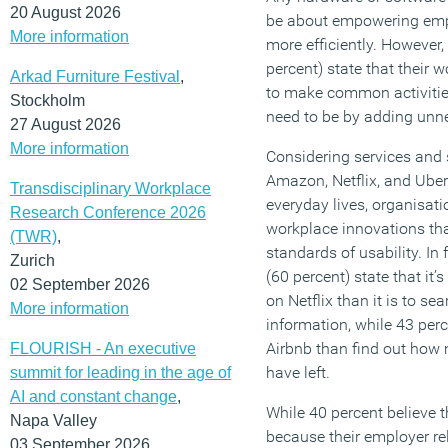
20 August 2026
be about empowering empl
More information
more efficiently. However
percent) state that their
Arkad Furniture Festival
,
to make common activitie
Stockholm
need to be by adding unn
27 August 2026
More information
Considering services and 
Amazon, Netflix, and Ub
Transdisciplinary Workplace
everyday lives, organisat
Research Conference 2026
workplace innovations th
(TWR)
,
standards of usability. In 
Zurich
(60 percent) state that it’
02 September 2026
on Netflix than it is to se
More information
information, while 43 perc
Airbnb than find out how
FLOURISH - An executive
have left.
summit for leading in the age of
AI and constant change
,
While 40 percent believe t
Napa Valley
because their employer re
03 September 2026