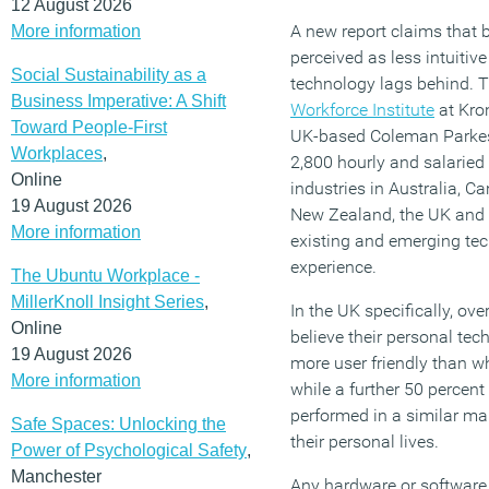
12 August 2026
A new report claims that
More information
perceived as less intuitiv
Social Sustainability as a
technology lags behind.
Business Imperative: A Shift
Workforce Institute
at Kro
Toward People-First
UK-based Coleman Parkes
Workplaces
,
2,800 hourly and salaried
Online
industries in Australia, 
19 August 2026
New Zealand, the UK and 
More information
existing and emerging te
experience.
The Ubuntu Workplace -
MillerKnoll Insight Series
,
In the UK specifically, ov
Online
believe their personal te
19 August 2026
more user friendly than wh
More information
while a further 50 percen
performed in a similar ma
Safe Spaces: Unlocking the
their personal lives.
Power of Psychological Safety
,
Manchester
Any hardware or software