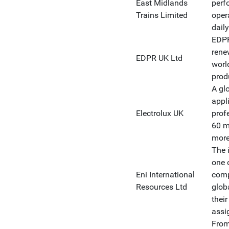
East Midlands
perf
Trains Limited
oper
dail
EDPR
rene
EDPR UK Ltd
worl
prod
A gl
appl
Electrolux UK
prof
60 m
more
The 
one 
Eni International
comp
Resources Ltd
glob
their
assi
From