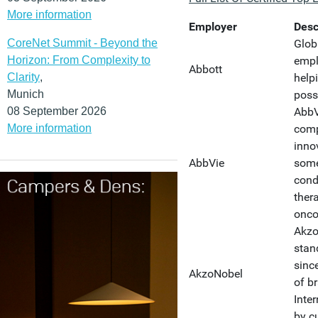
More information
Employer
Desc
CoreNet Summit - Beyond the
Glob
Horizon: From Complexity to
empl
Abbott
Clarity
,
helpi
Munich
poss
08 September 2026
AbbV
More information
comp
inno
AbbVie
some
cond
ther
onco
Akzo
stan
sinc
AkzoNobel
of b
Inte
by c