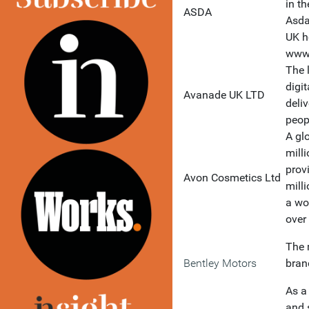
in t
ASDA
Asda
UK h
www
The 
digi
Avanade UK LTD
deli
peop
A gl
mill
prov
Avon Cosmetics Ltd
mill
a wo
over
The 
Bentley Motors
bran
As a
and 