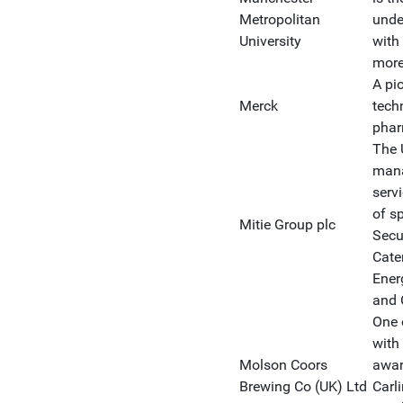
Metropolitan
unde
University
with
more
A pi
Merck
tech
phar
The U
mana
serv
of sp
Mitie Group plc
Secu
Cate
Ener
and 
One 
with
Molson Coors
awar
Brewing Co (UK) Ltd
Carl