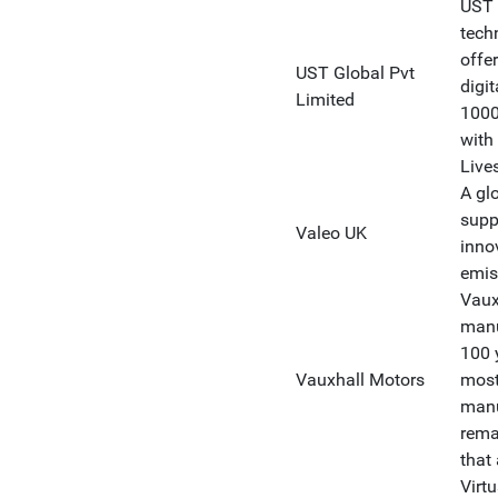
UST 
tech
offe
UST Global Pvt
digit
Limited
1000
with
Live
A gl
supp
Valeo UK
inno
emis
Vaux
manu
100 y
Vauxhall Motors
most
manu
rema
that 
Virt