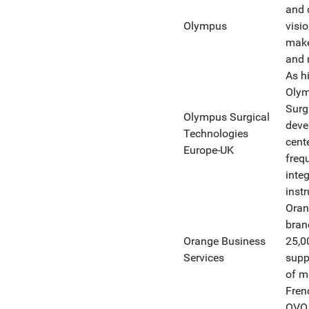
and 
Olympus
visi
make 
and m
As hi
Olym
Surg
Olympus Surgical
deve
Technologies
cent
Europe-UK
freq
inte
inst
Oran
bran
Orange Business
25,0
Services
supp
of m
Fren
OVO 