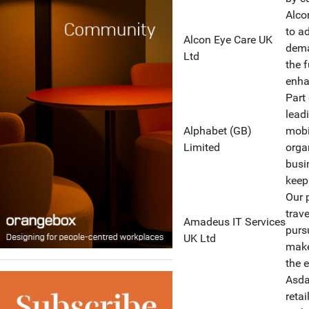
Alco
to a
Alcon Eye Care UK
dema
Ltd
the f
enhan
Part
lead
Alphabet (GB)
mobi
Limited
orga
busi
keep
Our 
trav
Amadeus IT Services
purs
UK Ltd
make
the 
Asda 
reta