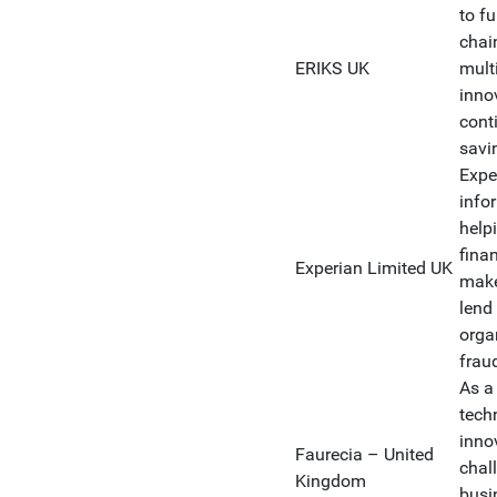
to fu
chai
ERIKS UK
mult
inno
conti
savi
Expe
info
help
fina
Experian Limited UK
make
lend
orga
frau
As a
tech
inno
Faurecia – United
chall
Kingdom
busi