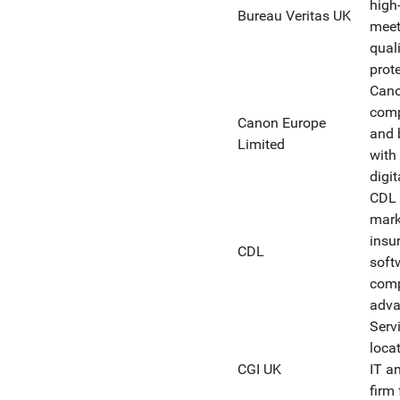
high-
Bureau Veritas UK
meet
qual
prote
Cano
comp
Canon Europe
and 
Limited
with
digit
CDL 
marke
insu
CDL
soft
comp
adva
Serv
loca
CGI UK
IT a
firm