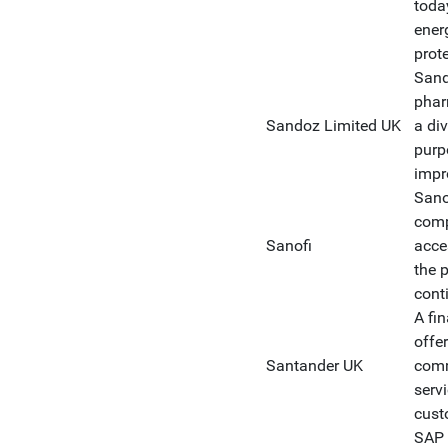
today
ener
prot
Sand
phar
Sandoz Limited UK
a div
purp
impr
Sanof
comp
Sanofi
acce
the 
cont
A fin
offe
Santander UK
comm
serv
cust
SAP 