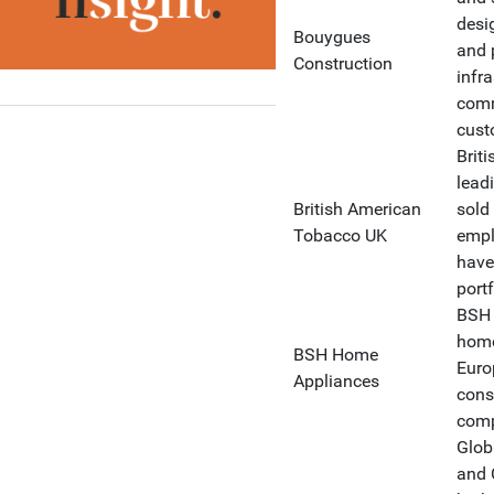
desi
Bouygues
and 
Construction
infr
comm
cust
Brit
lead
British American
sold
Tobacco UK
empl
have
portf
BSH 
home
BSH Home
Europ
Appliances
cons
comp
Glob
and C