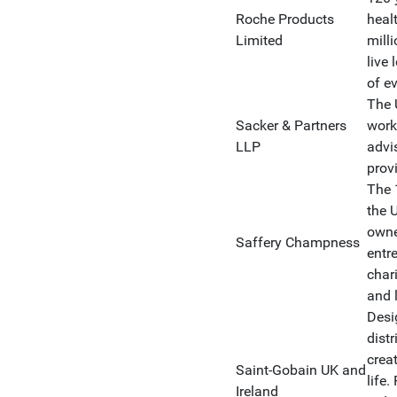
Roche Products
heal
Limited
mill
live 
of e
The 
Sacker & Partners
work
LLP
advi
prov
The 
the 
owne
Saffery Champness
entre
chari
and 
Desi
distr
crea
Saint-Gobain UK and
life.
Ireland