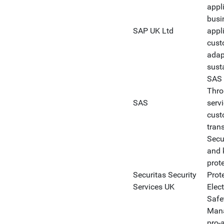
appl
busi
SAP UK Ltd
appl
cust
adap
sust
SAS i
Thro
SAS
serv
cust
tran
Secu
and 
prote
Securitas Security
Prote
Services UK
Elect
Safe
Mana
pro-a