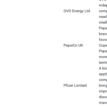
inde
OVO Energy Ltd
comp
near
intel
Peps
bran
favo
PepsiCo UK
Cope
Peps
more
terri
A bi
appl
comp
Pfizer Limited
bring
impr
disc
manu