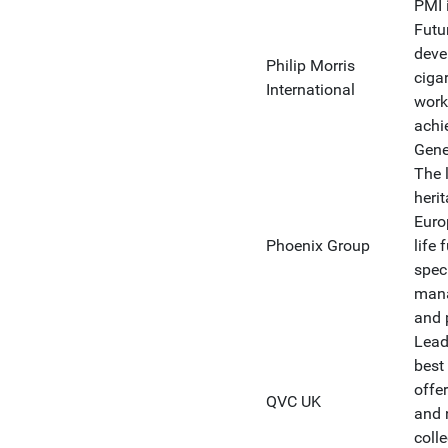
PMI 
Futur
deve
Philip Morris
ciga
International
work
achi
Gene
The 
heri
Euro
Phoenix Group
life
spec
mana
and 
Lead
best 
offe
QVC UK
and 
coll