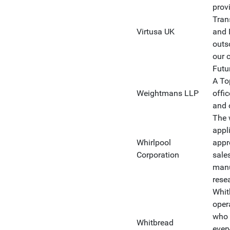
prov
Tran
Virtusa UK
and 
outs
our c
Futu
A To
Weightmans LLP
offic
and 
The 
appl
Whirlpool
appr
Corporation
sale
manu
rese
Whit
oper
who 
Whitbread
ever