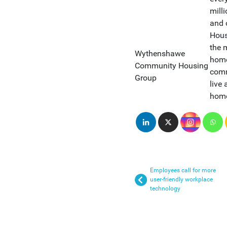
mill
and 
Hous
the 
Wythenshawe
home
Community Housing
comm
Group
live 
home
Employees call for more
user-friendly workplace
technology