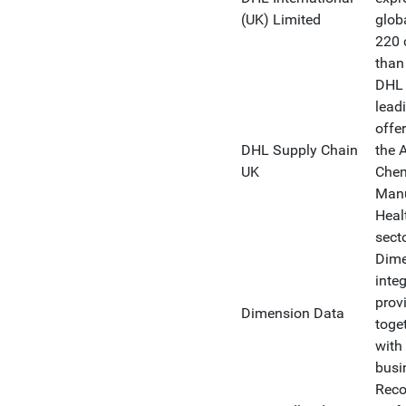
(UK) Limited
glob
220 
than
DHL 
leadi
offer
DHL Supply Chain
the 
UK
Chem
Manu
Heal
sect
Dime
inte
prov
Dimension Data
toge
with 
busi
Reco