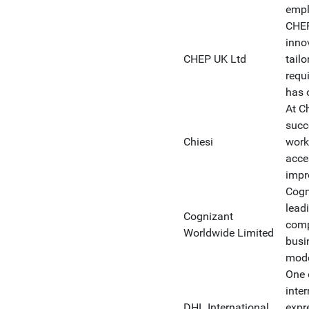
empl
CHEP
inno
CHEP UK Ltd
tail
requ
has 
At C
succ
Chiesi
work
acce
impro
Cogn
lead
Cognizant
comp
Worldwide Limited
busi
model
One 
inte
DHL International
expre