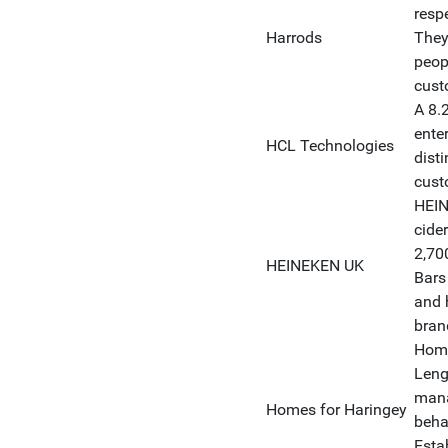
respe
Harrods
They
peop
cust
A 8.
ente
HCL Technologies
dist
cust
HEIN
cide
2,70
HEINEKEN UK
Bars
and 
brand
Home
Leng
mana
Homes for Haringey
beha
Esta