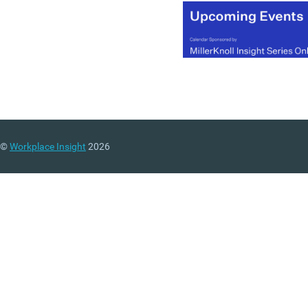
©
Workplace Insight
2026