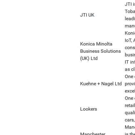
JTI 
Toba
JTI UK
lead
manu
Koni
IoT, 
Konica Minolta
cons
Business Solutions
busi
(UK) Ltd
IT in
as c
One 
Kuehne + Nagel Ltd
prov
exce
One 
retai
Lookers
qual
cars,
Manc
Manchester
is t