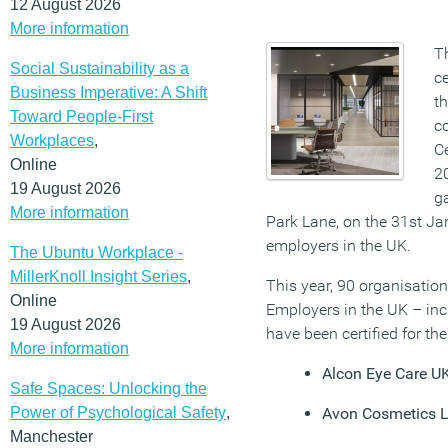
12 August 2026
More information
Th
Social Sustainability as a
ce
Business Imperative: A Shift
t
Toward People-First
co
Workplaces
,
Ce
Online
2
19 August 2026
ga
More information
Park Lane, on the 31st Ja
employers in the UK.
The Ubuntu Workplace -
MillerKnoll Insight Series
,
This year, 90 organisation
Online
Employers in the UK – inc
19 August 2026
have been certified for the 
More information
Alcon Eye Care U
Safe Spaces: Unlocking the
Power of Psychological Safety
,
Avon Cosmetics L
Manchester