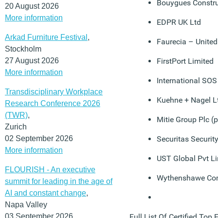
Bouygues Constru
20 August 2026
More information
EDPR UK Ltd
Arkad Furniture Festival
,
Faurecia – Unite
Stockholm
27 August 2026
FirstPort Limited
More information
International SOS
Transdisciplinary Workplace
Kuehne + Nagel L
Research Conference 2026
(TWR)
,
Mitie Group Plc (p
Zurich
02 September 2026
Securitas Securit
More information
UST Global Pvt L
FLOURISH - An executive
Wythenshawe Co
summit for leading in the age of
AI and constant change
,
Napa Valley
03 September 2026
Full List Of Certified Top