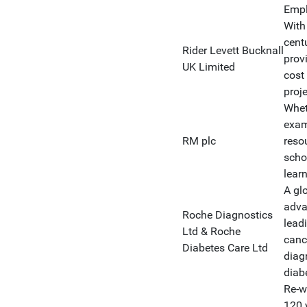
Empl
With
cent
Rider Levett Bucknall
prov
UK Limited
cost
proj
Whet
exam
RM plc
reso
scho
learn
A gl
adva
Roche Diagnostics
lead
Ltd & Roche
canc
Diabetes Care Ltd
diag
diab
Re-wr
120 