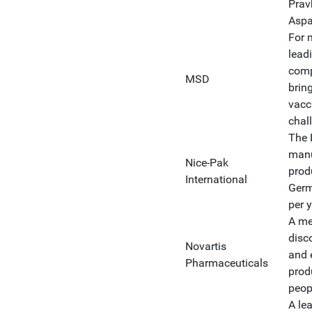
Prav
Aspa
For 
lead
comp
MSD
brin
vacc
chal
The 
manu
Nice-Pak
produ
International
Germ
per y
A me
disc
Novartis
and 
Pharmaceuticals
prod
peop
A le