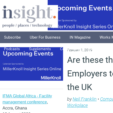
Subscribe
Uber For Business
IN Magazine
Works 
Podcasts
Supplements
Columnists
Explore
A
February 1, 2019
Are these t
Employers t
the UK
IFMA Global Africa - Facility
by
Neil Franklin
•
Compa
management conference
,
Workplace
Accra, Ghana