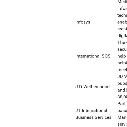
Medi
Infos
tech
Infosys
enabl
creat
digi
The 
secu
International SOS
help
help
meet
JD W
pubs
J D Wetherspoon
and 
38,00
Part
JT International
base
Business Services
Manc
serv