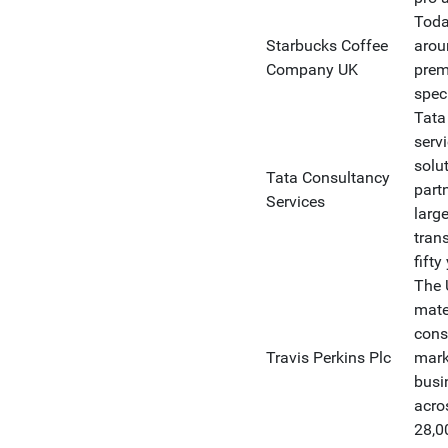
Toda
Starbucks Coffee
arou
Company UK
premi
speci
Tata
serv
solu
Tata Consultancy
part
Services
large
tran
fifty
The 
mate
cons
Travis Perkins Plc
mark
busi
acro
28,0