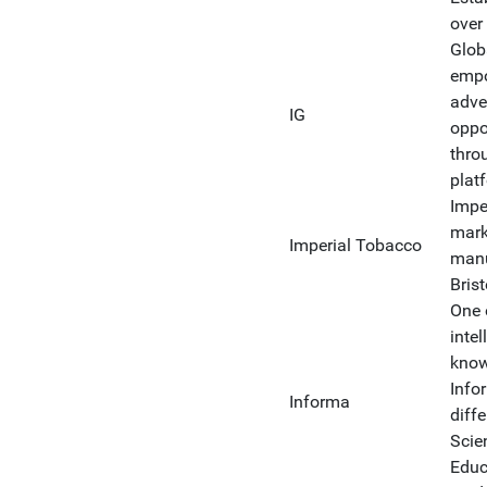
over
Globa
empo
adve
IG
oppo
thro
plat
Impe
mark
Imperial Tobacco
manu
Brist
One 
inte
know
Info
Informa
diffe
Scie
Educ