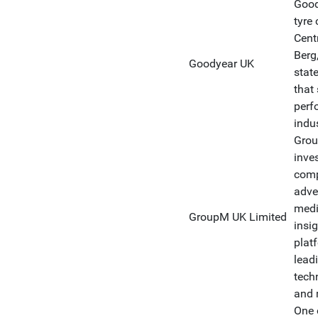
Good
tyre
Cent
Berg
Goodyear UK
stat
that
perf
indus
Grou
inve
comp
adver
medi
GroupM UK Limited
insi
plat
lead
tech
and 
One 