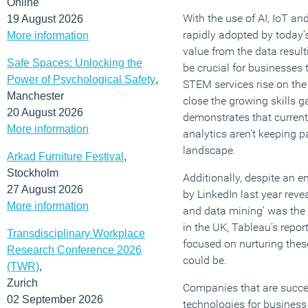
Online
With the use of AI, IoT a
19 August 2026
rapidly adopted by today’s
More information
value from the data result
Safe Spaces: Unlocking the
be crucial for businesses
Power of Psychological Safety
,
STEM services rise on the 
Manchester
close the growing skills g
20 August 2026
demonstrates that current
More information
analytics aren’t keeping 
landscape.
Arkad Furniture Festival
,
Stockholm
Additionally, despite an 
27 August 2026
by LinkedIn last year revea
More information
and data mining’ was the 
in the UK, Tableau’s repo
Transdisciplinary Workplace
focused on nurturing these 
Research Conference 2026
could be.
(TWR)
,
Zurich
Companies that are succe
02 September 2026
technologies for business