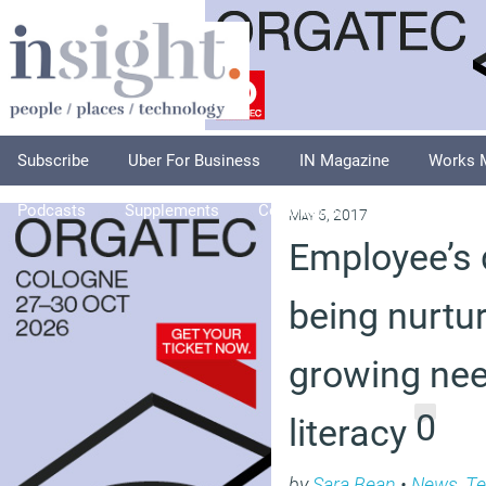
Subscribe
Uber For Business
IN Magazine
Works 
Podcasts
Supplements
Columnists
Explore
A
May 5, 2017
Employee’s d
being nurtur
growing nee
0
literacy
by
Sara Bean
•
News
,
Te