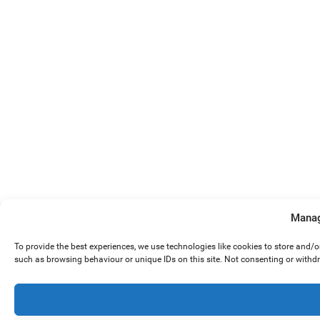
Manag
To provide the best experiences, we use technologies like cookies to store and/
such as browsing behaviour or unique IDs on this site. Not consenting or withd