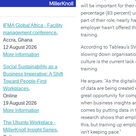
will be important for thei
percentage (83 percent) u
part of their role, nearly h
IFMA Global Africa - Facility
employer hasn’t offered t
management conference
,
training.
Accra, Ghana
According to Tableau’s S
12 August 2026
slowing down organisatio
More information
culture is the current lack
Social Sustainability as a
training.
Business Imperative: A Shift
He argues: “As the digital
Toward People-First
of data are being created 
Workplaces
,
great opportunity for com
Online
when business insights ar
19 August 2026
comes by putting data in
More information
research shows that emp
The Ubuntu Workplace -
this, but training up emplo
MillerKnoll Insight Series
,
isn’t keeping pace.”