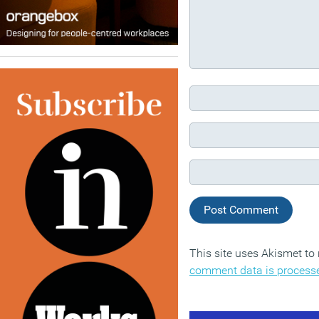
This site uses Akismet t
comment data is process