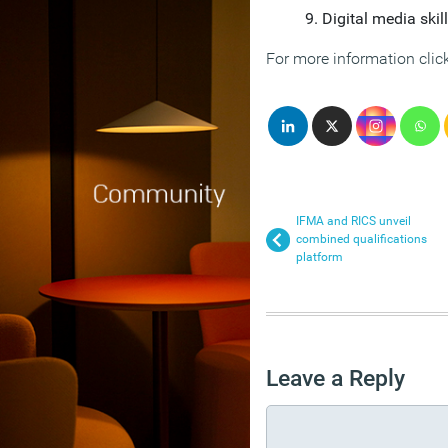
Digital media skil
For more information clic
IFMA and RICS unveil
combined qualifications
platform
Leave a Reply