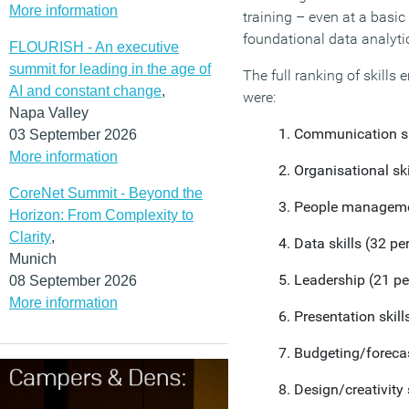
More information
training – even at a basic
foundational data analytic
FLOURISH - An executive
summit for leading in the age of
The full ranking of skills
AI and constant change
,
were:
Napa Valley
Communication ski
03 September 2026
More information
Organisational ski
CoreNet Summit - Beyond the
People managemen
Horizon: From Complexity to
Clarity
,
Data skills (32 pe
Munich
Leadership (21 pe
08 September 2026
More information
Presentation skill
Budgeting/forecas
Design/creativity 