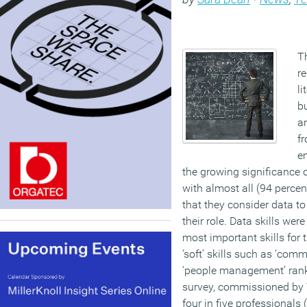
T
r
li
bu
an
fr
e
the growing significance o
with almost all (94 percen
that they consider data to
their role. Data skills were
most important skills for t
‘soft’ skills such as ‘comm
‘people management’ rank
survey, commissioned by 
four in five professionals 