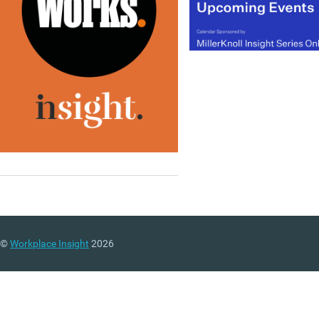
©
Workplace Insight
2026