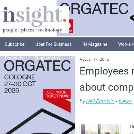
Subscribe
Uber For Business
IN Magazine
Works 
Podcasts
Supplements
Columnists
Explore
A
August 17, 2018
Employees r
about comp
by
Neil Franklin
•
News
,
O
e