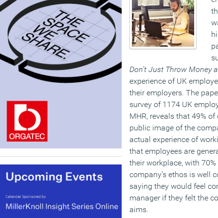
th
wa
hi
p
su
Don’t Just Throw Money at
experience of UK employee
their employers. The pape
survey of 1174 UK employ
MHR, reveals that 49% of 
public image of the comp
actual experience of work
that employees are genera
their workplace, with 70% 
company’s ethos is well 
saying they would feel co
manager if they felt the c
aims.