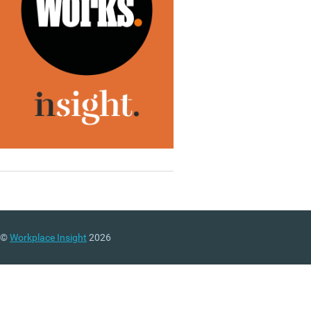
©
Workplace Insight
2026