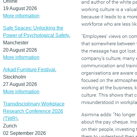
Online
and author of the white pa
19 August 2026
working culture is a valua
More information
because it leads to a mor
workforce who are less lik
Safe Spaces: Unlocking the
Power of Psychological Safety
,
“Employees’ views on com
Manchester
that somewhere between t
20 August 2026
the message has got lost
More information
company’s culture, man
communication and trainin
Arkad Furniture Festival
,
organisations are aware of
Stockholm
focused on the atmosphere
27 August 2026
working at the business, k
More information
culture. This shows that c
misunderstood in workpla
Transdisciplinary Workplace
Research Conference 2026
Asimina adds: “No longer 
(TWR)
,
about the pay cheque. Ins
Zurich
on their people, investing
02 September 2026
them to understand their 