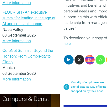
More information
initiatives and benefits w
personal needs and improv
FLOURISH - An executive
supporting this with eff
summit for leading in the age of
leadership from managers 
AI and constant change
,
values.”
Napa Valley
03 September 2026
To download your copy of
More information
here
.
CoreNet Summit - Beyond the
Horizon: From Complexity to
Clarity
,
Munich
08 September 2026
More information
Majority of employees see
digital data as way of being
snooped on by their boss