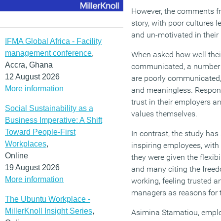
However, the comments fro
story, with poor cultures 
and un-motivated in their 
IFMA Global Africa - Facility
management conference
,
When asked how well thei
Accra, Ghana
communicated, a number o
12 August 2026
are poorly communicated,
More information
and meaningless. Respond
trust in their employers a
Social Sustainability as a
values themselves.
Business Imperative: A Shift
Toward People-First
In contrast, the study ha
Workplaces
,
inspiring employees, with
Online
they were given the flexibi
19 August 2026
and many citing the freed
More information
working, feeling trusted 
managers as reasons for th
The Ubuntu Workplace -
MillerKnoll Insight Series
,
Asimina Stamatiou, empl