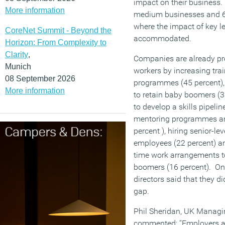
impact on their business.
More information
medium businesses and 69
where the impact of key l
CoreNet Summit - Beyond the
accommodated.
Horizon: From Complexity to
Clarity
,
Companies are already pre
Munich
workers by increasing tr
08 September 2026
programmes (45 percent)
More information
to retain baby boomers (32
to develop a skills pipelin
mentoring programmes an
percent ), hiring senior-lev
employees (22 percent) and
time work arrangements to
boomers (16 percent). Onl
directors said that they di
gap.
Phil Sheridan, UK Managin
commented: “Employers ar