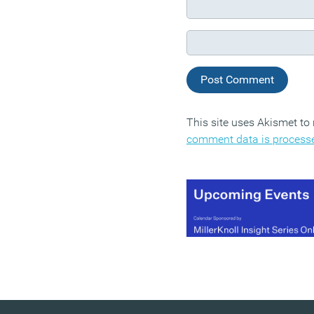
This site uses Akismet t
comment data is process