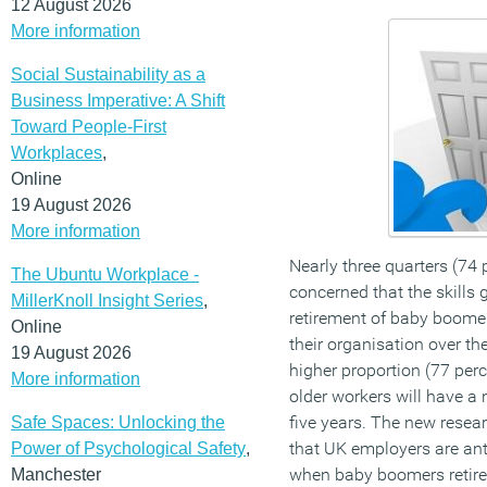
12 August 2026
More information
Social Sustainability as a
Business Imperative: A Shift
Toward People-First
Workplaces
,
Online
19 August 2026
More information
Nearly three quarters (74 
The Ubuntu Workplace -
concerned that the skills
MillerKnoll Insight Series
,
retirement of baby boomer
Online
their organisation over t
19 August 2026
higher proportion (77 perc
More information
older workers will have a 
five years. The new resea
Safe Spaces: Unlocking the
that UK employers are anti
Power of Psychological Safety
,
when baby boomers retire 
Manchester