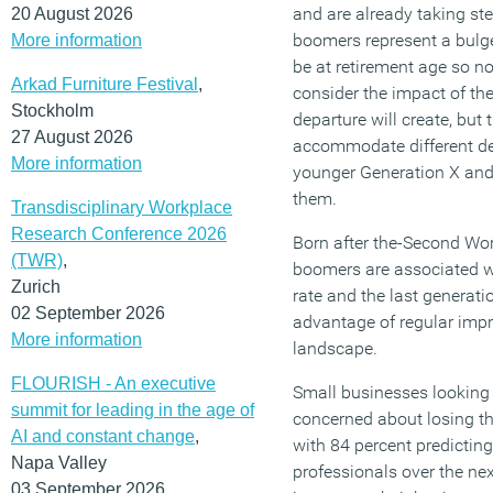
and are already taking ste
20 August 2026
boomers represent a bulge
More information
be at retirement age so no
Arkad Furniture Festival
,
consider the impact of the
Stockholm
departure will create, but 
27 August 2026
accommodate different d
More information
younger Generation X and
them.
Transdisciplinary Workplace
Research Conference 2026
Born after the-Second Wo
(TWR)
,
boomers are associated wi
Zurich
rate and the last generati
02 September 2026
advantage of regular imp
More information
landscape.
FLOURISH - An executive
Small businesses looking 
summit for leading in the age of
concerned about losing t
AI and constant change
,
with 84 percent predicting
Napa Valley
professionals over the nex
03 September 2026