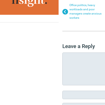
Office politics, heavy
workloads and poor
managers create anxious
workers
Leave a Reply