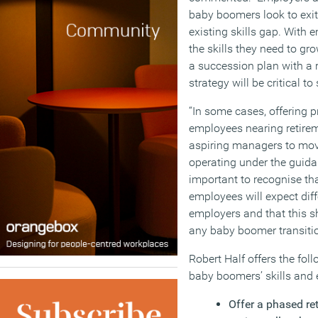
baby boomers look to exi
existing skills gap. With 
the skills they need to gr
a succession plan with a r
strategy will be critical t
“In some cases, offering p
employees nearing retirem
aspiring managers to move 
operating under the guidan
important to recognise th
employees will expect diff
employers and that this 
any baby boomer transitio
Robert Half offers the foll
baby boomers’ skills and 
Offer a phased re