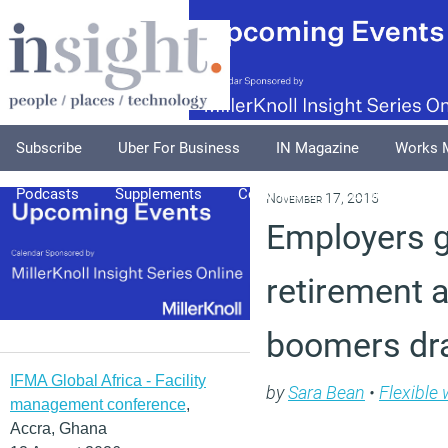
Subscribe
Uber For Business
IN Magazine
Works 
Podcasts
Supplements
Columnists
Explore
A
November 17, 2015
Employers ge
retirement 
boomers dr
IFMA Global Africa - Facility
by
Sara Bean
•
Flexible
management conference
,
Accra, Ghana