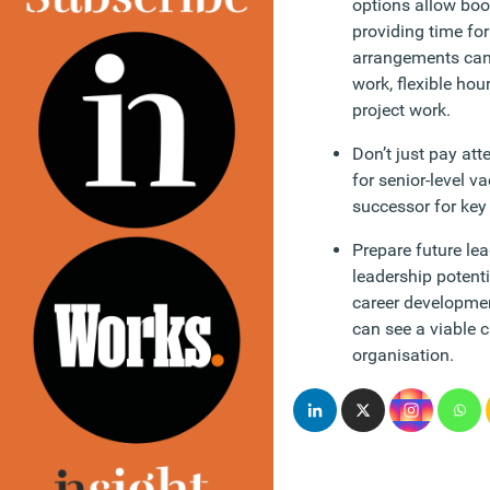
options allow boom
providing time fo
arrangements can 
work, flexible hou
project work.
Don’t just pay atte
for senior-level 
successor for key r
Prepare future le
leadership potent
career developmen
can see a viable c
organisation.