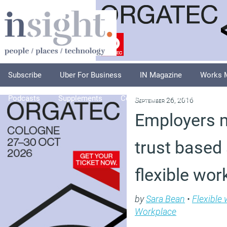
Subscribe
Uber For Business
IN Magazine
Works 
Podcasts
Supplements
Columnists
Explore
A
September 26, 2016
Employers 
trust based
flexible wor
by
Sara Bean
•
Flexible
Workplace