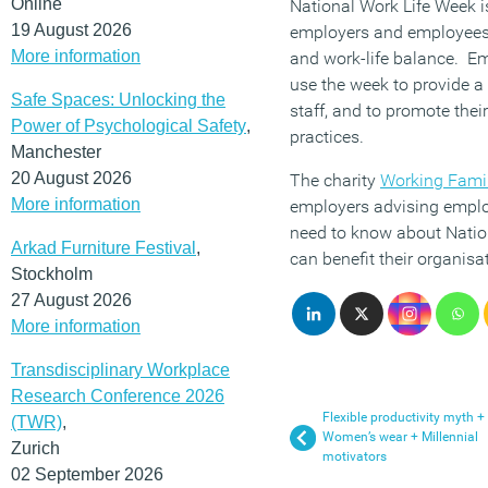
Online
National Work Life Week i
19 August 2026
employers and employees 
More information
and work-life balance. E
use the week to provide a r
Safe Spaces: Unlocking the
staff, and to promote thei
Power of Psychological Safety
,
practices.
Manchester
20 August 2026
The charity
Working Fami
More information
employers advising emplo
need to know about Natio
Arkad Furniture Festival
,
can benefit their organisa
Stockholm
27 August 2026
More information
Transdisciplinary Workplace
Research Conference 2026
Flexible productivity myth +
(TWR)
,
Women’s wear + Millennial
Zurich
motivators
02 September 2026