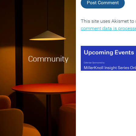
This site uses Akismet t
comment data is process