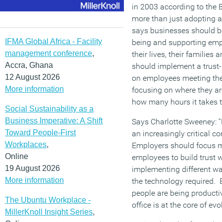
in 2003 according to the B
more than just adopting ag
says businesses should be
IFMA Global Africa - Facility
being and supporting empl
management conference
,
their lives, their familie
Accra, Ghana
should implement a trust
12 August 2026
on employees meeting thei
More information
focusing on where they ar
how many hours it takes 
Social Sustainability as a
Business Imperative: A Shift
Says Charlotte Sweeney: “
Toward People-First
an increasingly critical 
Workplaces
,
Employers should focus m
Online
employees to build trust 
19 August 2026
implementing different wa
More information
the technology required. 
people are being producti
The Ubuntu Workplace -
office is at the core of ev
MillerKnoll Insight Series
,