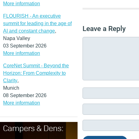
More information
FLOURISH - An executive
summit for leading in the age of
Leave a Reply
AI and constant change
,
Napa Valley
03 September 2026
More information
CoreNet Summit - Beyond the
Horizon: From Complexity to
Clarity
,
Munich
08 September 2026
More information