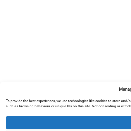
Manag
To provide the best experiences, we use technologies like cookies to store and/
such as browsing behaviour or unique IDs on this site. Not consenting or withd