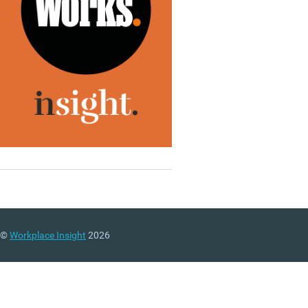
©
Workplace Insight
2026