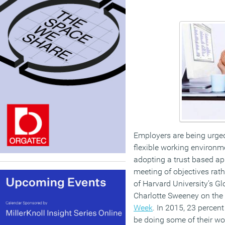
Employers are being urged
flexible working environm
adopting a trust based a
meeting of objectives rath
of Harvard University’s G
Charlotte Sweeney on the
Week
. In 2015, 23 percen
be doing some of their wo