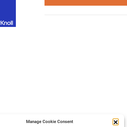
Manage Cookie Consent