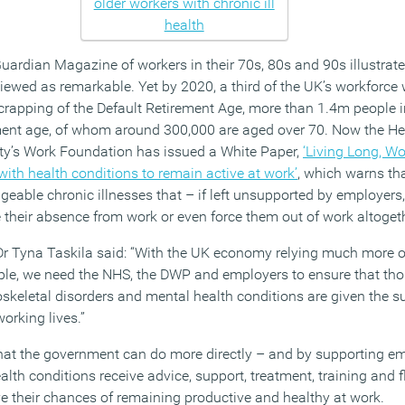
Guardian Magazine of workers in their 70s, 80s and 90s illustra
l viewed as remarkable. Yet by 2020, a third of the UK’s workforce
scrapping of the Default Retirement Age, more than 1.4m people i
ement age, of whom around 300,000 are aged over 70. Now the He
ity’s Work Foundation has issued a White Paper,
‘Living Long, Wo
ith health conditions to remain active at work’
, which warns tha
eable chronic illnesses that – if left unsupported by employer
se their absence from work or even force them out of work altoget
Dr Tyna Taskila said: “With the UK economy relying much more 
ople, we need the NHS, the DWP and employers to ensure that tho
skeletal disorders and mental health conditions are given the s
working lives.”
hat the government can do more directly – and by supporting e
alth conditions receive advice, support, treatment, training and 
 their chances of remaining productive and healthy at work.