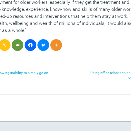
loyment for older workers, especially if they get the treatment and
e knowledge, experience, know-how and skills of many older worke
ined-up resources and interventions that help them stay at work.
alth, wellbeing and wealth of millions of individuals, it would al
as a whole.”
owing inability to simply go on
Using office relocation as 
o