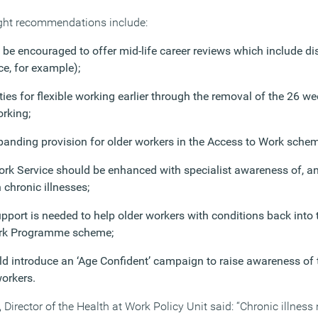
ght recommendations include:
be encouraged to offer mid-life career reviews which include d
ce, for example);
es for flexible working earlier through the removal of the 26 wee
orking;
anding provision for older workers in the Access to Work schem
ork Service should be enhanced with specialist awareness of, and
 chronic illnesses;
upport is needed to help older workers with conditions back into
ork Programme scheme;
 introduce an ‘Age Confident’ campaign to raise awareness of t
orkers.
Director of the Health at Work Policy Unit said: “Chronic illness 