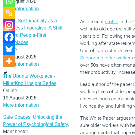
12 August 2026
More information
Social Sustainability as a
As a recent
profile
in the 
Business Imperative: A Shift
well into old age are stil
Toward People-First
years old. Following the 
Workplaces
,
working after state retir
Online
Unit of Lancaster Univers
19 August 2026
Supporting older workers w
More information
over 50s have often manag
their productivity, increa
The Ubuntu Workplace -
MillerKnoll Insight Series
,
Lead author of the paper 
Online
working lives of older pe
19 August 2026
illnesses such as musculo
More information
live healthy and fulfilling 
Safe Spaces: Unlocking the
The White Paper argues t
Power of Psychological Safety
,
sure older workers with he
Manchester
arrangements that improve