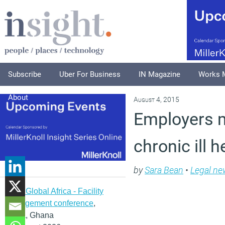
Subscribe
Uber For Business
IN Magazine
Works 
About
August 4, 2015
Employers m
chronic ill h
by
Sara Bean
•
Legal ne
IFMA Global Africa - Facility
management conference
,
Accra, Ghana