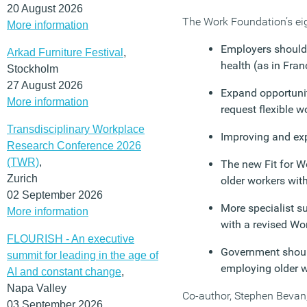
20 August 2026
The Work Foundation’s ei
More information
Employers should 
Arkad Furniture Festival
,
health (as in Fran
Stockholm
27 August 2026
Expand opportuniti
More information
request flexible w
Transdisciplinary Workplace
Improving and exp
Research Conference 2026
(TWR)
,
The new Fit for W
Zurich
older workers with
02 September 2026
More specialist s
More information
with a revised W
FLOURISH - An executive
Government should
summit for leading in the age of
employing older w
AI and constant change
,
Napa Valley
Co-author, Stephen Bevan, 
03 September 2026