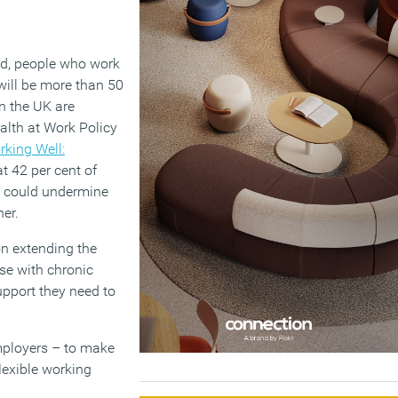
ted, people who work
 will be more than 50
n the UK are
alth at Work Policy
rking Well:
t 42 per cent of
s, could undermine
her.
on extending the
se with chronic
upport they need to
mployers – to make
flexible working