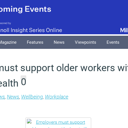
Magazine
Features
News
Viewpoints
Events
ust support older workers wi
0
ealth
ws
,
News
,
Wellbeing
,
Workplace