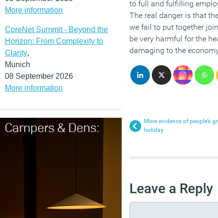
to full and fulfilling emp
More information
The real danger is that th
we fail to put together jo
CoreNet Summit - Beyond the
be very harmful for the he
Horizon: From Complexity to
damaging to the economy 
Clarity
,
Munich
08 September 2026
More information
More evidence of people’s gr
holiday
Leave a Reply