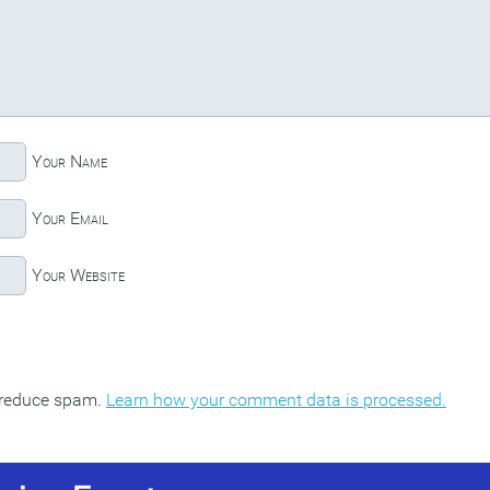
Your Name
Your Email
Your Website
o reduce spam.
Learn how your comment data is processed.