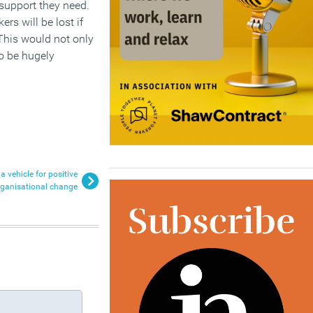
 support they need.
rs will be lost if
 This would not only
so be hugely
a vehicle for positive
rganisational change