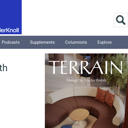
Podcasts
Supplements
Columnists
Explore
th