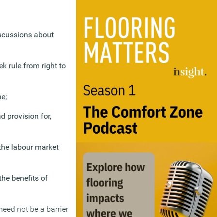
iscussions about
k rule from right to
e;
 provision for,
 the labour market
he benefits of
need not be a barrier