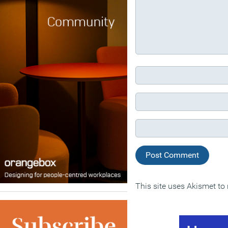
This site uses Akismet t