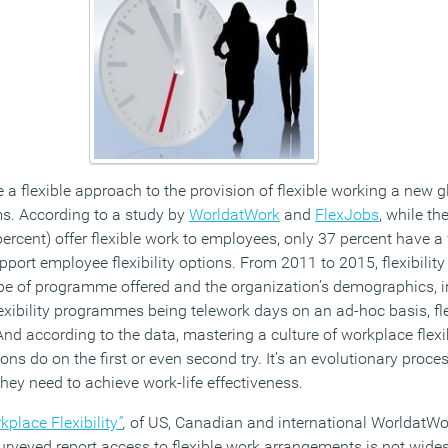
 a flexible approach to the provision of flexible working a new gl
ms. According to a study by
WorldatWork
and
FlexJobs
, while th
rcent) offer flexible work to employees, only 37 percent have a 
pport employee flexibility options. From 2011 to 2015, flexibili
ype of programme offered and the organization’s demographics, i
lexibility programmes being telework days on an ad-hoc basis, fl
 according to the data, mastering a culture of workplace flexibi
ns do on the first or even second try. It’s an evolutionary proce
hey need to achieve work-life effectiveness.
kplace Flexibility
”
,
of US, Canadian and international WorldatW
urveyed report access to flexible work arrangements is not wides