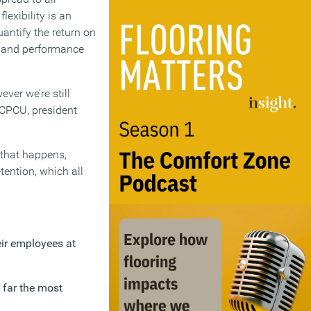
lexibility is an
antify the return on
t and performance
ver we’re still
 CPCU, president
l that happens,
tention, which all
eir employees at
y far the most