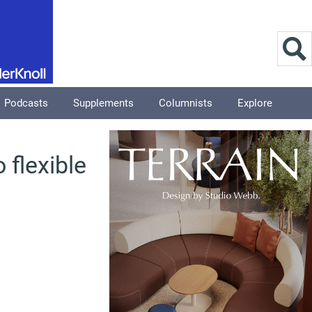
Podcasts
Supplements
Columnists
Explore
 flexible