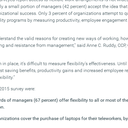
y a small portion of managers (42 percent) accept the idea that f
izational success. Only 3 percent of organizations attempt to qu
ibility programs by measuring productivity, employee engagemen
rstand the valid reasons for creating new ways of working, howe
ning and resistance from management,” said Anne C. Ruddy, CCP,
n place, it’s difficult to measure flexibility’s effectiveness. Unti
st saving benefits, productivity gains and increased employee re
bility.”
 2015 survey were:
ds of managers (67 percent) offer flexibility to all or most of th
on.
nizations cover the purchase of laptops for their teleworkers, b
.