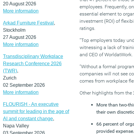
20 August 2026
employees. Frequently, onl
More information
essential element to organ
investment (ROI) of flex
Arkad Furniture Festival
,
ratings.
Stockholm
27 August 2026
“Top employers today unde
More information
witnessing a lack of trai
and CEO of WorldatWork.
Transdisciplinary Workplace
Research Conference 2026
“Without a formal program i
(TWR)
,
companies will not see co
Zurich
comes from workplace flexi
02 September 2026
More information
Other highlights from the
FLOURISH - An executive
More than two-thir
summit for leading in the age of
their own discreti
AI and constant change
,
66 percent of orga
Napa Valley
provided expense
03 September 2026