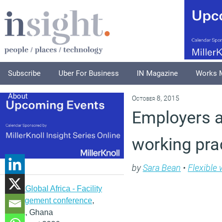
Subscribe
Uber For Business
IN Magazine
Works 
About
October 8, 2015
Employers a
working pra
by
Sara Bean
•
Flexible
IFMA Global Africa - Facility
management conference
,
Accra, Ghana