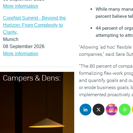
More information
While many manager
percent believe te
CoreNet Summit - Beyond the
Horizon: From Complexity to
44 percent of orga
Clarity
,
attempting to att
Munich
08 September 2026
“Allowing ‘ad hoc’ flexible
More information
companies,” said Sara Sut
“The 80 percent of compani
formalizing flex-work pro
and quantify goals and ou
or erode business goals, 
implemented proactively an