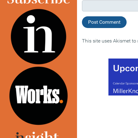
This site uses Akismet t