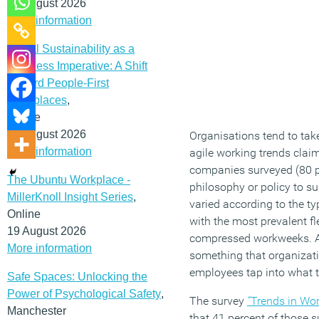
12 August 2026
More information
Social Sustainability as a
Business Imperative: A Shift
Toward People-First
Workplaces
,
Online
19 August 2026
Organisations tend to take
More information
agile working trends clai
companies surveyed (80 pe
The Ubuntu Workplace -
philosophy or policy to su
MillerKnoll Insight Series
,
varied according to the t
Online
with the most prevalent f
19 August 2026
compressed workweeks. And
More information
something that organizatio
employees tap into what t
Safe Spaces: Unlocking the
Power of Psychological Safety
,
The survey
“
Trends in Wor
Manchester
that 41 percent of those s