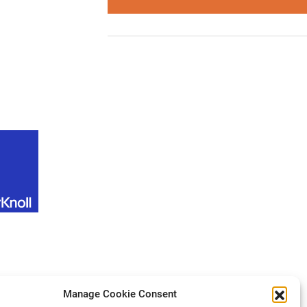
Manage Cookie Consent