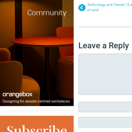
Technology and Trends 15 eve
of work
Leave a Reply