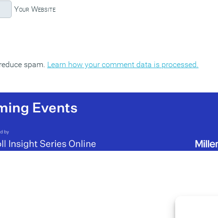
Your Website
o reduce spam.
Learn how your comment data is processed.