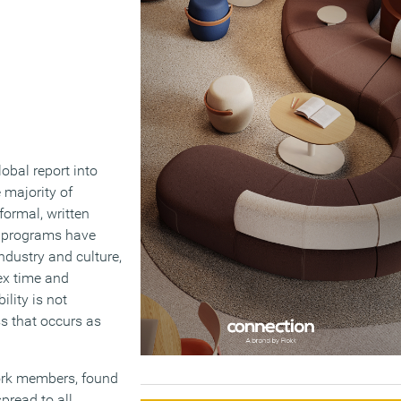
obal report into
e majority of
formal, written
ty programs have
ndustry and culture,
ex time and
lity is not
ss that occurs as
ork members, found
pread to all