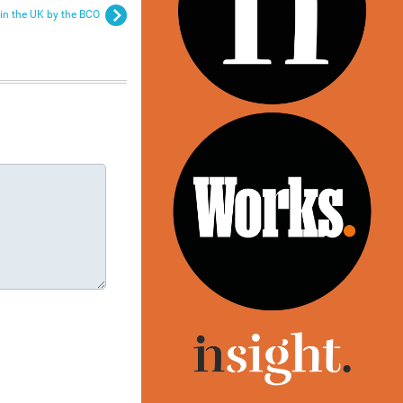
in the UK by the BCO