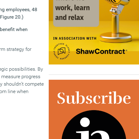
king employees, 48
Figure 20.)
 benefit when
erm strategy for
gic possibilities. By
s, measure progress
ity shouldn’t compete
tom line when