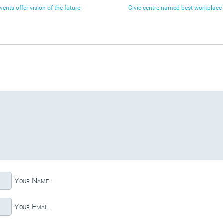
nts offer vision of the future
Civic centre named best workplace 
Your Name
Your Email