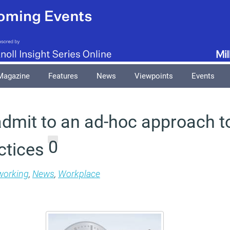
Magazine
Features
News
Viewpoints
Events
dmit to an ad-hoc approach to
0
ctices
 working
,
News
,
Workplace