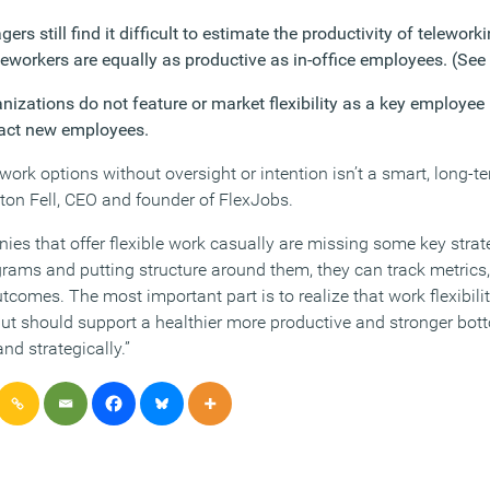
s still find it difficult to estimate the productivity of telewor
leworkers are equally as productive as in-office employees. (See 
nizations do not feature or market flexibility as a key employee
ract new employees.
 work options without oversight or intention isn’t a smart, long-t
ton Fell, CEO and founder of FlexJobs.
es that offer flexible work casually are missing some key strate
grams and putting structure around them, they can track metric
tcomes. The most important part is to realize that work flexibil
but should support a healthier more productive and stronger bot
d strategically.”