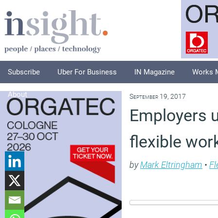
Subscribe
Uber For Business
IN Magazine
Works 
About
September 19, 2017
Employers u
flexible wor
by
Mark Eltringham
•
Fl