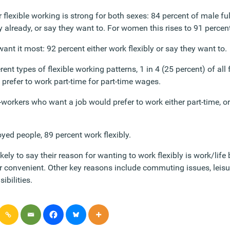
 flexible working is strong for both sexes: 84 percent of male f
ly already, or say they want to. For women this rises to 91 percen
nt it most: 92 percent either work flexibly or say they want to.
ent types of flexible working patterns, 1 in 4 (25 percent) of all
 prefer to work part-time for part-time wages.
workers who want a job would prefer to work either part-time, or f
ed people, 89 percent work flexibly.
kely to say their reason for wanting to work flexibly is work/life 
r convenient. Other key reasons include commuting issues, leisur
ibilities.