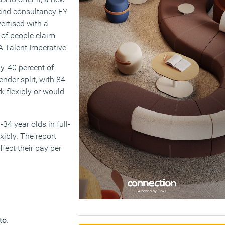
 and consultancy EY
ertised with a
 of people claim
A Talent Imperative.
y, 40 percent of
nder split, with 84
k flexibly or would
-34 year olds in full-
xibly. The report
ffect their pay per
to.