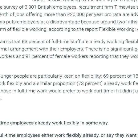
e survey of 3,001 British employees, recruitment firm Timewise
enth of jobs offering more than £20,000 per year pro rata are adv
This puts employers at a disadvantage because around two fifths
m of flexible working, according to the report Flexible Working: 
aims that 63 percent of full-time staff are already working flexibl
al arrangement with their employers. There is no significant ge
workers and 91 percent of female workers reporting that they wor
unger people are particularly keen on flexibility: 69 percent of 18
rk flexibly and a similar proportion (73 percent) already work fle
hose in full-time work would prefer to work part time if it didn’t a
.
l-time employees already work flexibly in some way.
full-time employees either work flexibly already, or say they want 