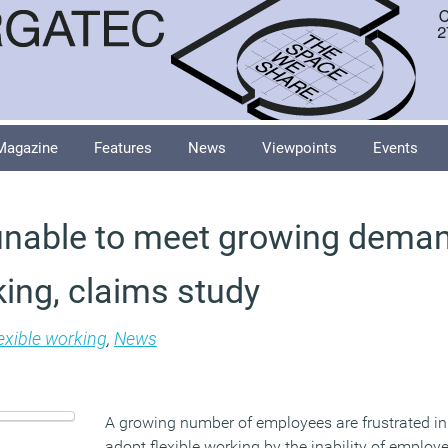
Magazine
Features
News
Viewpoints
Events
nable to meet growing deman
king, claims study
exible working
,
News
A growing number of employees are frustrated in 
adopt flexible working by the inability of employer