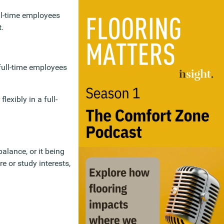
ull-time employees
t.
 full-time employees
lexibly in a full-
balance, or it being
e or study interests,