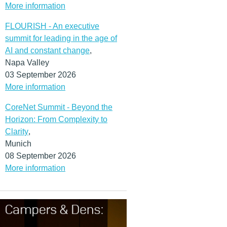
More information
FLOURISH - An executive
summit for leading in the age of
AI and constant change
,
Napa Valley
03 September 2026
More information
CoreNet Summit - Beyond the
Horizon: From Complexity to
Clarity
,
Munich
08 September 2026
More information