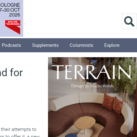
Podcasts
Supplements
Columnists
Explore
d for
their attempts to
s to offer it, a new