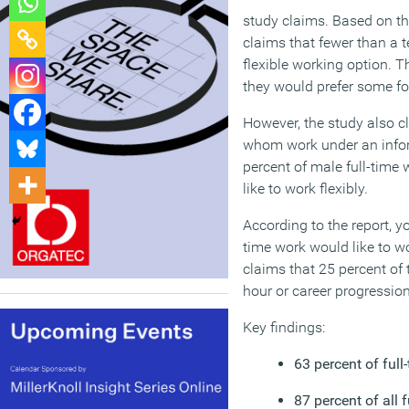
study claims. Based on th
claims that fewer than a t
flexible working option. 
they would prefer some for
However, the study also cl
whom work under an inform
percent of male full-time 
like to work flexibly.
According to the report, yo
time work would like to wo
claims that 25 percent of t
hour or career progression
Key findings:
63 percent of ful
87 percent of all 