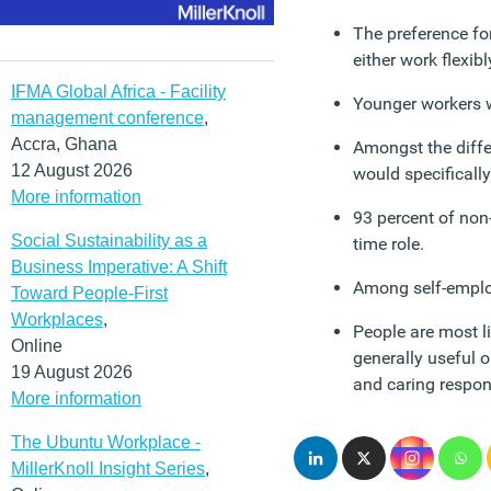
The preference for
either work flexib
IFMA Global Africa - Facility
Younger workers wa
management conference
,
Accra, Ghana
Amongst the differ
12 August 2026
would specifically
More information
93 percent of non-
Social Sustainability as a
time role.
Business Imperative: A Shift
Among self-employ
Toward People-First
Workplaces
,
People are most li
Online
generally useful o
19 August 2026
and caring respons
More information
The Ubuntu Workplace -
MillerKnoll Insight Series
,