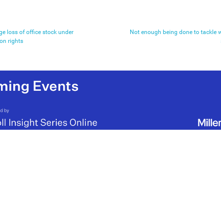
ge loss of office stock under
Not enough being done to tackle wo
ion rights