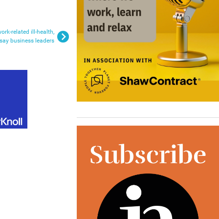
rk-related ill-health,
say business leaders