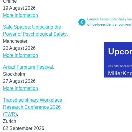
Online
19 August 2026
More information
London faces potentially lar
office-to-residential convers
Safe Spaces: Unlocking the
Power of Psychological Safety
,
Manchester
20 August 2026
More information
Arkad Furniture Festival
,
Stockholm
27 August 2026
More information
Transdisciplinary Workplace
Research Conference 2026
(TWR)
,
Zurich
02 September 2026