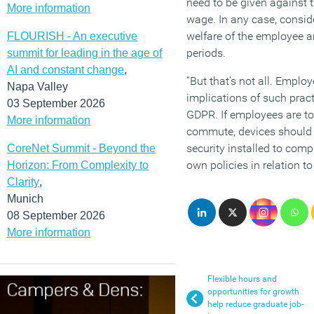
need to be given against 
More information
wage. In any case, consid
welfare of the employee an
FLOURISH - An executive
periods.
summit for leading in the age of
AI and constant change
,
“But that’s not all. Emplo
Napa Valley
implications of such pract
03 September 2026
GDPR. If employees are to
More information
commute, devices should 
security installed to com
CoreNet Summit - Beyond the
own policies in relation to 
Horizon: From Complexity to
Clarity
,
Munich
08 September 2026
More information
Flexible hours and
opportunities for growth
help reduce graduate job-