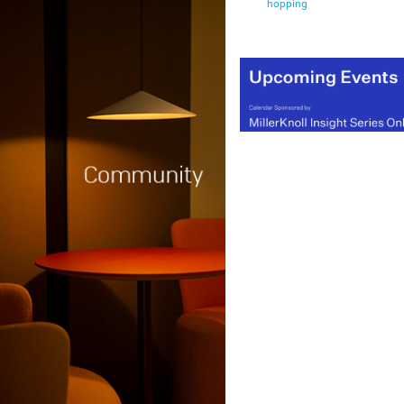
hopping