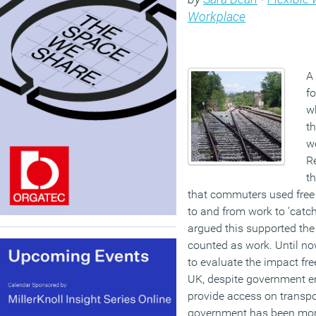
Workplace
A 
fo
w
t
w
Re
t
that commuters used free 
to and from work to ‘catc
argued this supported th
counted as work. Until now
to evaluate the impact fre
UK, despite government 
provide access on transpor
government has been more