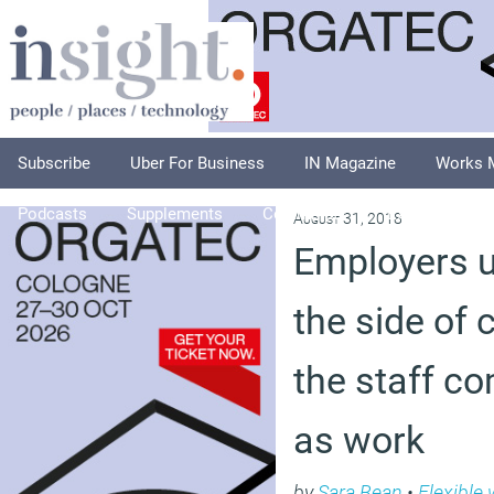
Subscribe
Uber For Business
IN Magazine
Works 
Podcasts
Supplements
Columnists
Explore
A
August 31, 2018
Employers u
the side of
the staff c
as work
by
Sara Bean
•
Flexible