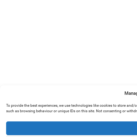
Manag
To provide the best experiences, we use technologies like cookies to store and/
such as browsing behaviour or unique IDs on this site. Not consenting or withd