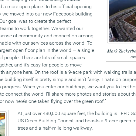
 a more open place.’ In his official opening
y we moved into our new Facebook building
 Our goal was to create the perfect
 teams to work together. We wanted our
e sense of community and connection among
nable with our services across the world. To
argest open floor plan in the world — a single
Mark Zuckerber
ne
f people. There are lots of small spaces
ether, and it’s easy for people to move
th anyone here. On the roof is a 9-acre park with walking trail
e building itself is pretty simple and isn’t fancy. That’s on purp
in progress. When you enter our buildings, we want you to feel ho
to connect the world. I’ll share more photos and stories about th
or now here’s one taken flying over the green roof.”
At just over 430,000 square feet, the building is LEED Go
US Green Building Council, and boasts a 9-acre green r
trees and a half-mile long walkway.