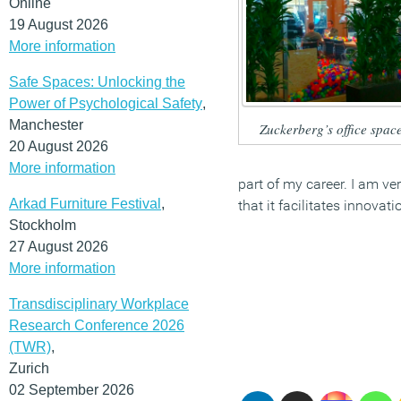
Online
19 August 2026
More information
Safe Spaces: Unlocking the
Power of Psychological Safety
,
Manchester
Zuckerberg’s office spac
20 August 2026
More information
part of my career. I am ve
Arkad Furniture Festival
,
that it facilitates innovat
Stockholm
27 August 2026
More information
Transdisciplinary Workplace
Research Conference 2026
(TWR)
,
Zurich
02 September 2026