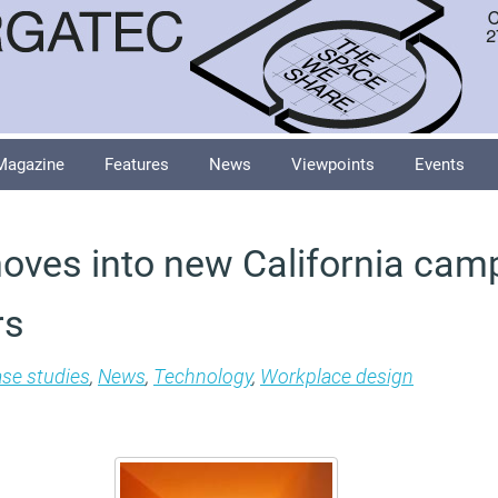
Magazine
Features
News
Viewpoints
Events
ves into new California cam
rs
se studies
,
News
,
Technology
,
Workplace design