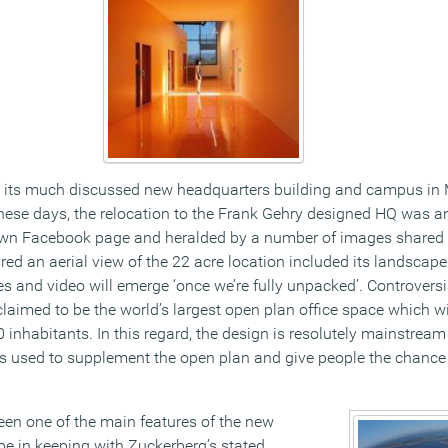
its much discussed new headquarters building and campus in 
 these days, the relocation to the Frank Gehry designed HQ was
wn Facebook page and heralded by a number of images shared 
red an aerial view of the 22 acre location included its landscap
 and video will emerge ‘once we’re fully unpacked’. Controvers
 claimed to be the world’s largest open plan office space which 
0 inhabitants. In this regard, the design is resolutely mainstream
s used to supplement the open plan and give people the chance
en one of the main features of the new
be in keeping with Zuckerberg’s stated