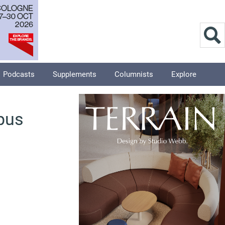
Podcasts
Supplements
Columnists
Explore
pus