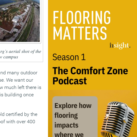
g’s aerial shot of the
w campus
s and many outdoor
ose. We want our
w much left there is
is building once
ld certified by the
oof with over 400