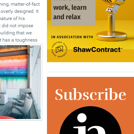
ing, matter-of-fact
 overly designed. It
nature of his
t did not impose
building that we
t has a toughness