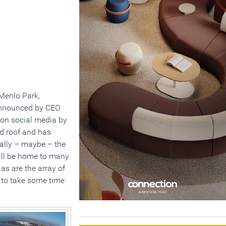
Menlo Park,
 announced by CEO
on social media by
ed roof and has
ially – maybe – the
will be home to many
 as are the array of
 to take some time