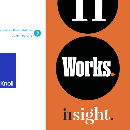
 breaks than staff in
other regions