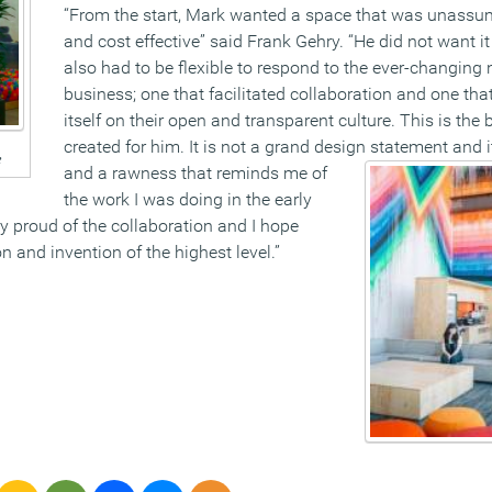
“From the start, Mark wanted a space that was unassum
and cost effective” said Frank Gehry. “He did not want it
also had to be flexible to respond to the ever-changing 
business; one that facilitated collaboration and one tha
itself on their open and transparent culture. This is the 
created for him. It is not a grand design
statement and i
e
and a rawness that reminds me of
the work I was doing in the early
ry proud of the collaboration and I hope
ion and invention of the highest level.”