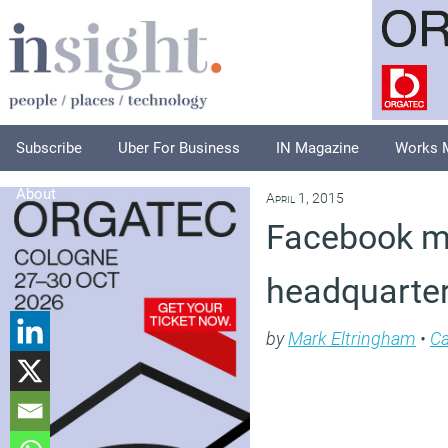
Subscribe
Uber For Business
IN Magazine
Works 
About
April 1, 2015
Facebook mo
headquarte
by
Mark Eltringham
•
Ca