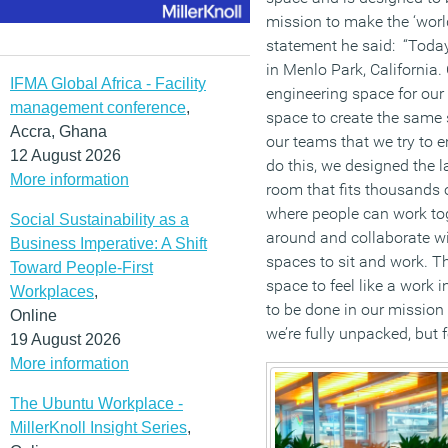
mission to make the ‘world
statement he said: “Toda
in Menlo Park, California.
IFMA Global Africa - Facility
engineering space for our
management conference
,
space to create the sam
Accra, Ghana
our teams that we try to e
12 August 2026
do this, we designed the l
More information
room that fits thousands o
where people can work tog
Social Sustainability as a
around and collaborate wi
Business Imperative: A Shift
spaces to sit and work. Th
Toward People-First
space to feel like a work 
Workplaces
,
to be done in our mission 
Online
we’re fully unpacked, but f
19 August 2026
More information
The Ubuntu Workplace -
MillerKnoll Insight Series
,