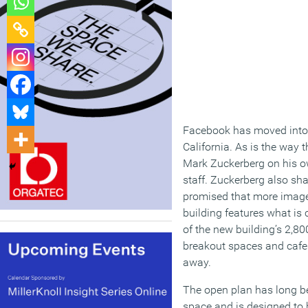
Facebook has moved into 
California. As is the way
Mark Zuckerberg on his o
staff. Zuckerberg also sha
promised that more images
building features what is
of the new building’s 2,80
breakout spaces and cafe
away.
The open plan has long be
space and is designed to 