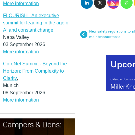
More information
FLOURISH - An executive
summit for leading in the age of
AI and constant change
,
New safety regulations to af
Napa Valley
maintenance tasks
03 September 2026
More information
CoreNet Summit - Beyond the
Horizon: From Complexity to
Clarity
,
Munich
08 September 2026
More information