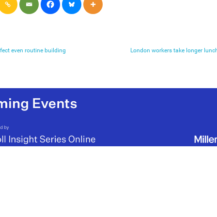
fect even routine building
London workers take longer lunch