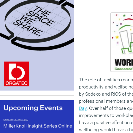
The role of facilities ma
productivity and wellbeing
by Sodexo and RICS of the
professional members an
Day
. Over half of those q
improvements to workpla
have a positive effect o
wellbeing would have a hi