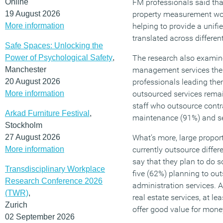
Online
FM professionals said tha
19 August 2026
property measurement woul
More information
helping to provide a unifi
translated across differen
Safe Spaces: Unlocking the
Power of Psychological Safety
,
The research also examined
Manchester
management services the
20 August 2026
professionals leading the
More information
outsourced services remai
staff who outsource contra
Arkad Furniture Festival
,
maintenance (91%) and se
Stockholm
27 August 2026
What’s more, large propor
More information
currently outsource differ
say that they plan to do so
Transdisciplinary Workplace
five (62%) planning to out
Research Conference 2026
administration services.
(TWR)
,
real estate services, at lea
Zurich
offer good value for money
02 September 2026