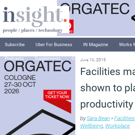
Subscribe
Uber For Business
IN Magazine
Works 
Podcasts
Supplements
Columnists
Explore
A
June 10, 2015
Facilities 
shown to pla
productivity
by
Sara Bean
•
Faciliti
Wellbeing
,
Workplace