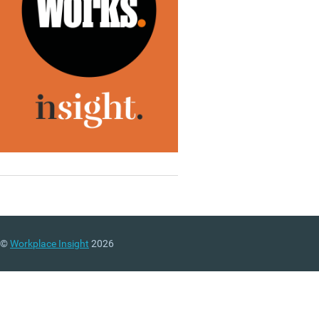
©
Workplace Insight
2026