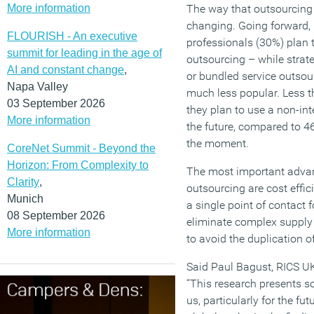
More information
The way that outsourcing
changing. Going forward, 
FLOURISH - An executive
professionals (30%) plan t
summit for leading in the age of
outsourcing – while strat
AI and constant change
,
or bundled service outsou
Napa Valley
much less popular. Less t
03 September 2026
they plan to use a non-int
More information
the future, compared to 4
the moment.
CoreNet Summit - Beyond the
Horizon: From Complexity to
The most important advan
Clarity
,
outsourcing are cost effic
Munich
a single point of contact
08 September 2026
eliminate complex supply
More information
to avoid the duplication
Said Paul Bagust, RICS UK
“This research presents so
us, particularly for the fu