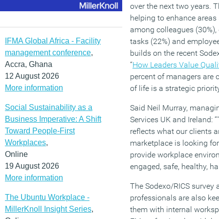
over the next two years. T
helping to enhance areas 
among colleagues (30%), e
IFMA Global Africa - Facility
tasks (22%) and employees
management conference
,
builds on the recent Sodex
Accra, Ghana
“
How Leaders Value Qualit
12 August 2026
percent of managers are c
More information
of life is a strategic priorit
Social Sustainability as a
Said Neil Murray, managin
Business Imperative: A Shift
Services UK and Ireland: 
Toward People-First
reflects what our clients ar
Workplaces
,
marketplace is looking fo
Online
provide workplace enviro
19 August 2026
engaged, safe, healthy, h
More information
The Sodexo/RICS survey a
The Ubuntu Workplace -
professionals are also ke
MillerKnoll Insight Series
,
them with internal worksp