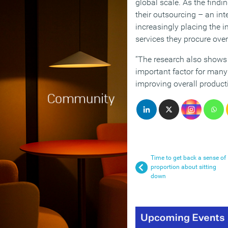
global scale. As the find
their outsourcing – an int
increasingly placing the i
services they procure over
“The research also shows t
important factor for many
improving overall productiv
Time to get back a sense of
proportion about sitting
down