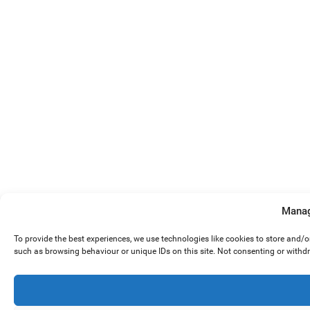
Manag
To provide the best experiences, we use technologies like cookies to store and/
such as browsing behaviour or unique IDs on this site. Not consenting or withd