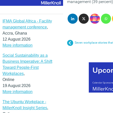
management (39 percent)
IFMA Global Africa - Facility
management conference
,
Accra, Ghana
12 August 2026
Seven workplace stories tha
More information
Social Sustainability as a
Business Imperative: A Shift
Toward People-First
Workplaces
,
Online
19 August 2026
More information
The Ubuntu Workplace -
MillerKnoll Insight Series
,