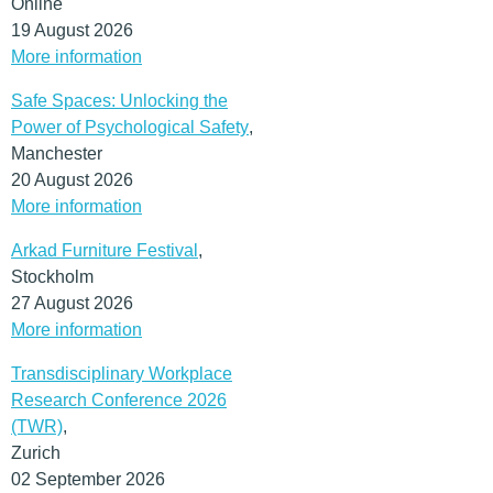
Online
19 August 2026
More information
Safe Spaces: Unlocking the
Power of Psychological Safety
,
Manchester
20 August 2026
More information
Arkad Furniture Festival
,
Stockholm
27 August 2026
More information
Transdisciplinary Workplace
Research Conference 2026
(TWR)
,
Zurich
02 September 2026