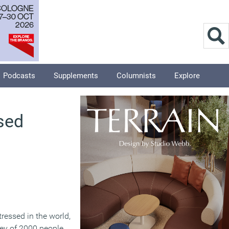
Podcasts
Supplements
Columnists
Explore
sed
ressed in the world,
vey of 2000 people