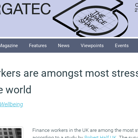
Magazine
Features
News
Viewpoints
Events
kers are amongst most stres
e world
Wellbeing
Finance workers in the UK are among the most st
according to a study by
Robert Half UK
. The sur