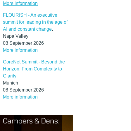
More information
FLOURISH - An executive
summit for leading in the age of
AI and constant change
,
Napa Valley
03 September 2026
More information
CoreNet Summit - Beyond the
Horizon: From Complexity to
Clarity
,
Munich
08 September 2026
More information