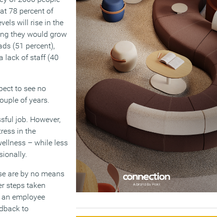
at 78 percent of
vels will rise in the
ying they would grow
ads (51 percent),
 lack of staff (40
pect to see no
ouple of years.
ssful job. However,
ress in the
ellness – while less
sionally.
se are by no means
er steps taken
ng an employee
edback to