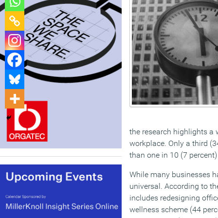
the research highlights a
workplace. Only a third (3
than one in 10 (7 percent)
While many businesses ha
universal. According to th
includes redesigning offic
wellness scheme (44 perce