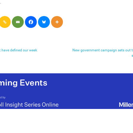
.
t have defined our week
New government campaign sets out to