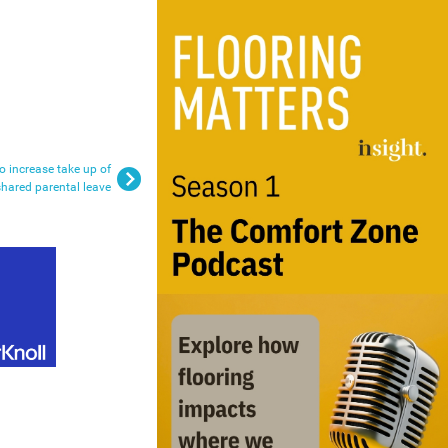
 increase take up of
shared parental leave