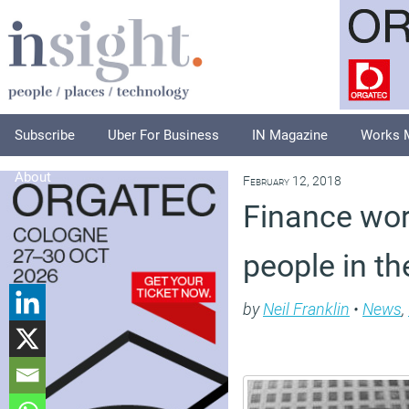
Subscribe
Uber For Business
IN Magazine
Works 
About
February 12, 2018
Finance wor
people in th
by
Neil Franklin
•
News
,