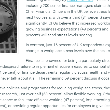
including 200 senior finance managers claims th
Chief Financial Officers in the UK believe stress le
next two years, with over a third (31 percent) sa
significantly. CFOs believe that increased worklo
growing business expectations (49 percent) and a
percent) will send stress levels soaring.
In contrast, just 16 percent of UK respondents ex
change to workplace stress levels over the next c
Finance is renowned for being a particularly stre
 widespread failure to implement effective measures to combat st
4 percent) of finance departments regularly discuss health and w
 never talk about it all. The remaining 59 percent discuss it occa
ve policies and programmes for reducing workplace stress, the
e research, just over half (53 percent) allow flexible working. Oth
e space to facilitate efficient working (47 percent), implementi
nt), or providing regular opportunities for employees to give fe