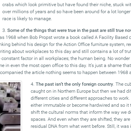
crabs which look primitive but have found their niche, stuck wit
over millions of years and so have been around for a lot long
race is likely to manage.
3.
Some of the things that were true in the past are still true n
as 1968 when Bob Propst wrote a book called A Facility Based 
nking behind his design for the Action Office furniture system, r
riting about workplaces to this day and still contains a lot of tru
the constant factor in all workplaces; the human being. No wonder
 in even the most open office to this day. It’s just a shame that
companied the article nothing seems to happen between 1968 
4.
The past isn’t the only foreign country
. The cub
caught on in Northern Europe but then we had dif
different cities and different approaches to work
either immutable or become hardwired and so it t
shift the cultural norms that inform the way we
spaces. And even when they are shifted, they are 
residual DNA from what went before. Still, it was 