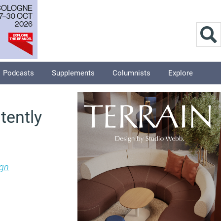
Podcasts
Supplements
Columnists
Explore
tently
ign