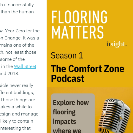
h it successfully
er than the human
ow
. Year Zero for the
on Change. It was a
emains one of the
th, not least those
 some of the
 in the
Wall Street
and 2013.
icle never really
ferent buildings,
. Those things are
akes a while to
 design and manage
likely to contain
interesting that