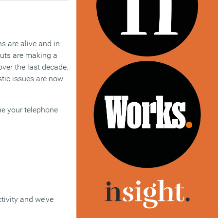
s are alive and in
outs are making a
ver the last decade.
stic issues are now
 me your telephone
ctivity and we’ve