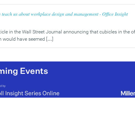
teach us about workplace design and management - Office Insight
rticle in the Wall Street Journal announcing that cubicles in the 
ch would have seemed […]