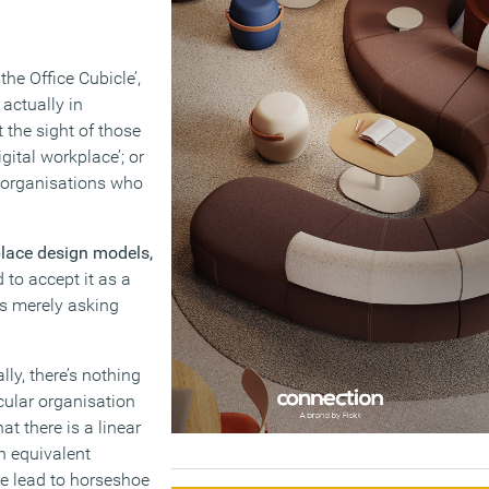
he Office Cubicle’,
actually in
 the sight of those
ital workplace’; or
d organisations who
place design models,
 to accept it as a
ns merely asking
ally, there’s nothing
icular organisation
at there is a linear
n equivalent
me lead to horseshoe