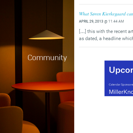
What Søren Kierkegaard can 
APRIL 29, 2013
@ 11:44 AM
[…] this with the recent a
as dated, a headline whi