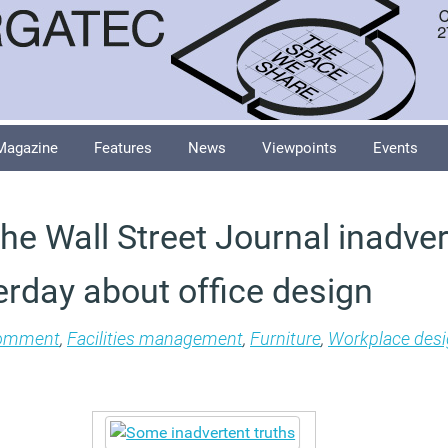
Magazine
Features
News
Viewpoints
Events
the Wall Street Journal inadver
erday about office design
omment
,
Facilities management
,
Furniture
,
Workplace des