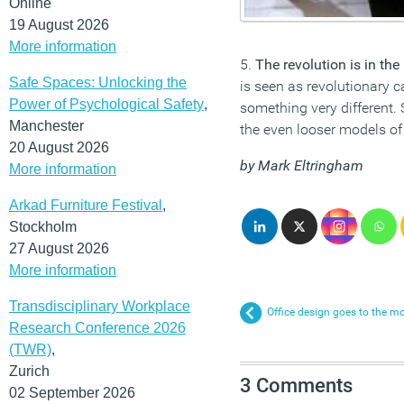
Online
19 August 2026
More information
5.
The revolution is in the
Safe Spaces: Unlocking the
is seen as revolutionary 
Power of Psychological Safety
,
something very different
Manchester
the even looser models of
20 August 2026
by Mark Eltringham
More information
Arkad Furniture Festival
,
Stockholm
27 August 2026
More information
Transdisciplinary Workplace
Office design goes to the mo
Research Conference 2026
(TWR)
,
Zurich
3 Comments
02 September 2026