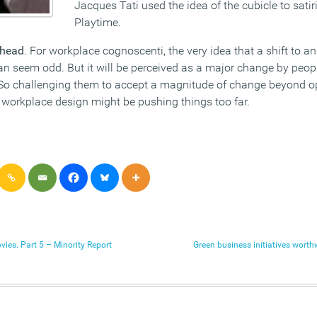
Jacques Tati used the idea of the cubicle to satiri
Playtime.
 head
. For workplace cognoscenti, the very idea that a shift to a
can seem odd. But it will be perceived as a major change by peop
. So challenging them to accept a magnitude of change beyond o
 workplace design might be pushing things too far.
vies. Part 5 – Minority Report
Green business initiatives worth