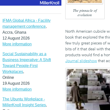
The pinnacle of
evolution
IFMA Global Africa - Facility
management conference
,
North American cubicle w
Accra, Ghana
book that explored the thi
12 August 2026
few truly great pieces of w
More information
bits of it that deal with 
Social Sustainability as a
products would find a home
Business Imperative: A Shift
Journal slideshow
that ac
Toward People-First
Workplaces
,
Online
19 August 2026
More information
The Ubuntu Workplace -
MillerKnoll Insight Series
,