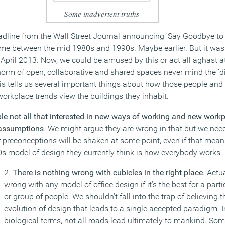
Some inadvertent truths
adline from the Wall Street Journal announcing ‘Say Goodbye to t
time between the mid 1980s and 1990s. Maybe earlier. But it was 
 April 2013. Now, we could be amused by this or act all aghast at
orm of open, collaborative and shared spaces never mind the ‘dig
is tells us several important things about how those people an
workplace trends view the buildings they inhabit.
le not all that interested in new ways of working and new work
 assumptions
. We might argue they are wrong in that but we need
eir preconceptions will be shaken at some point, even if that mea
60s model of design they currently think is how everybody works.
2.
There is nothing wrong with cubicles in the right place
. Actu
wrong with any model of office design if it’s the best for a part
or group of people. We shouldn’t fall into the trap of believing th
evolution of design that leads to a single accepted paradigm. I
biological terms, not all roads lead ultimately to mankind. So