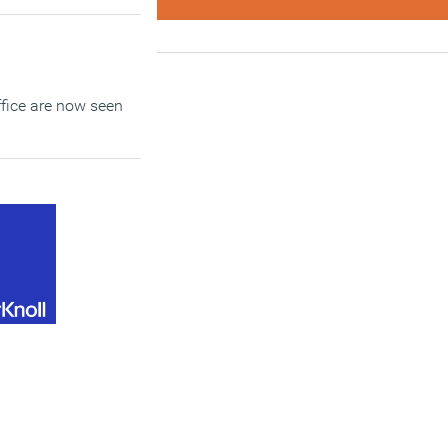
office are now seen