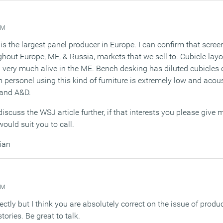
AM
is the largest panel producer in Europe. I can confirm that screen
hout Europe, ME, & Russia, markets that we sell to. Cubicle lay
very much alive in the ME. Bench desking has diluted cubicles o
 personel using this kind of furniture is extremely low and acou
 and A&D.
discuss the WSJ article further, if that interests you please give
ould suit you to call.
ian
AM
irectly but I think you are absolutely correct on the issue of produ
tories. Be great to talk.