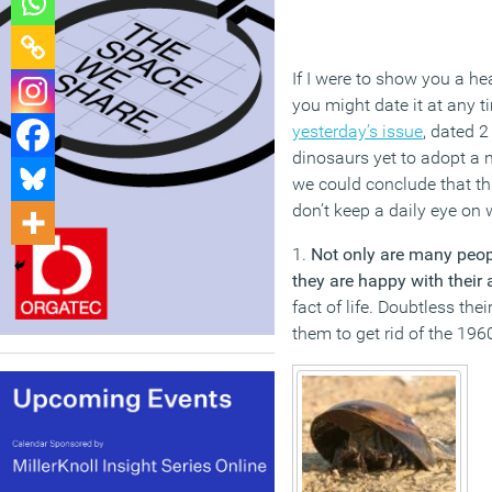
If I were to show you a he
you might date it at any 
yesterday’s issue
, dated 2
dinosaurs yet to adopt a n
we could conclude that th
don’t keep a daily eye on 
1.
Not only are many peop
they are happy with their
fact of life. Doubtless th
them to get rid of the 19