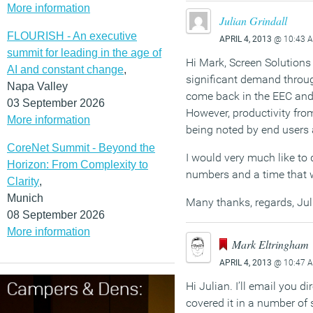
More information
Julian Grindall
FLOURISH - An executive
APRIL 4, 2013
@ 10:43 
summit for leading in the age of
Hi Mark, Screen Solutions 
AI and constant change
,
significant demand throug
Napa Valley
come back in the EEC and 
03 September 2026
However, productivity from
More information
being noted by end users
CoreNet Summit - Beyond the
I would very much like to 
Horizon: From Complexity to
numbers and a time that w
Clarity
,
Munich
Many thanks, regards, Jul
08 September 2026
More information
Mark Eltringham
APRIL 4, 2013
@ 10:47 
Hi Julian. I’ll email you d
covered it in a number of s