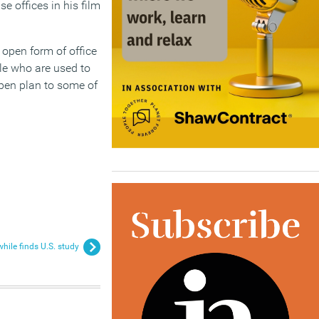
se offices in his film
n open form of office
le who are used to
pen plan to some of
while finds U.S. study