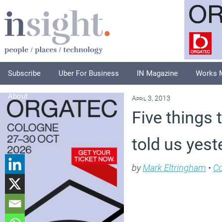
Subscribe
Uber For Business
IN Magazine
Works 
About
April 3, 2013
Five things 
told us yest
by
Mark Eltringham
•
C