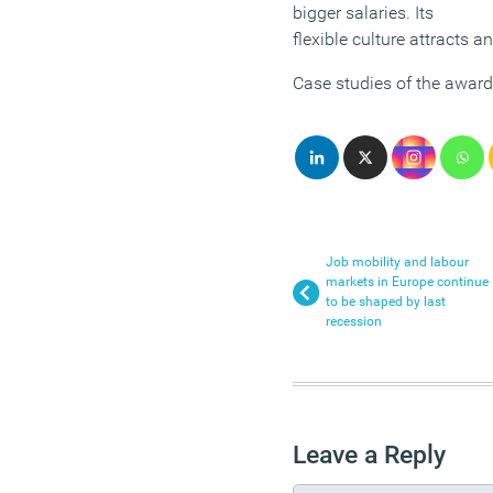
bigger salaries. Its
flexible culture attracts an
Case studies of the award
Job mobility and labour
markets in Europe continue
to be shaped by last
recession
Leave a Reply