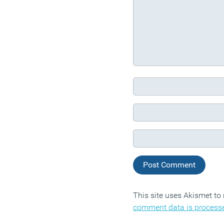
This site uses Akismet t
comment data is process