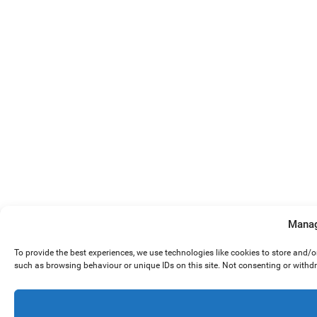
Manag
To provide the best experiences, we use technologies like cookies to store and/
such as browsing behaviour or unique IDs on this site. Not consenting or withd