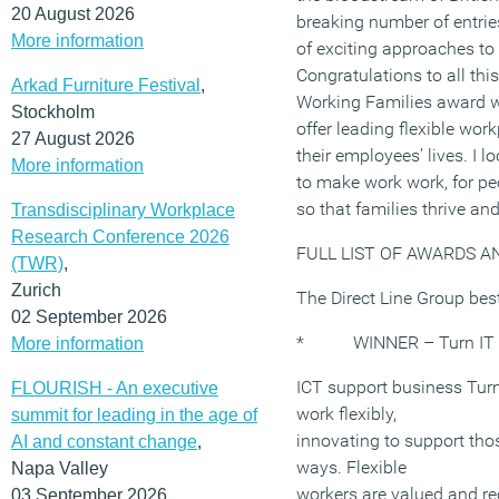
20 August 2026
breaking number of entrie
More information
of exciting approaches to 
Congratulations to all thi
Arkad Furniture Festival
,
Working Families award w
Stockholm
offer leading flexible wor
27 August 2026
their employees’ lives. I 
More information
to make work work, for pe
so that families thrive an
Transdisciplinary Workplace
Research Conference 2026
FULL LIST OF AWARDS A
(TWR)
,
Zurich
The Direct Line Group bes
02 September 2026
* WINNER – Turn IT
More information
ICT support business Turn 
FLOURISH - An executive
work flexibly,
summit for leading in the age of
innovating to support tho
AI and constant change
,
ways. Flexible
Napa Valley
workers are valued and rec
03 September 2026