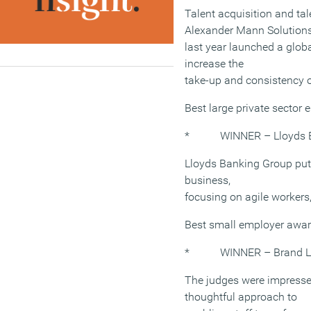
Talent acquisition and 
Alexander Mann Solution
last year launched a glob
increase the
take-up and consistency of
Best large private sector
* WINNER – Lloyds B
Lloyds Banking Group puts 
business,
focusing on agile workers
Best small employer awa
* WINNER – Brand Le
The judges were impresse
thoughtful approach to