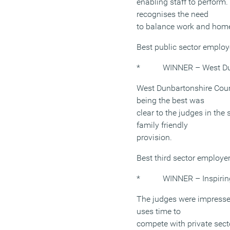
enabling staff to perform. 
recognises the need
to balance work and home
Best public sector emplo
* WINNER – West Dunb
West Dunbartonshire Coun
being the best was
clear to the judges in the
family friendly
provision.
Best third sector employe
* WINNER – Inspiring
The judges were impresse
uses time to
compete with private sect