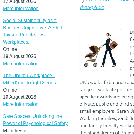
12 August 2026
Workplace
More information
Social Sustainability as a
Business Imperative: A Shift
Br
Toward People-First
f
Workplaces
,
re
Online
E
19 August 2026
Aw
More information
a
F
The Ubuntu Workplace -
UK’s work life balance cha
MillerKnoll Insight Series
,
range of work life policie
Online
specific awards are being 
19 August 2026
private, public and third s
More information
small employers. Sarah Ja
Safe Spaces: Unlocking the
Working Families, said: “
Power of Psychological Safety
,
and family friendly worki
Manchester
the bloodstream of Britis