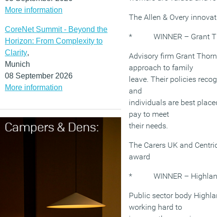
More information
The Allen & Overy innova
CoreNet Summit - Beyond the
* WINNER – Grant Tho
Horizon: From Complexity to
Clarity
,
Advisory firm Grant Thorn
Munich
approach to family
08 September 2026
leave. Their policies recog
More information
and
individuals are best place
pay to meet
their needs.
The Carers UK and Centric
award
* WINNER – Highlands 
Public sector body Highla
working hard to