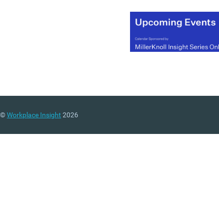
©
Workplace Insight
2026