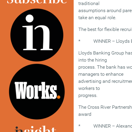
traditional
assumptions around pare
take an equal role.
The best for flexible recr
* WINNER – Lloyds B
Lloyds Banking Group has
into the hiring
process. The bank has wo
managers to enhance
advertising and recruitmen
workers to
progress.
The Cross River Partnershi
award
* WINNER – Alexander