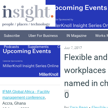
Subscribe
Uber For Business
IN Magazine
Works 
Podcasts
Supplements
Columnists
Explore
A
July 7, 2017
Flexible and
workplaces 
named in ch
IFMA Global Africa - Facility
0
management conference
,
Accra, Ghana
by
Sara Bean
•
Flexible