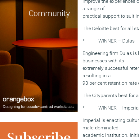
improve the experiences of
a range of
practical support to suit 
The Deloitte best for all
* WINNER – Dulas
Engineering firm Dulas is
businesses with its
extremely successful rete
resulting in a
93 per cent retention rate 
The Cityparents best for 
* WINNER – Imperial 
Imperial is enacting cultur
male-dominated
academic institution. Init