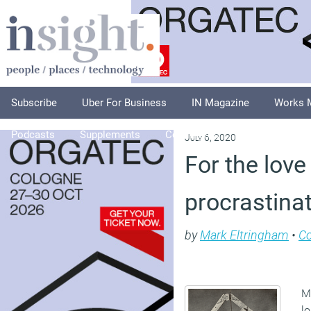
Subscribe
Uber For Business
IN Magazine
Works 
Podcasts
Supplements
Columnists
Explore
A
July 6, 2020
For the love
procrastina
by
Mark Eltringham
•
C
Ma
lo