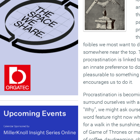
a
t
pa
pr
th
foibles we most want to di
somewhere near the top. 
procrastination is linked 
an innate preference to 
pleasurable to something 
encourages us to do it.
Procrastination is becom
surround ourselves with a
“Why”, we might ask ourse
word feature right now wh
for a walk in the sunshin
of Game of Thrones or ma
of coffee, daydreaming, 