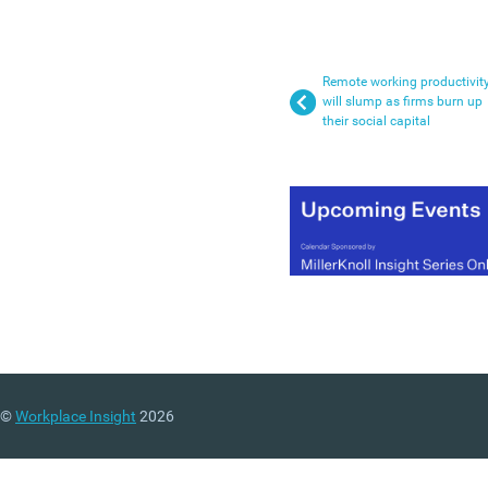
Remote working productivit
will slump as firms burn up
their social capital
©
Workplace Insight
2026