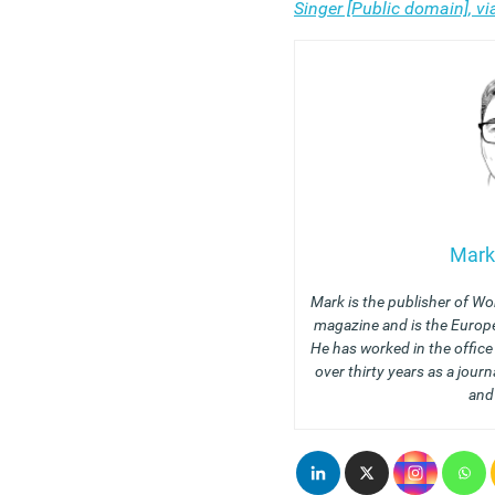
Singer [Public domain], 
Mark
Mark is the publisher of Wo
magazine and is the Europe
He has worked in the offic
over thirty years as a journ
and