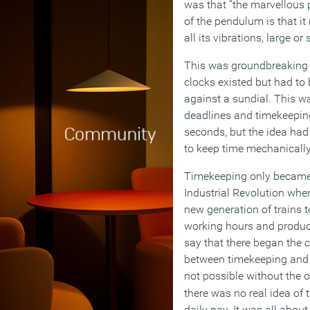
was that “the marvellous 
of the pendulum is that i
all its vibrations, large or
This was groundbreaking s
clocks existed but had to
against a sundial. This w
deadlines and timekeepin
seconds, but the idea had
to keep time mechanically
Timekeeping only became 
Industrial Revolution whe
new generation of trains 
working hours and productiv
say that there began the 
between timekeeping and 
not possible without the o
there was no real idea of 
daily pay. It was all about