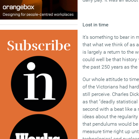
Lost in time
It’s something to bear in
that what we think of as a
is largely a return to the
could well be that history 
the past 250 years as the 
Our whole attitude to tim
of the Victorians had har
still perceive. Charles Dic
as that “deadly statistic
second with a beat like a r
ideas about the regularity
that pendulums would be 
measure time right up unt
technological and nuclear