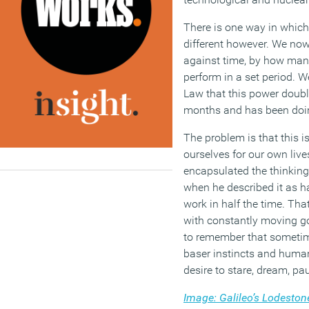
There is one way in which
different however. We n
against time, by how man
perform in a set period. 
Law that this power doub
months and has been doing
The problem is that this 
ourselves for our own liv
encapsulated the thinking
when he described it as ha
work in half the time. Tha
with constantly moving g
to remember that someti
baser instincts and huma
desire to stare, dream, pa
Image: Galileo’s Lodesto