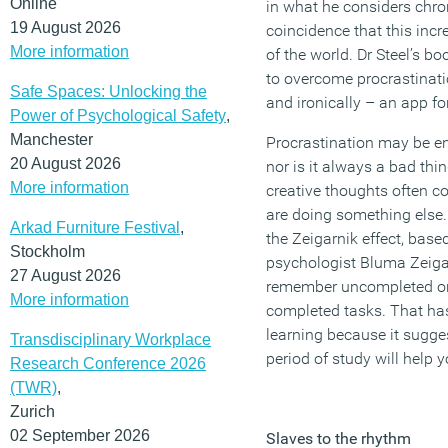
Online
in what he considers chron
19 August 2026
coincidence that this incre
More information
of the world. Dr Steel’s 
to overcome procrastinati
Safe Spaces: Unlocking the
and ironically – an app for
Power of Psychological Safety
,
Manchester
Procrastination may be en
20 August 2026
nor is it always a bad th
More information
creative thoughts often 
are doing something else.
Arkad Furniture Festival
,
the Zeigarnik effect, base
Stockholm
psychologist Bluma Zeiga
27 August 2026
remember uncompleted or 
More information
completed tasks. That has
learning because it sugges
Transdisciplinary Workplace
period of study will help 
Research Conference 2026
(TWR)
,
Zurich
02 September 2026
Slaves to the rhythm