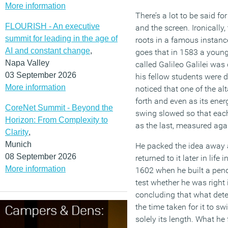
More information
There’s a lot to be said fo
FLOURISH - An executive
and the screen. Ironically
summit for leading in the age of
roots in a famous instanc
AI and constant change
,
goes that in 1583 a young 
Napa Valley
called Galileo Galilei wa
03 September 2026
his fellow students were du
More information
noticed that one of the a
forth and even as its ener
CoreNet Summit - Beyond the
swing slowed so that eac
Horizon: From Complexity to
as the last, measured aga
Clarity
,
Munich
He packed the idea away
08 September 2026
returned to it later in life 
More information
1602 when he built a pen
test whether he was right 
concluding that what det
the time taken for it to sw
solely its length. What he