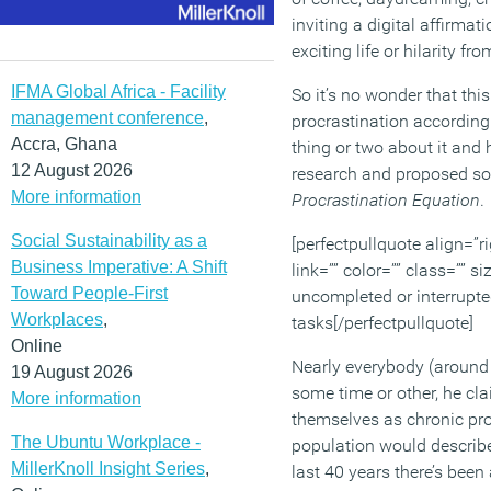
inviting a digital affirmat
exciting life or hilarity 
IFMA Global Africa - Facility
So it’s no wonder that this
management conference
,
procrastination according
Accra, Ghana
thing or two about it and 
12 August 2026
research and proposed sol
More information
Procrastination Equation
.
Social Sustainability as a
[perfectpullquote align=”ri
Business Imperative: A Shift
link=”” color=”” class=”” 
Toward People-First
uncompleted or interrupte
Workplaces
,
tasks[/perfectpullquote]
Online
Nearly everybody (around 
19 August 2026
some time or other, he cla
More information
themselves as chronic pro
The Ubuntu Workplace -
population would describe
MillerKnoll Insight Series
,
last 40 years there’s bee