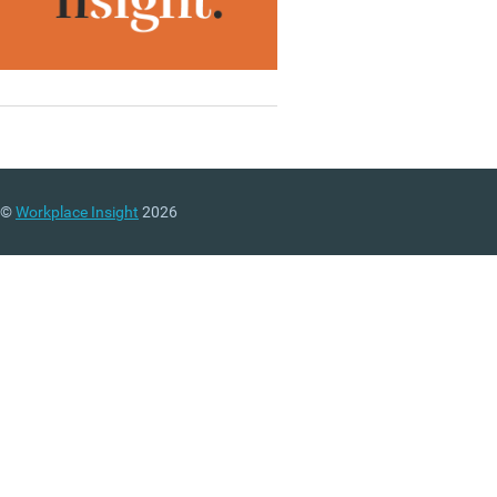
©
Workplace Insight
2026