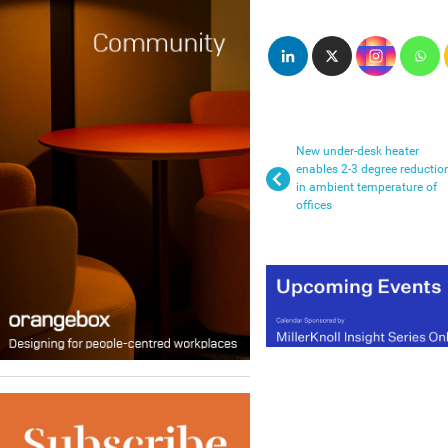
New under-desk heater
enables 2-3 degree reductio
in ambient temperature of
offices