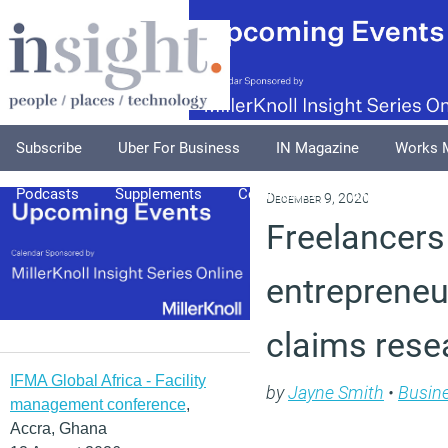
Subscribe
Uber For Business
IN Magazine
Works 
Podcasts
Supplements
Columnists
Explore
A
December 9, 2020
Freelancers
entrepreneur
claims rese
IFMA Global Africa - Facility
by
Jayne Smith
•
Busin
management conference
,
Accra, Ghana