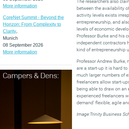
The researchers also claim
More information
between the availability o
activity levels exists irres
CoreNet Summit - Beyond the
entrepreneurship, and als
Horizon: From Complexity to
levels of economic develo
Clarity
,
Professor Burke and his c
Munich
independent contractors h
08 September 2026
kind of entrepreneurship 
More information
Professor Andrew Burke, 
are a start-up it is hard t
much larger numbers of e
freelancers allow start-up
being able to draw on an 
experienced freelancers 
demand’ flexible, agile an
Image:Trinity Business Sc