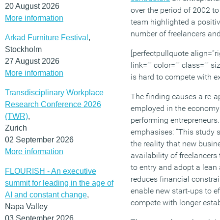
20 August 2026
over the period of 2002 t
More information
team highlighted a positi
number of freelancers and 
Arkad Furniture Festival
,
Stockholm
[perfectpullquote align=”ri
27 August 2026
link=”” color=”” class=”” s
More information
is hard to compete with ex
Transdisciplinary Workplace
The finding causes a re-app
Research Conference 2026
employed in the economy
(TWR)
,
performing entrepreneurs.
Zurich
emphasises: “This study 
02 September 2026
the reality that new busin
More information
availability of freelancers
to entry and adopt a lean
FLOURISH - An executive
reduces financial constra
summit for leading in the age of
enable new start-ups to ef
AI and constant change
,
compete with longer estab
Napa Valley
03 September 2026