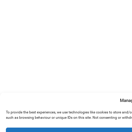
Manag
To provide the best experiences, we use technologies like cookies to store and/
such as browsing behaviour or unique IDs on this site. Not consenting or withd