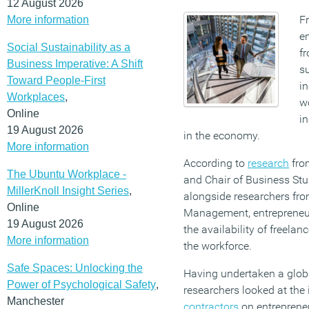
12 August 2026
F
More information
en
Social Sustainability as a
f
Business Imperative: A Shift
su
Toward People-First
in
Workplaces
,
wo
Online
in
19 August 2026
in the economy.
More information
According to
research
fr
The Ubuntu Workplace -
and Chair of Business Stud
MillerKnoll Insight Series
,
alongside researchers fro
Online
Management, entrepreneur
19 August 2026
the availability of freela
More information
the workforce.
Safe Spaces: Unlocking the
Having undertaken a globa
Power of Psychological Safety
,
researchers looked at the
Manchester
contractors
on entrepreneu