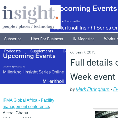
Subscribe
Uber For Business
IN Magazine
Works 
Podcasts
Supplements
Columnists
Explore
A
October 7, 2013
Full details
Week event
by
Mark Eltringham
•
Ev
IFMA Global Africa - Facility
management conference
,
Accra, Ghana