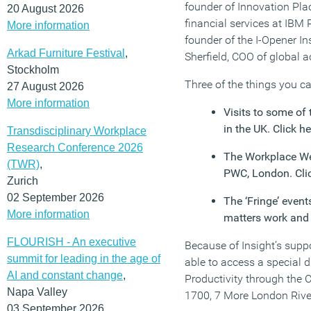
founder of Innovation Plac
20 August 2026
financial services at IBM
More information
founder of the I-Opener In
Arkad Furniture Festival
,
Sherfield, COO of global 
Stockholm
Three of the things you ca
27 August 2026
More information
Visits to some of
in the UK. Click he
Transdisciplinary Workplace
Research Conference 2026
The Workplace We
(TWR)
,
PWC, London. Cli
Zurich
02 September 2026
The ‘Fringe’ even
More information
matters work and 
FLOURISH - An executive
Because of Insight’s supp
summit for leading in the age of
able to access a special d
AI and constant change
,
Productivity through the 
Napa Valley
1700, 7 More London Rive
03 September 2026