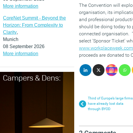
The Convention will explo
More information
organisation, its implicati
CoreNet Summit - Beyond the
and professional producti
Horizon: From Complexity to
should be doing today to p
Clarity
,
connected organisation. T
Munich
select ‘Sponsor Ticket’ w
08 September 2026
www.workplaceweek.com/
More information
proceeds are donated to C
Third of Europe’s large firms
have already lost data
through BYOD