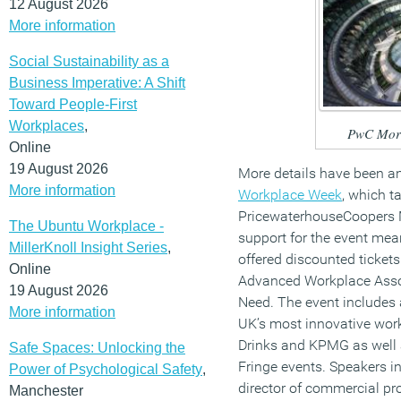
12 August 2026
More information
Social Sustainability as a
Business Imperative: A Shift
Toward People-First
Workplaces
,
PwC More
Online
19 August 2026
More details have been a
More information
Workplace Week
, which 
PricewaterhouseCoopers 
The Ubuntu Workplace -
support for the event mean
MillerKnoll Insight Series
,
offered discounted tickets
Online
Advanced Workplace Associ
19 August 2026
Need. The event includes 
More information
UK’s most innovative wor
Drinks and KPMG as well 
Safe Spaces: Unlocking the
Fringe events. Speakers i
Power of Psychological Safety
,
director of commercial pr
Manchester