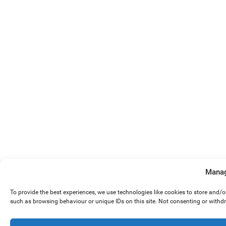
Manag
To provide the best experiences, we use technologies like cookies to store and/
such as browsing behaviour or unique IDs on this site. Not consenting or withd