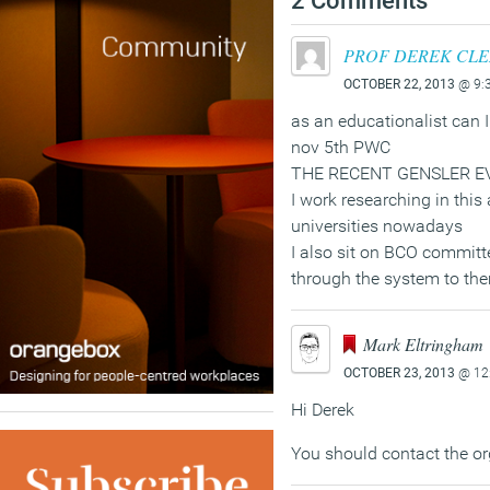
2 Comments
PROF DEREK CL
OCTOBER 22, 2013
@ 9:
as an educationalist can I
nov 5th PWC
THE RECENT GENSLER E
I work researching in this 
universities nowadays
I also sit on BCO committe
through the system to th
Mark Eltringham
OCTOBER 23, 2013
@ 12
Hi Derek
You should contact the or