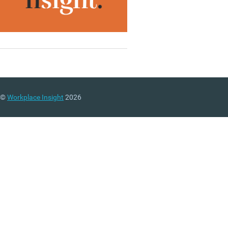
©
Workplace Insight
2026