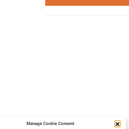
Manage Cookie Consent