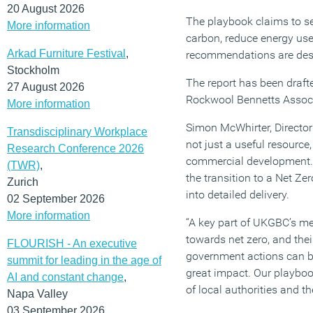
20 August 2026
The playbook claims to s
More information
carbon, reduce energy us
Arkad Furniture Festival
,
recommendations are desi
Stockholm
The report has been draft
27 August 2026
Rockwool Bennetts Associa
More information
Simon McWhirter, Directo
Transdisciplinary Workplace
not just a useful resource,
Research Conference 2026
commercial development. I
(TWR)
,
the transition to a Net Ze
Zurich
into detailed delivery.
02 September 2026
More information
“A key part of UKGBC’s mem
towards net zero, and thei
FLOURISH - An executive
government actions can be
summit for leading in the age of
great impact. Our playbo
AI and constant change
,
of local authorities and t
Napa Valley
03 September 2026