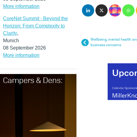
More information
CoreNet Summit - Beyond the
Horizon: From Complexity to
Clarity
,
Wellbeing, mental health a
Munich
business concerns
08 September 2026
More information