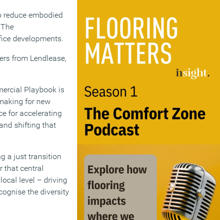
to reduce embodied
 The
fice developments.
ners from Lendlease,
ercial Playbook is
y-making for new
e for accelerating
and shifting that
g a just transition
 that central
ocal level – driving
ognise the diversity