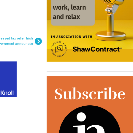
ased tax relief, Irish
vernment announces