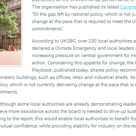
The organisation has published its latest
Commer
“fill the gap left by national policy, which is not c
change at the pace that is required to meet the 
commitments”.
According to UKGBC, over 230 local authorities 
declared a Climate Emergency and local leaders 
increasing pressure on central government for m
action. Considering this appetite for change, th
Playbook, published today, shares policy recomm
estic buildings, such as offices, retail and industrial sheds. Its i
licy, which is not currently delivering change at the pace that is
itments.
lthough some local authorities are already demonstrating leade
lieve more assistance across the board is needed to drive up sus
ing to the report, this would enable local authorities to benefit f
ual confidence, while providing stability for industry on the r