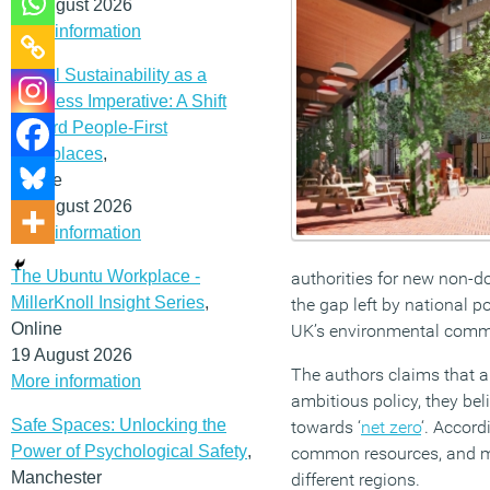
12 August 2026
More information
Social Sustainability as a
Business Imperative: A Shift
Toward People-First
Workplaces
,
Online
19 August 2026
More information
The Ubuntu Workplace -
authorities for new non-dom
MillerKnoll Insight Series
,
the gap left by national po
Online
UK’s environmental comm
19 August 2026
The authors claims that a
More information
ambitious policy, they be
Safe Spaces: Unlocking the
towards ‘
net zero
‘. Accord
Power of Psychological Safety
,
common resources, and mut
Manchester
different regions.