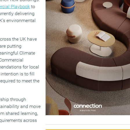
cial Playbook
to
urrently delivering
UK’s environmental
across the UK have
are putting
eaningful Climate
e Commercial
endations for local
ntention is to fill
 required to meet the
rship through
tainability and move
rom shared learning,
equirements across