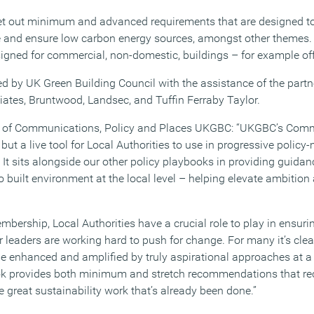
et out minimum and advanced requirements that are designed 
e and ensure low carbon energy sources, amongst other themes.
gned for commercial, non-domestic, buildings – for example of
ed by UK Green Building Council with the assistance of the part
tes, Bruntwood, Landsec, and Tuffin Ferraby Taylor.
r of Communications, Policy and Places UKGBC: “UKGBC’s Comm
 but a live tool for Local Authorities to use in progressive polic
t sits alongside our other policy playbooks in providing guidanc
ro built environment at the local level – helping elevate ambition 
bership, Local Authorities have a crucial role to play in ensurin
r leaders are working hard to push for change. For many it’s clear
 enhanced and amplified by truly aspirational approaches at a l
ok provides both minimum and stretch recommendations that rec
he great sustainability work that’s already been done.”