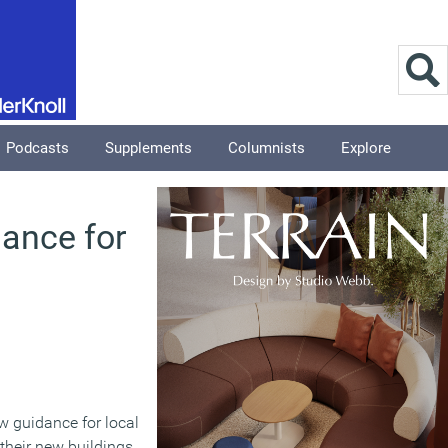
Podcasts
Supplements
Columnists
Explore
dance for
w guidance for local
their new buildings.