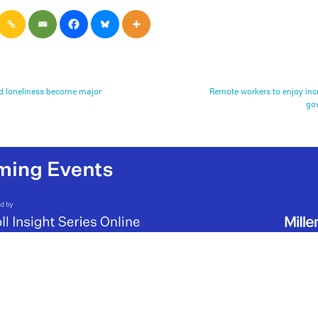
nd loneliness become major
Remote workers to enjoy incre
go