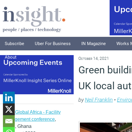
Subscribe
Uber For Business
IN Magazine
Works 
About
October 14, 2021
Green build
UK local aut
by
Neil Franklin
•
Envir
IFMA Global Africa - Facility
management conference
,
Accra, Ghana