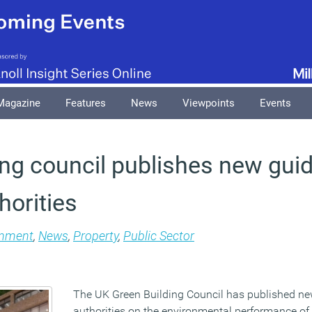
Magazine
Features
News
Viewpoints
Events
ing council publishes new gui
horities
onment
,
News
,
Property
,
Public Sector
The UK Green Building Council has published ne
authorities on the environmental performance of 