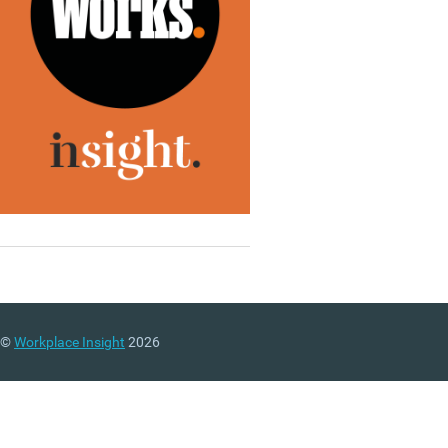
©
Workplace Insight
2026