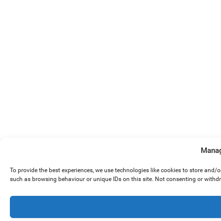
Manag
To provide the best experiences, we use technologies like cookies to store and/
such as browsing behaviour or unique IDs on this site. Not consenting or withd