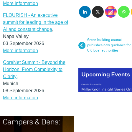
More information
FLOURISH - An executive
summit for leading in the age of
AI and constant change
,
Napa Valley
Green building council
03 September 2026
publishes new guidance for
More information
UK local authorities
CoreNet Summit - Beyond the
Horizon: From Complexity to
Clarity
,
Munich
08 September 2026
More information