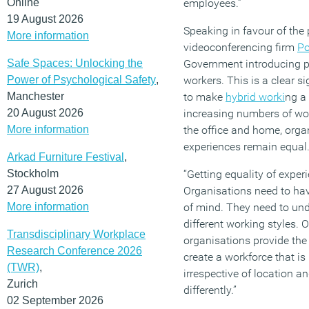
Online
employees.”
19 August 2026
Speaking in favour of the 
More information
videoconferencing firm
Po
Safe Spaces: Unlocking the
Government introducing p
Power of Psychological Safety
,
workers. This is a clear 
Manchester
to make
hybrid worki
ng a 
20 August 2026
increasing numbers of wor
More information
the office and home, orga
experiences remain equal
Arkad Furniture Festival
,
Stockholm
“Getting equality of exper
27 August 2026
Organisations need to ha
More information
of mind. They need to und
different working styles. 
Transdisciplinary Workplace
organisations provide the 
Research Conference 2026
create a workforce that is
(TWR)
,
irrespective of location a
Zurich
differently.”
02 September 2026