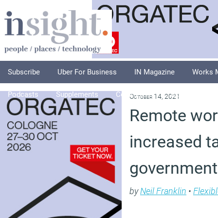
Subscribe
Uber For Business
IN Magazine
Works 
Podcasts
Supplements
Columnists
Explore
A
October 14, 2021
Remote work
increased tax
government
by
Neil Franklin
•
Flexib