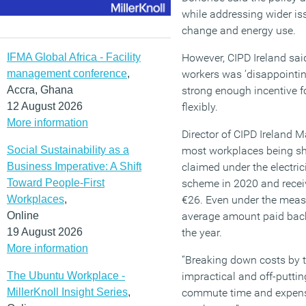
while addressing wider iss
change and energy use.
IFMA Global Africa - Facility
However, CIPD Ireland sai
management conference
,
workers was ‘disappointing
Accra, Ghana
strong enough incentive f
12 August 2026
flexibly.
More information
Director of CIPD Ireland 
Social Sustainability as a
most workplaces being shu
Business Imperative: A Shift
claimed under the electri
Toward People-First
scheme in 2020 and recei
Workplaces
,
€26. Even under the meas
Online
average amount paid back 
19 August 2026
the year.
More information
“Breaking down costs by t
The Ubuntu Workplace -
impractical and off-putting
MillerKnoll Insight Series
,
commute time and expense