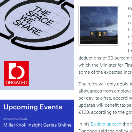
Re
en
co
b
g
a
f
deductions of 30 percent o
which the Minister for Fin
some of the expected incr
The rules will only apply 
allowances from employer
per day, tax-free, according
updates will benefit taxpa
€100, according to the g
In his
Budget speech
the 
Donohoe said the policy 