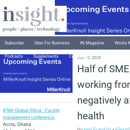
Subscribe
Uber For Business
IN Magazine
Works 
Podcasts
Supplements
Columnists
Explore
A
July 13, 2020
Half of SME
working fr
negatively 
IFMA Global Africa - Facility
health
management conference
,
Accra, Ghana
by
Neil Franklin
•
Flexib