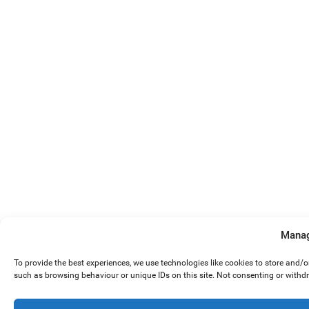
Manag
To provide the best experiences, we use technologies like cookies to store and/
such as browsing behaviour or unique IDs on this site. Not consenting or withd