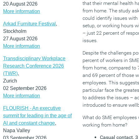
that their mental health 
20 August 2026
from home. The study as
More information
could identify issues wi
Arkad Furniture Festival
,
setup, or working hours 
Stockholm
– just 22 percent of resp
27 August 2026
issues.
More information
Despite the challenges po
Transdisciplinary Workplace
percent of workers in SME
Research Conference 2026
from home, compared to 7
(TWR)
,
and 69 percent of those 
Zurich
employees. This suggests
02 September 2026
particular face the greates
More information
to address the issues – a
introduced to ensure wellb
FLOURISH - An executive
summit for leading in the age of
What do SME employees w
AI and constant change
,
working from home?
Napa Valley
Casual contact. 3 
03 September 2026