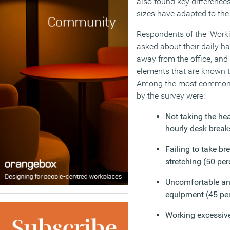
also found key difference
sizes have adapted to the 
Respondents of the ‘Work
asked about their daily h
away from the office, an
elements that are known 
Among the most common p
by the survey were:
Not taking the h
hourly desk break
Failing to take bre
stretching (50 per
Uncomfortable an
equipment (45 pe
Working excessive