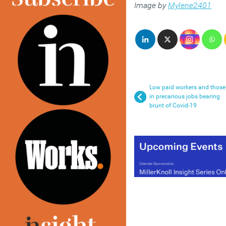
Image by
Mylene2401
Low paid workers and those
in precarious jobs bearing
brunt of Covid-19