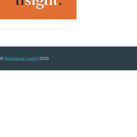
©
Workplace Insight
2026