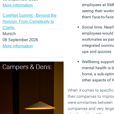
employees at SME
More information
seeing their work
CoreNet Summit - Beyond the
them face-to-face
Horizon: From Complexity to
Social time. Near
Clarity
,
employees would l
Munich
workmates as part
08 September 2026
integrated commun
More information
ups and quizzes
Wellbeing support.
mental health is 
home, a sub-opti
other aspects of
When it comes to specifi
their companies to improv
were similarities betwee
companies and very large