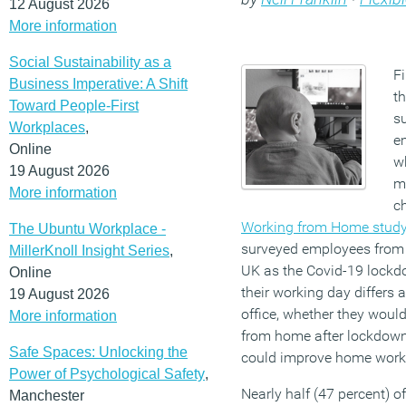
12 August 2026
More information
Social Sustainability as a
F
Business Imperative: A Shift
th
Toward People-First
s
Workplaces
,
e
Online
w
19 August 2026
m
More information
c
Working from Home stud
The Ubuntu Workplace -
surveyed employees from
MillerKnoll Insight Series
,
UK as the Covid-19 lock
Online
their working day differs
19 August 2026
office, whether they woul
More information
from home after lockdow
Safe Spaces: Unlocking the
could improve home worki
Power of Psychological Safety
,
Nearly half (47 percent) o
Manchester