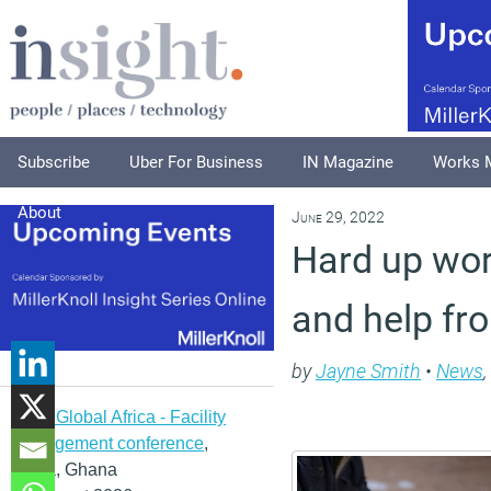
Subscribe
Uber For Business
IN Magazine
Works 
About
June 29, 2022
Hard up wor
and help fr
by
Jayne Smith
•
News
,
IFMA Global Africa - Facility
management conference
,
Accra, Ghana