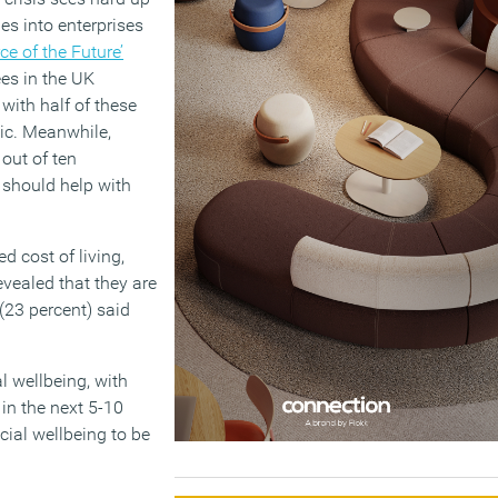
es into enterprises
ce of the Future’
ees in the UK
with half of these
mic. Meanwhile,
 out of ten
 should help with
d cost of living,
evealed that they are
 (23 percent) said
l wellbeing, with
in the next 5-10
cial wellbeing to be