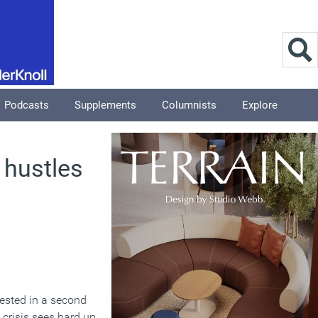
Podcasts
Supplements
Columnists
Explore
 hustles
rested in a second
 crisis sees hard up