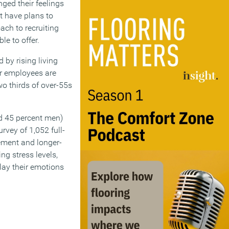
ged their feelings
’t have plans to
ach to recruiting
le to offer.
 by rising living
er employees are
wo thirds of over-55s
d 45 percent men)
rvey of 1,052 full-
ement and longer-
g stress levels,
lay their emotions