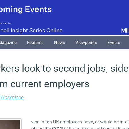
Magazine
Features
News
Viewpoints
Events
kers look to second jobs, side
om current employers
Workplace
Nine in ten UK employees have, or would be inte
job, as the COVID-19 pandemic and cost of living