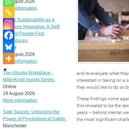
12 August 2026
More information
Social Sustainability as a
Business Imperative: A Shift
Toward People-First
Workplaces
,
Online
19 August 2026
More information
The Ubuntu Workplace -
and re-evaluate what they 
MillerKnoll Insight Series
,
interested in taking on a 
Online
they would like to do so b
19 August 2026
These findings come again
More information
this revealed to be the s
Safe Spaces: Unlocking the
years – behind mental well
Power of Psychological Safety
,
the most significant chall
Manchester