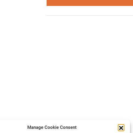
Manage Cookie Consent