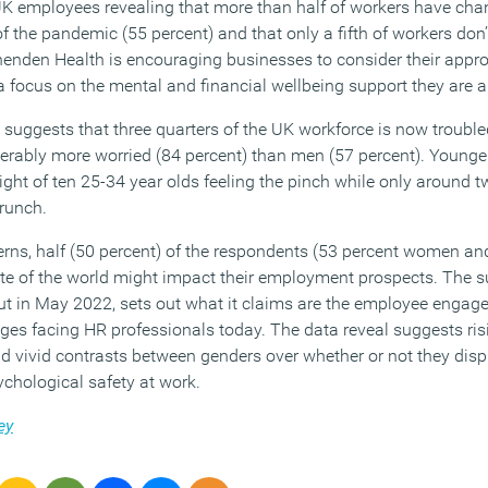
UK employees revealing that more than half of workers have chan
f the pandemic (55 percent) and that only a fifth of workers don
enenden Health is encouraging businesses to consider their appro
 a focus on the mental and financial wellbeing support they are ab
suggests that three quarters of the UK workforce is now troubled
erably more worried (84 percent) than men (57 percent). Young
eight of ten 25-34 year olds feeling the pinch while only around t
crunch.
rns, half (50 percent) of the respondents (53 percent women an
ate of the world might impact their employment prospects. The su
ut in May 2022, sets out what it claims are the employee engag
es facing HR professionals today. The data reveal suggests risin
nd vivid contrasts between genders over whether or not they disp
ychological safety at work.
ey