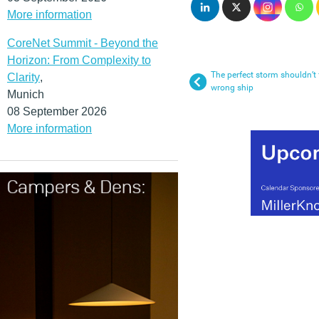
More information
CoreNet Summit - Beyond the
Horizon: From Complexity to
The perfect storm shouldn’t
Clarity
,
wrong ship
Munich
08 September 2026
More information