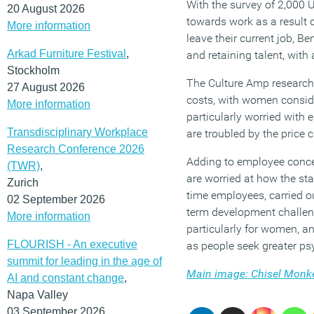
With the survey of 2,000 
20 August 2026
towards work as a result o
More information
leave their current job, B
Arkad Furniture Festival
,
and retaining talent, with
Stockholm
The Culture Amp research 
27 August 2026
costs, with women consid
More information
particularly worried with 
Transdisciplinary Workplace
are troubled by the price 
Research Conference 2026
Adding to employee conce
(TWR)
,
are worried at how the st
Zurich
time employees, carried o
02 September 2026
term development challeng
More information
particularly for women, a
FLOURISH - An executive
as people seek greater ps
summit for leading in the age of
Main image: Chisel Monk
AI and constant change
,
Napa Valley
03 September 2026