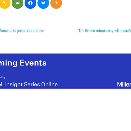
 force us to jump aboard the
The fifteen minute city will tran