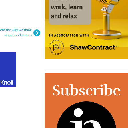
sform the way we think
about workplaces