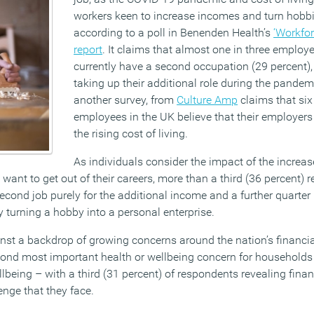
workers keen to increase incomes and turn hobbi
according to a poll in Benenden Health’s
‘Workfor
report
. It claims that almost one in three employ
currently have a second occupation (29 percent), 
taking up their additional role during the pande
another survey, from
Culture Amp
claims that six
employees in the UK believe that their employers
the rising cost of living.
As individuals consider the impact of the increase
want to get out of their careers, more than a third (36 percent) r
second job purely for the additional income and a further quarter
y turning a hobby into a personal enterprise.
st a backdrop of growing concerns around the nation’s financia
econd most important health or wellbeing concern for households 
being – with a third (31 percent) of respondents revealing finan
enge that they face.