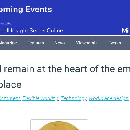
Magazine
Features
News
Viewpoints
Events
 remain at the heart of the e
place
Comment
,
Flexible working
,
Technology
,
Workplace design