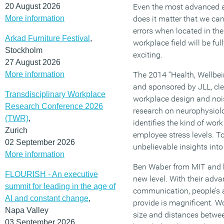
20 August 2026
Even the most advanced a
More information
does it matter that we can
errors when located in th
Arkad Furniture Festival
,
workplace field will be fu
Stockholm
exciting.
27 August 2026
More information
The 2014 “Health, Wellbei
and sponsored by JLL, clea
Transdisciplinary Workplace
workplace design and nois
Research Conference 2026
research on neurophysiolo
(TWR)
,
identifies the kind of wo
Zurich
employee stress levels. To
02 September 2026
unbelievable insights int
More information
Ben Waber from MIT and h
FLOURISH - An executive
new level. With their adv
summit for leading in the age of
communication, people’s 
AI and constant change
,
provide is magnificent. Wo
Napa Valley
size and distances betwee
03 September 2026