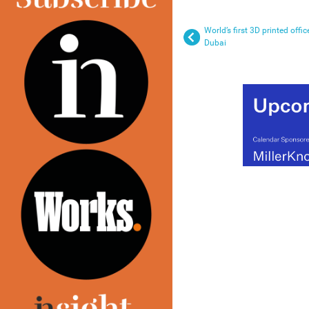
World’s first 3D printed offic
Dubai