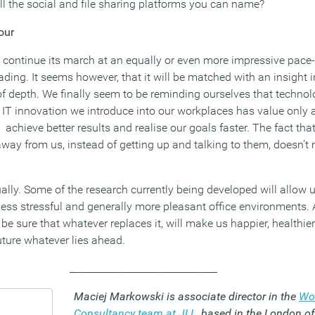
l the social and file sharing platforms you can name?
our
 continue its march at an equally or even more impressive pace-
 heading. It seems however, that it will be matched with an insight
f depth. We finally seem to be reminding ourselves that techno
ny IT innovation we introduce into our workplaces has value only a
 achieve better results and realise our goals faster. The fact t
away from us, instead of getting up and talking to them, doesn’t
ctually. Some of the research currently being developed will allow
less stressful and generally more pleasant office environments. A
o be sure that whatever replaces it, will make us happier, healthi
future whatever lies ahead.
______________________________
Maciej Markowski is associate director in the
Wo
Consultancy team at JLL
, based in the London of