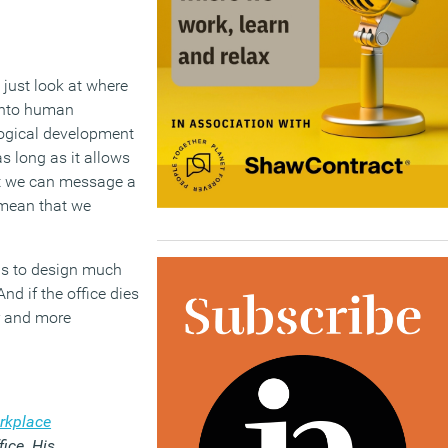
 just look at where
 into human
logical development
s long as it allows
hat we can message a
 mean that we
 us to design much
nd if the office dies
er and more
rkplace
fice. His