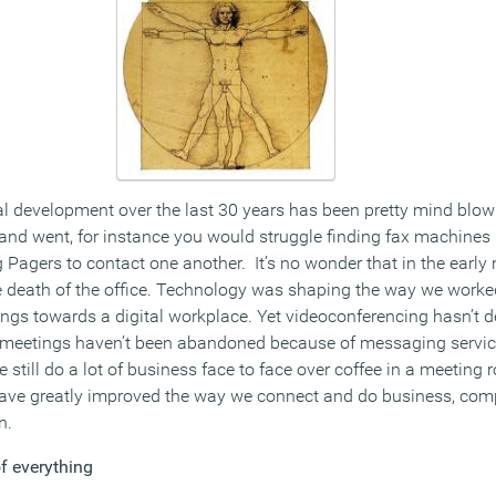
l development over the last 30 years has been pretty mind blowi
d went, for instance you would struggle finding fax machines i
Pagers to contact one another. It’s no wonder that in the early 
he death of the office. Technology was shaping the way we work
ings towards a digital workplace. Yet videoconferencing hasn’t 
m meetings haven’t been abandoned because of messaging servic
still do a lot of business face to face over coffee in a meeting
ave greatly improved the way we connect and do business, comp
n.
f everything