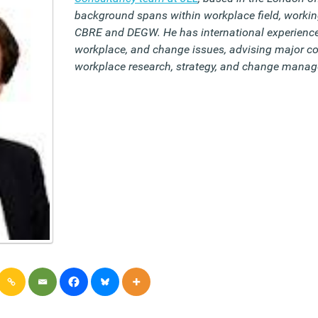
background spans within workplace field, workin
CBRE and DEGW. He has international experience
workplace, and change issues, advising major co
workplace research, strategy, and change mana