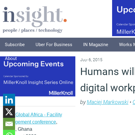
Subscribe
Uber For Business
IN Magazine
Works 
About
July 6, 2015
Humans will
digital work
by
Maciej Markowski
•
IFMA Global Africa - Facility
management conference
,
Accra, Ghana