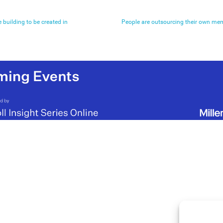
e building to be created in
People are outsourcing their own memo