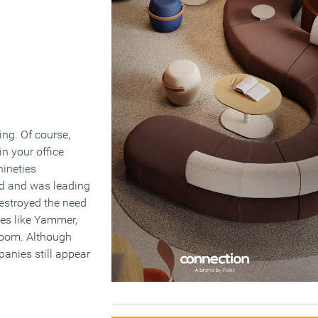
ng. Of course,
n your office
nineties
ed and was leading
destroyed the need
es like Yammer,
 room. Although
anies still appear