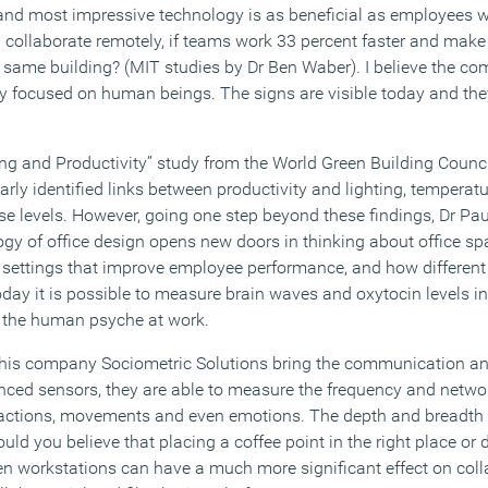
nd most impressive technology is as beneficial as employees wi
 collaborate remotely, if teams work 33 percent faster and make 
e same building? (MIT studies by Dr Ben Waber). I believe the co
lly focused on human beings. The signs are visible today and the
ng and Productivity” study from the World Green Building Coun
rly identified links between productivity and lighting, temperature
e levels. However, going one step beyond these findings, Dr Pau
gy of office design opens new doors in thinking about office sp
rk settings that improve employee performance, and how differen
day it is possible to measure brain waves and oxytocin levels in
o the human psyche at work.
is company Sociometric Solutions bring the communication ana
anced sensors, they are able to measure the frequency and netwo
actions, movements and even emotions. The depth and breadth 
uld you believe that placing a coffee point in the right place or
n workstations can have a much more significant effect on col