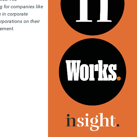
g for companies like
 in corporate
rporations on their
gement.