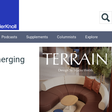
Podcasts
Supplements
Columnists
Explore
merging