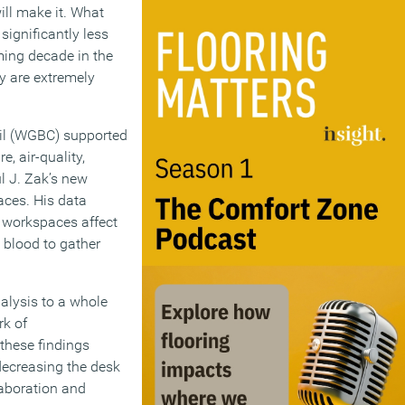
ll make it. What
significantly less
ming decade in the
y are extremely
cil (WGBC) supported
, air-quality,
l J. Zak’s new
aces. His data
t workspaces affect
 blood to gather
lysis to a whole
rk of
these findings
 decreasing the desk
laboration and