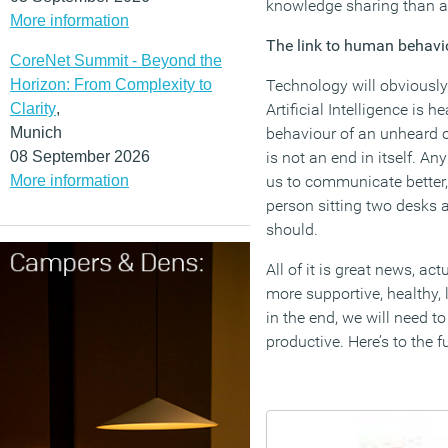
knowledge sharing than al
More information
The link to human behavi
CoreNet Summit - Beyond the
Horizon: From Complexity to
Technology will obviously
Clarity
,
Artificial Intelligence is
Munich
behaviour of an unheard o
08 September 2026
is not an end in itself. A
More information
us to communicate better,
person sitting two desks 
should.
All of it is great news, a
more supportive, healthy, 
in the end, we will need t
productive. Here’s to the 