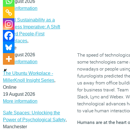
12 August 2026
More information
Social Sustainability as a
Business Imperative: A Shift
Toward People-First
Workplaces
,
Online
19 August 2026
The speed of technologica
More information
some technologies came an
nowadays or people using 
The Ubuntu Workplace -
futurologists predicted t
MillerKnoll Insight Series
,
us away from office build
Online
for business travel. Tea
19 August 2026
Slack, Lync and Webex. We 
More information
technological advances h
to value human interactio
Safe Spaces: Unlocking the
Power of Psychological Safety
,
Humans are at the heart o
Manchester