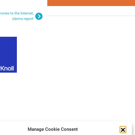
ries to the Internet,
claims report
Manage Cookie Consent