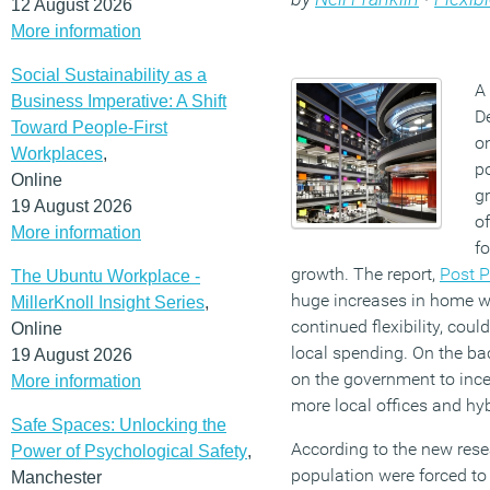
12 August 2026
More information
Social Sustainability as a
A 
Business Imperative: A Shift
D
Toward People-First
o
Workplaces
,
p
Online
gr
19 August 2026
of
More information
f
growth. The report,
Post 
The Ubuntu Workplace -
huge increases in home wo
MillerKnoll Insight Series
,
continued flexibility, coul
Online
local spending. On the back
19 August 2026
on the government to ince
More information
more local offices and hyb
Safe Spaces: Unlocking the
According to the new rese
Power of Psychological Safety
,
population were forced to
Manchester