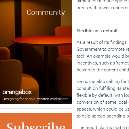
similar local office space f
areas with lower economic
Flexible as a default
As a result of its findings
Government to promote re
tool. An example would b
incentives, such as ‘remot
design to the current chi
Demos is also calling for
consult on fulfilling its s
flexible by default, with l
conversion of some local 
spaces, which could be use
to help spread spending p
The report claims that a m