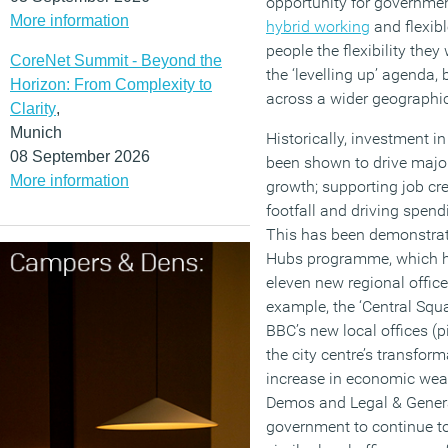
opportunity for governme
More information
hybrid working
and flexibl
people the flexibility th
CoreNet Summit - Beyond the
the ‘levelling up’ agenda
Horizon: From Complexity to
across a wider geographic
Clarity
,
Munich
Historically, investment i
08 September 2026
been shown to drive majo
More information
growth; supporting job cre
footfall and driving spend
This has been demonstra
Hubs programme, which h
eleven new regional offices
example, the ‘Central Squ
BBC’s new local offices (pi
the city centre’s transfor
increase in economic weal
Demos and Legal & General
government to continue to