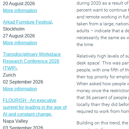
during 2020 as a result of
20 August 2026
percent want to continue 
More information
and remote working in fut
Arkad Furniture Festival
,
taken from a large, nation
Stockholm
adults – indicate that a d
27 August 2026
necessarily the same as w
More information
the time.
Transdisciplinary Workplace
Relatively high levels of s
Research Conference 2026
desk space’. This was par
(TWR)
,
people, with one fifth of th
Zurich
their top priority for empl
02 September 2026
When asked how people we
More information
money once the restrictio
that 36 percent of peopl
FLOURISH - An executive
locally than they did bef
summit for leading in the age of
required to work from home
AI and constant change
,
Napa Valley
Building on this trend, the
03 September 2026