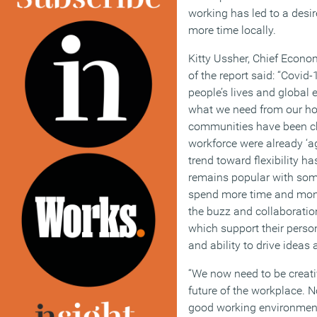
working has led to a desi
more time locally.
Kitty Ussher, Chief Econ
of the report said: “Covid
people’s lives and global
what we need from our ho
communities have been ch
workforce were already ‘ag
trend toward flexibility 
remains popular with some
spend more time and mone
the buzz and collaboration
which support their perso
and ability to drive ideas
“We now need to be creati
future of the workplace. 
good working environment