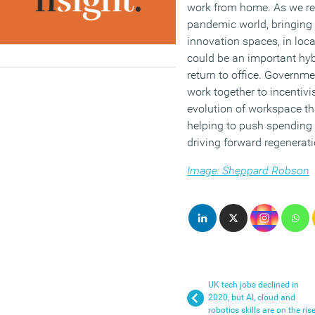
work from home. As we rea
pandemic world, bringing 
innovation spaces, in loc
could be an important hyb
return to office. Governm
work together to incentivi
evolution of workspace tha
helping to push spending 
driving forward regenerati
Image: Sheppard Robson
UK tech jobs declined in
2020, but AI, cloud and
robotics skills are on the ris