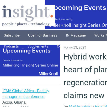
Subscribe
Uber For Business
IN Magazine
Works 
Podcasts
Supplements
Columnists
Explore
A
March 23, 2021
Hybrid work
heart of pla
regeneratio
IFMA Global Africa - Facility
claims new 
management conference
,
Accra, Ghana
by
Neil Franklin
•
Flexib