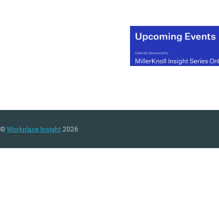
©
Workplace Insight
2026