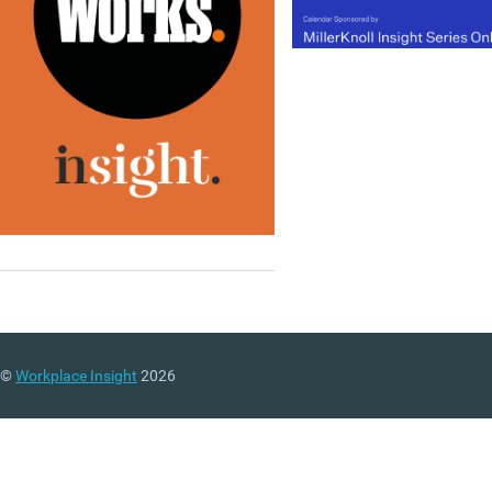
©
Workplace Insight
2026