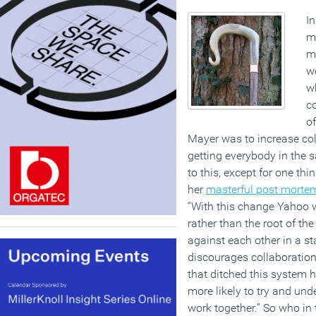
In
mi
me
w
wh
c
of
Mayer was to increase col
getting everybody in the 
to this, except for one th
her
masterful post morte
“With this change Yahoo 
rather than the root of th
against each other in a st
discourages collaboratio
that ditched this system
more likely to try and un
work together.” So who in