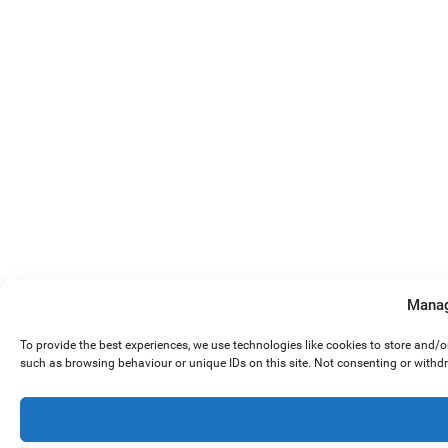
Manag
To provide the best experiences, we use technologies like cookies to store and/
such as browsing behaviour or unique IDs on this site. Not consenting or withd