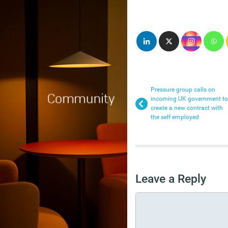
Pressure group calls on
incoming UK government to
create a new contract with
the self employed
Leave a Reply