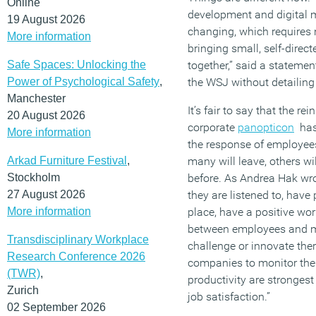
Online
development and digital m
19 August 2026
changing, which requires
More information
bringing small, self-direct
Safe Spaces: Unlocking the
together,” said a stateme
Power of Psychological Safety
,
the WSJ without detailin
Manchester
It’s fair to say that the rei
20 August 2026
corporate
panopticon
ha
More information
the response of employees
Arkad Furniture Festival
,
many will leave, others wil
Stockholm
before. As Andrea Hak wro
27 August 2026
they are listened to, have
More information
place, have a positive wo
between employees and m
Transdisciplinary Workplace
challenge or innovate ther
Research Conference 2026
companies to monitor thei
(TWR)
,
productivity are stronges
Zurich
job satisfaction.”
02 September 2026