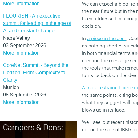
More information
We can expect a blog from
the near future but in th
FLOURISH - An executive
been addressed in a coupl
summit for leading in the age of
decision.
AI and constant change
,
Napa Valley
In
a piece in Inc.com
, Geo
03 September 2026
as nothing short of suicid
More information
in both financial terms an
mention the message sen
CoreNet Summit - Beyond the
the tools that make remot
Horizon: From Complexity to
turns its back on the ide
Clarity
,
Munich
A more restrained piece 
08 September 2026
the same points, citing b
More information
what they suggest will ha
blows up in its face.
We’ll see, but recent hist
not on the side of IBM’s d