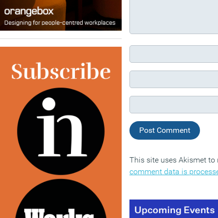
This site uses Akismet t
comment data is process