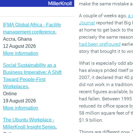
make the same mistake 
A couple of weeks ago,
a 
Journal
reported that Big
IFMA Global Africa - Facility
at home to get back to th
management conference
,
precisely the same reason
Accra, Ghana
had been prefigured
earli
12 August 2026
story that brought it to w
More information
What is especially odd abo
Social Sustainability as a
has always prided itself on
Business Imperative: A Shift
2007, it declared that 40 
Toward People-First
did not work in a traditio
Workplaces
,
recent figures available, b
Online
had fallen. Between 1995
19 August 2026
reduced its office space b
More information
58 million square feet of 
The Ubuntu Workplace -
$1.9 billion.
MillerKnoll Insight Series
,
Things are different now. 