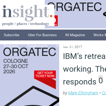
Subscribe
Uber For Business
IN Magazine
Works 
Podcasts
Supplements
Columnists
Explore
A
May 31, 2017
IBM’s retrea
working. Th
0
responds
by
Mark Eltringham
•
C