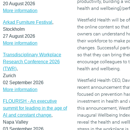
productivity, building a w
20 August 2026
health and wellbeing[/per
More information
Westfield Health will be 
Arkad Furniture Festival
,
the online content so tha
Stockholm
owners can understand h
27 August 2026
their workforce to make po
More information
changes. Successful parti
so that they can bring the
Transdisciplinary Workplace
encourage colleagues to ta
Research Conference 2026
health and wellbeing.
(TWR)
,
Zurich
Westfield Health CEO, Da
02 September 2026
recent announcement that 
More information
focused on prevention has
investment in health and 
FLOURISH - An executive
this announcement, Westfi
summit for leading in the age of
inaugural Wellbeing Index
AI and constant change
,
reveal the health and wel
Napa Valley
stress in the workplace i
03 September 2026