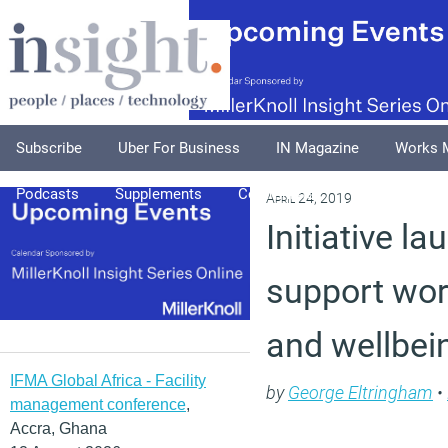
Subscribe
Uber For Business
IN Magazine
Works 
Podcasts
Supplements
Columnists
Explore
A
April 24, 2019
Initiative l
support wor
and wellbei
IFMA Global Africa - Facility
by
George Eltringham
•
management conference
,
Accra, Ghana