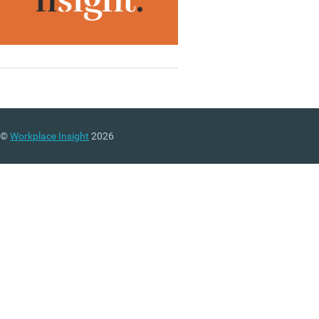
©
Workplace Insight
2026