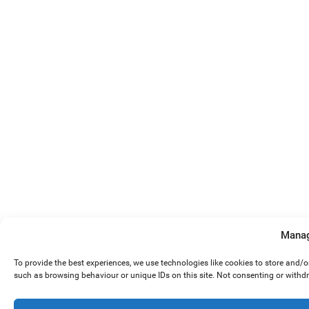
Manag
To provide the best experiences, we use technologies like cookies to store and/
such as browsing behaviour or unique IDs on this site. Not consenting or withd