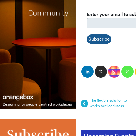
Enter your email to s
The flexible solution to
workplace loneliness