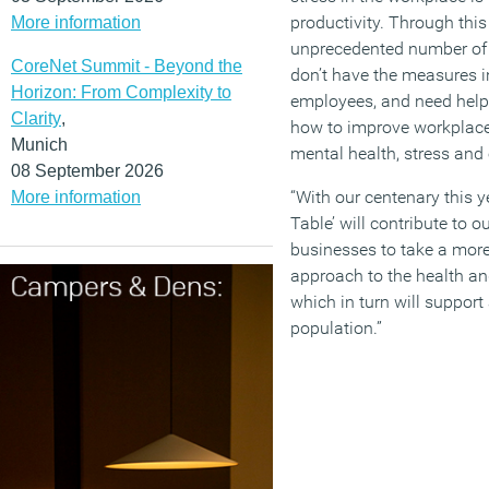
productivity. Through this
More information
unprecedented number of 
CoreNet Summit - Beyond the
don’t have the measures in
Horizon: From Complexity to
employees, and need help
Clarity
,
how to improve workplace
Munich
mental health, stress and 
08 September 2026
“With our centenary this 
More information
Table’ will contribute to o
businesses to take a more
approach to the health an
which in turn will suppor
population.”