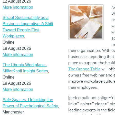
12 August 2026
No
More information
W
Social Sustainability as a
on
Business Imperative: A Shift
w
Toward People-First
w
Workplaces
,
a
Online
ma
19 August 2026
their organisation. With ov
More information
businesses reporting that
place to support the health
The Ubuntu Workplace -
The Orange Table
will off
MillerKnoll Insight Series
,
owners free webinar and e
Online
improve workplace culture
19 August 2026
their employees.
More information
[perfectpullquote align=”ri
Safe Spaces: Unlocking the
link=”” color=”” class=”” s
Power of Psychological Safety
,
leading experts in the fie
Manchester