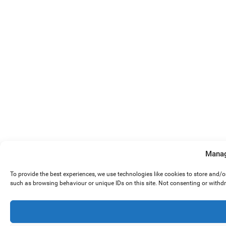
Manag
To provide the best experiences, we use technologies like cookies to store and/
such as browsing behaviour or unique IDs on this site. Not consenting or withd