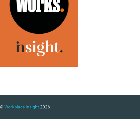
©
Workplace Insight
2026