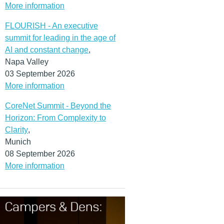
More information
FLOURISH - An executive
summit for leading in the age of
AI and constant change
,
Napa Valley
03 September 2026
More information
CoreNet Summit - Beyond the
Horizon: From Complexity to
Clarity
,
Munich
08 September 2026
More information