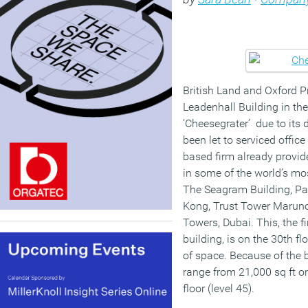
British Land and Oxford 
Leadenhall Building in th
‘Cheesegrater’ due to its d
been let to serviced offic
based firm already provid
in some of the world’s mo
The Seagram Building, Pa
Kong, Trust Tower Maruno
Towers, Dubai. This, the fir
building, is on the 30th fl
of space. Because of the b
range from 21,000 sq ft on
floor (level 45).