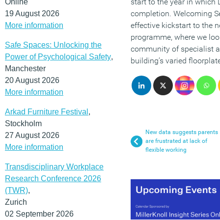
start to the year in which 
Online
completion. Welcoming Ser
19 August 2026
effective kickstart to the 
More information
programme, where we look
Safe Spaces: Unlocking the
community of specialist a
Power of Psychological Safety
,
building’s varied floorplate
Manchester
20 August 2026
More information
Arkad Furniture Festival
,
Stockholm
New data suggests parents
27 August 2026
are frustrated at lack of
More information
flexible working
Transdisciplinary Workplace
Research Conference 2026
(TWR)
,
Zurich
02 September 2026