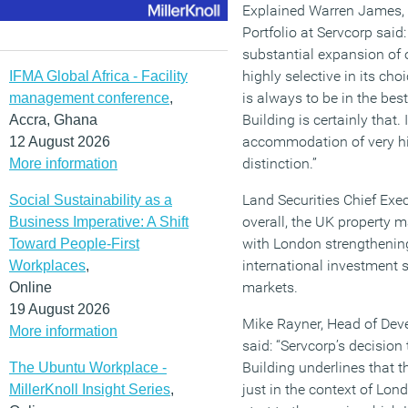
Explained Warren James, 
Portfolio at Servcorp said
substantial expansion of 
highly selective in its cho
IFMA Global Africa - Facility
is always to be in the bes
management conference
,
Building is certainly that. 
Accra, Ghana
accommodation of very hig
12 August 2026
distinction.”
More information
Land Securities Chief Exec
Social Sustainability as a
overall, the UK property 
Business Imperative: A Shift
with London strengthenin
Toward People-First
international investment s
Workplaces
,
markets.
Online
19 August 2026
Mike Rayner, Head of Dev
More information
said: “Servcorp’s decision
Building underlines that th
The Ubuntu Workplace -
just in the context of Londo
MillerKnoll Insight Series
,