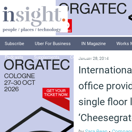
Subscribe
Uber For Business
IN Magazine
Works 
Podcasts
Supplements
Columnists
Explore
A
January 28, 2014
Internationa
office provid
single floor 
‘Cheesegrat
by
Sara Bean
•
Compan