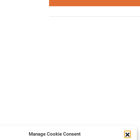
Manage Cookie Consent