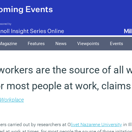
Magazine
Features
News
Viewpoints
Events
workers are the source of all
for most people at work, claim
Workplace
ers carried out by researchers at O
livet Nazarene University
in Il
ed at work at times, for most people the source of those irritation