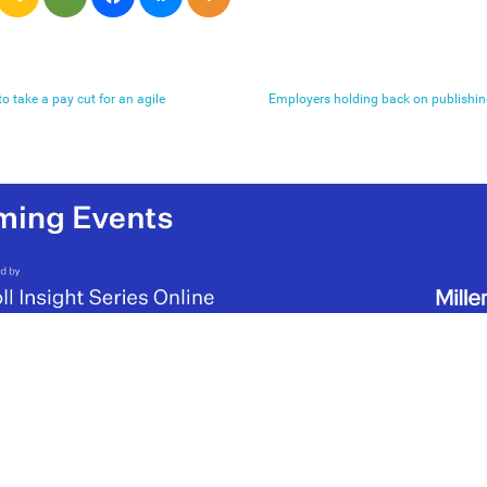
 take a pay cut for an agile
Employers holding back on publishing