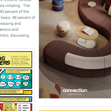
rs irritating. The
40 percent of the
basis. 48 percent of
ossiping and
ations and
ntric, discussing