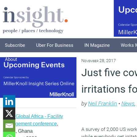
Subscribe
Uber For Business
IN Magazine
Works 
About
November 28, 2017
Just five co
irritations 
by
Neil Franklin
•
News
,
IFMA Global Africa - Facility
management conference
,
A survey of 2,000 US work
Accra, Ghana
while everybody get irritat