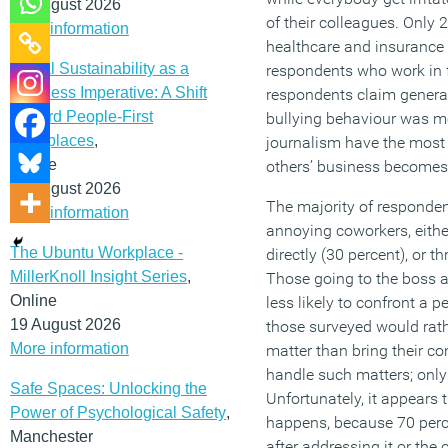
12 August 2026
of their colleagues. Only 
More information
healthcare and insurance 
Social Sustainability as a
respondents who work in f
Business Imperative: A Shift
respondents claim genera
Toward People-First
bullying behaviour was m
Workplaces
,
journalism have the most 
Online
others’ business becomes 
19 August 2026
The majority of respondent
More information
annoying coworkers, eithe
The Ubuntu Workplace -
directly (30 percent), or t
MillerKnoll Insight Series
,
Those going to the boss a
Online
less likely to confront a pe
19 August 2026
those surveyed would rathe
More information
matter than bring their c
handle such matters; onl
Safe Spaces: Unlocking the
Unfortunately, it appears 
Power of Psychological Safety
,
happens, because 70 perce
Manchester
after addressing it or the 