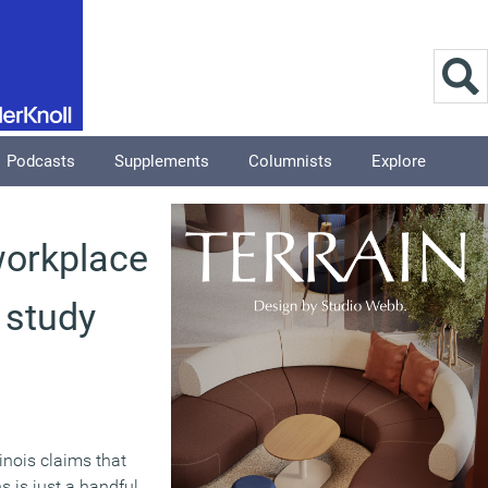
Podcasts
Supplements
Columnists
Explore
 workplace
s study
linois claims that
s is just a handful