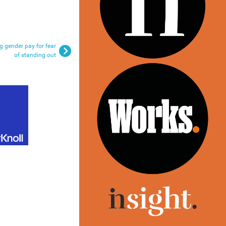
 gender pay for fear
of standing out