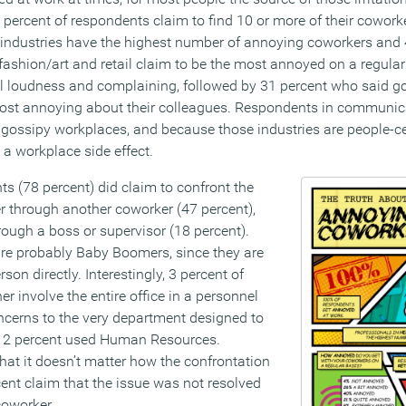
2 percent of respondents claim to find 10 or more of their coworke
industries have the highest number of annoying coworkers and 
ashion/art and retail claim to be the most annoyed on a regular 
l loudness and complaining, followed by 31 percent who said g
ost annoying about their colleagues. Respondents in communic
gossipy workplaces, and because those industries are people-ce
a workplace side effect.
s (78 percent) did claim to confront the
r through another coworker (47 percent),
hrough a boss or supervisor (18 percent).
re probably Baby Boomers, since they are
rson directly. Interestingly, 3 percent of
r involve the entire office in a personnel
oncerns to the very department designed to
y 2 percent used Human Resources.
that it doesn’t matter how the confrontation
nt claim that the issue was not resolved
coworker.