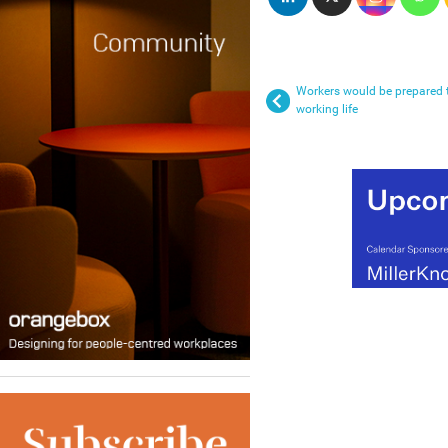
Workers would be prepared to
working life