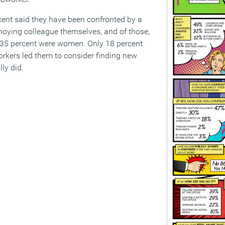
cent said they have been confronted by a
noying colleague themselves, and of those,
35 percent were women. Only 18 percent
rkers led them to consider finding new
ly did.