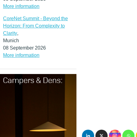
More information
CoreNet Summit - Beyond the
Horizon: From Complexity to
Clarity
,
Munich
08 September 2026
More information