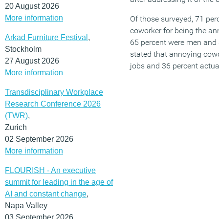
20 August 2026
More information
Of those surveyed, 71 per
coworker for being the an
Arkad Furniture Festival
,
65 percent were men and 
Stockholm
stated that annoying cowo
27 August 2026
jobs and 36 percent actual
More information
Transdisciplinary Workplace
Research Conference 2026
(TWR)
,
Zurich
02 September 2026
More information
FLOURISH - An executive
summit for leading in the age of
AI and constant change
,
Napa Valley
03 September 2026