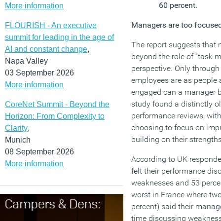
60 percent.
More information
Managers are too focused
FLOURISH - An executive
summit for leading in the age of
The report suggests that 
AI and constant change
,
beyond the role of “task
Napa Valley
perspective. Only through
03 September 2026
employees are as people 
More information
engaged can a manager be e
study found a distinctly 
CoreNet Summit - Beyond the
performance reviews, wi
Horizon: From Complexity to
choosing to focus on imp
Clarity
,
building on their strengths
Munich
08 September 2026
According to UK responden
More information
felt their performance di
weaknesses and 53 percen
worst in France where two
percent) said their mana
time discussing weaknes