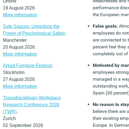
weaknesses and n
Online
performance discus
19 August 2026
the European mar
More information
False goals:
Almo
Safe Spaces: Unlocking the
employees do not 
Power of Psychological Safety
,
are connected to t
Manchester
percent feel they 
20 August 2026
completely out of 
More information
Motivated by m
Arkad Furniture Festival
,
employees strongl
Stockholm
managed in a way
27 August 2026
outstanding work, 
More information
Spain (30 percent
Transdisciplinary Workplace
No reason to stay
Research Conference 2026
believe there are 
(TWR)
,
their existing emp
Zurich
Europe. In German
02 September 2026