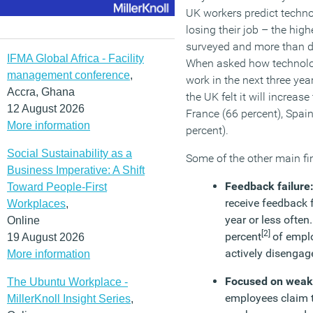
UK workers predict technol
losing their job – the hig
surveyed and more than d
IFMA Global Africa - Facility
When asked how technolog
management conference
,
work in the next three yea
Accra, Ghana
the UK felt it will increas
12 August 2026
France (66 percent), Spai
More information
percent).
Social Sustainability as a
Some of the other main fin
Business Imperative: A Shift
Feedback failure
Toward People-First
receive feedback 
Workplaces
,
year or less often.
Online
[2]
percent
of empl
19 August 2026
actively disengag
More information
Focused on wea
The Ubuntu Workplace -
employees claim 
MillerKnoll Insight Series
,