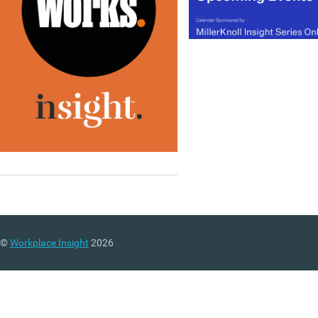
©
Workplace Insight
2026