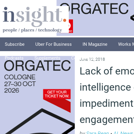
Subscribe
Uber For Business
IN Magazine
Works 
Podcasts
Supplements
Columnists
Explore
A
June 12, 2018
Lack of emo
intelligence
impediment 
engagement
by
Sara Bean
•
AI
,
News