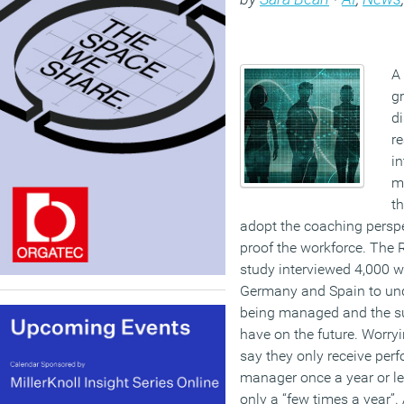
A 
gr
d
re
i
m
th
adopt the coaching perspec
proof the workforce. The 
study interviewed 4,000 w
Germany and Spain to un
being managed and the s
have on the future. Worry
say they only receive per
manager once a year or les
only a “few times a year”.