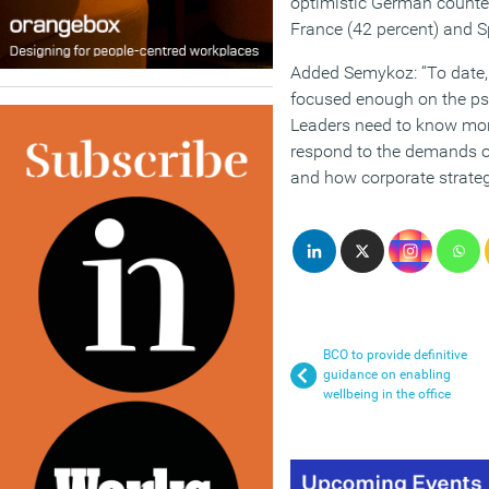
optimistic German counter
France (42 percent) and S
Added Semykoz: “To date, 
focused enough on the ps
Leaders need to know mo
respond to the demands o
and how corporate strateg
BCO to provide definitive
guidance on enabling
wellbeing in the office