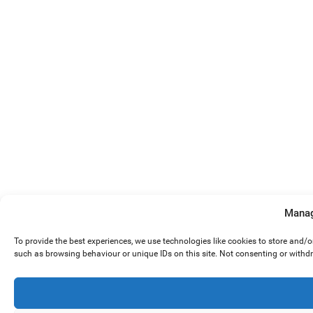
Manag
To provide the best experiences, we use technologies like cookies to store and/
such as browsing behaviour or unique IDs on this site. Not consenting or withd