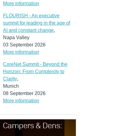
More information
FLOURISH - An executive
summit for leading in the age of
AI and constant change
,
Napa Valley
03 September 2026
More information
CoreNet Summit - Beyond the
Horizon: From Complexity to
Clarity
,
Munich
08 September 2026
More information