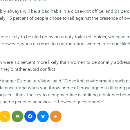
ly always will be, a bad habit in a close-knit office, and 21 perce
ly 15 percent of people chose to rail against the presence of o
ore likely to be riled up by an empty toilet roll holder, whereas 
. However, when it comes to confrontation, women are more likely
n were 10 percent more likely than women to personally address
they’d rather avoid conflict
anager Europe at Viking, said: “Close knit environments such as
fferences, and when you throw some of those against differing p
agues. I think the key to a happy office is striking a balance bet
g some people’s behaviour – however questionable”.