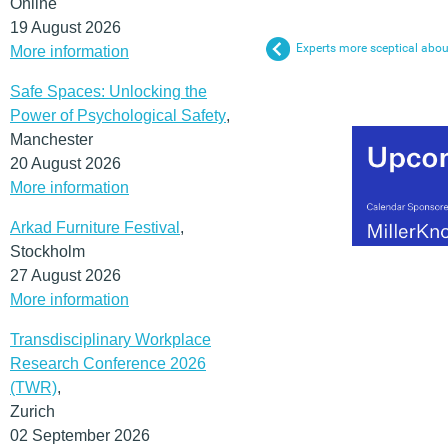
Online
19 August 2026
Experts more sceptical abou
More information
Safe Spaces: Unlocking the
Power of Psychological Safety
,
Manchester
20 August 2026
More information
Arkad Furniture Festival
,
Stockholm
27 August 2026
More information
Transdisciplinary Workplace
Research Conference 2026
(TWR)
,
Zurich
02 September 2026