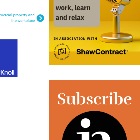
mmercial property and
the workplace