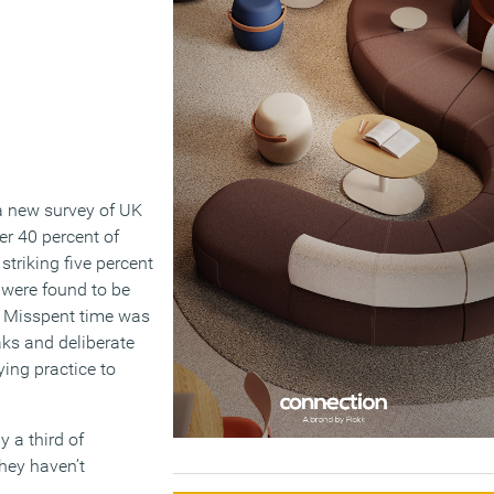
a new survey of UK
er 40 percent of
striking five percent
 were found to be
s. Misspent time was
aks and deliberate
ying practice to
 a third of
hey haven’t