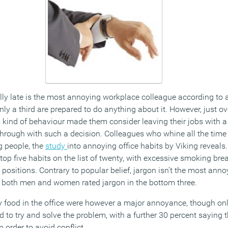
ly late is the most annoying workplace colleague according to 
nly a third are prepared to do anything about it. However, just ov
 kind of behaviour made them consider leaving their jobs with a 
through with such a decision. Colleagues who whine all the time
 people, the
study
into annoying office habits by Viking reveal
op five habits on the list of twenty, with excessive smoking bre
 positions. Contrary to popular belief, jargon isn’t the most anno
ct, both men and women rated jargon in the bottom three.
y food in the office were however a major annoyance, though only
to try and solve the problem, with a further 30 percent saying t
order to avoid conflict.