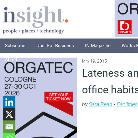
Subscribe
Uber For Business
IN Magazine
Works 
About
May 19, 2015
Lateness an
office habit
by
Sara Bean
•
Faciliti