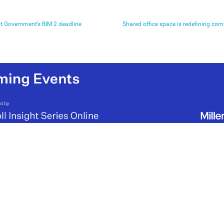
t Government’s BIM 2 deadline
Shared office space is redefining co