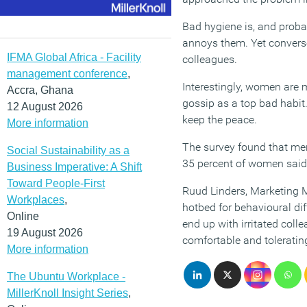
Bad hygiene is, and probab
annoys them. Yet converse
IFMA Global Africa - Facility
colleagues.
management conference
,
Interestingly, women are m
Accra, Ghana
gossip as a top bad habit
12 August 2026
keep the peace.
More information
The survey found that me
Social Sustainability as a
35 percent of women said 
Business Imperative: A Shift
Toward People-First
Ruud Linders, Marketing M
Workplaces
,
hotbed for behavioural di
Online
end up with irritated colle
19 August 2026
comfortable and toleratin
More information
The Ubuntu Workplace -
MillerKnoll Insight Series
,