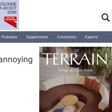
Podcasts
Supplements
Columnists
Explore
 annoying