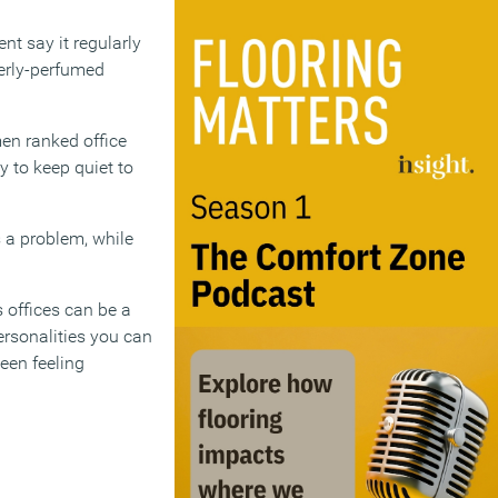
nt say it regularly
verly-perfumed
men ranked office
 to keep quiet to
 a problem, while
 offices can be a
ersonalities you can
ween feeling