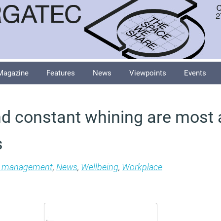
Magazine
Features
News
Viewpoints
Events
d constant whining are most
s
es management
,
News
,
Wellbeing
,
Workplace