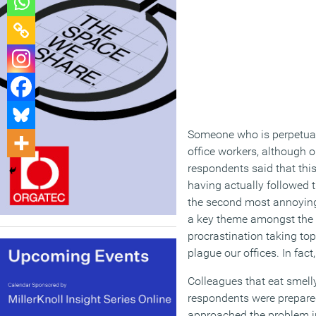
Someone who is perpetual
office workers, although o
respondents said that this
having actually followed 
the second most annoying
a key theme amongst the t
procrastination taking top
plague our offices. In fa
Colleagues that eat smell
respondents were prepared 
approached the problem in 