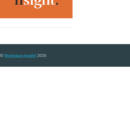
©
Workplace Insight
2026