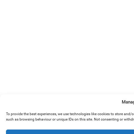
Manag
To provide the best experiences, we use technologies like cookies to store and/
such as browsing behaviour or unique IDs on this site. Not consenting or withd