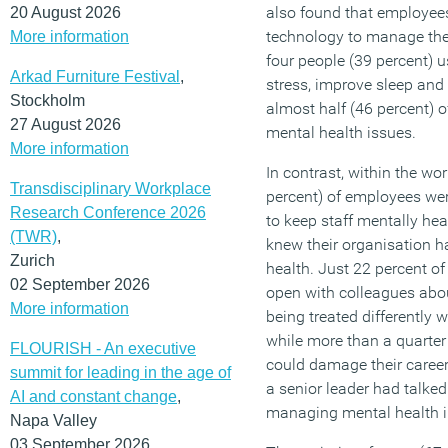
also found that employees
20 August 2026
technology to manage thei
More information
four people (39 percent)
Arkad Furniture Festival
,
stress, improve sleep and 
Stockholm
almost half (46 percent) 
27 August 2026
mental health issues.
More information
In contrast, within the wo
Transdisciplinary Workplace
percent) of employees wer
Research Conference 2026
to keep staff mentally hea
(TWR)
,
knew their organisation h
Zurich
health. Just 22 percent o
02 September 2026
open with colleagues abou
More information
being treated differently 
while more than a quarter o
FLOURISH - An executive
could damage their career
summit for leading in the age of
a senior leader had talke
AI and constant change
,
managing mental health in
Napa Valley
03 September 2026