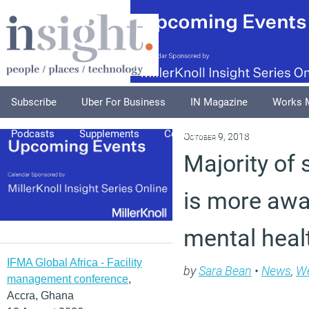
Subscribe
Uber For Business
IN Magazine
Works 
Podcasts
Supplements
Columnists
Explore
A
October 9, 2018
Majority of s
is more awa
mental heal
IFMA Global Africa - Facility
by
Sara Bean
•
News
,
We
management conference
,
Accra, Ghana