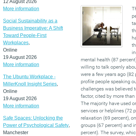
12 August 2026
T
More information
pe
Social Sustainability as a
t
Business Imperative: A Shift
th
Toward People-First
ha
Workplaces
,
th
Online
i
19 August 2026
mental health (87 percent
More information
willing to talk openly abo
were a few years ago (82 
The Ubuntu Workplace -
profile people speaking o
MillerKnoll Insight Series
,
challenges was believed t
Online
factor, cited by more than
19 August 2026
The majority have used or
More information
services or helplines (72 
relaxation (69 percent), 
Safe Spaces: Unlocking the
groups (67 percent) and i
Power of Psychological Safety
,
percent). The survey, whi
Manchester