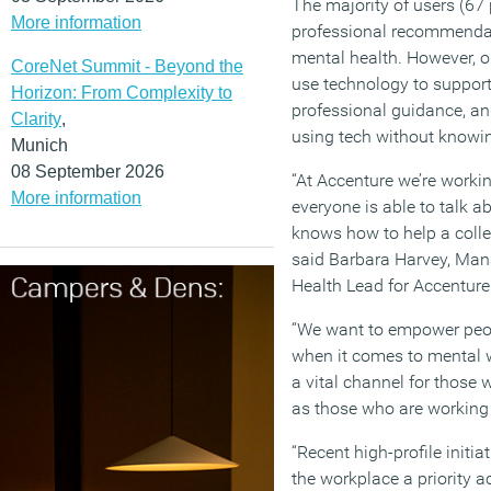
The majority of users (67
More information
professional recommendat
mental health. However, on
CoreNet Summit - Beyond the
use technology to support
Horizon: From Complexity to
professional guidance, a
Clarity
,
using tech without knowin
Munich
08 September 2026
“At Accenture we’re workin
More information
everyone is able to talk a
knows how to help a coll
said Barbara Harvey, Man
Health Lead for Accenture
“We want to empower peopl
when it comes to mental 
a vital channel for those 
as those who are workin
“Recent high-profile initi
the workplace a priority 