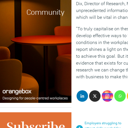
Dix, Director of Research,
unprecedented informatio
which will be vital in chan
“To truly capitalise on th
develop effective ways to
conditions in the workpl
report shines a light on t
to achieve this goal. But i
evidence that exists for c
research we can change t
with business to make this 
Employers struggling to