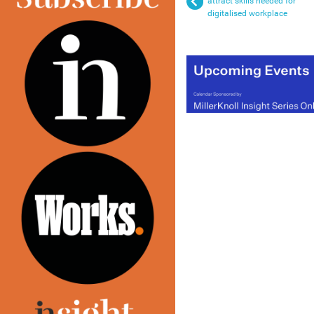
attract skills needed for
digitalised workplace